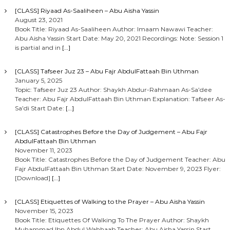
[CLASS] Riyaad As-Saaliheen – Abu Aisha Yassin
August 23, 2021
Book Title: Riyaad As-Saaliheen Author: Imaam Nawawi Teacher:
Abu Aisha Yassin Start Date: May 20, 2021 Recordings: Note: Session 1
is partial and in
[…]
[CLASS] Tafseer Juz 23 – Abu Fajr AbdulFattaah Bin Uthman
January 5, 2025
Topic: Tafseer Juz 23 Author: Shaykh Abdur-Rahmaan As-Sa’dee
Teacher: Abu Fajr AbdulFattaah Bin Uthman Explanation: Tafseer As-
Sa’di Start Date:
[…]
[CLASS] Catastrophes Before the Day of Judgement – Abu Fajr
AbdulFattaah Bin Uthman
November 11, 2023
Book Title: Catastrophes Before the Day of Judgement Teacher: Abu
Fajr AbdulFattaah Bin Uthman Start Date: November 9, 2023 Flyer:
[Download]
[…]
[CLASS] Etiquettes of Walking to the Prayer – Abu Aisha Yassin
November 15, 2023
Book Title: Etiquettes Of Walking To The Prayer Author: Shaykh
Muhammad Ibn Abdul Wahhaab Teacher: Abu Aisha Yassin Start