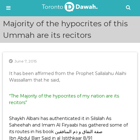
S
Majority of the hypocrites of this
k
i
Ummah are its recitors
p
t
o
c
June 7, 2015
o
n
It has been affirmed from the Prophet Sallalahu Alaihi
t
Wassallam that he said,
e
n
“The Majority of the hypocrites of my nation are its
t
recitors”
Shaykh Albani has authenticated it in Silsilah As
Saheehah and Imam Al Firyaabi has gathered some of
its routes in his book صفة النفاق و ذم المنافقين
Ibn Abdul Barr Said in al Istithkaar 8/91