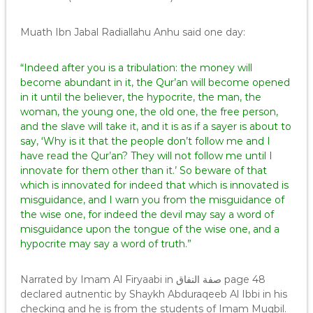
Muath Ibn Jabal Radiallahu Anhu said one day:
“Indeed after you is a tribulation: the money will
become abundant in it, the Qur’an will become opened
in it until the believer, the hypocrite, the man, the
woman, the young one, the old one, the free person,
and the slave will take it, and it is as if a sayer is about to
say, ‘Why is it that the people don’t follow me and I
have read the Qur’an? They will not follow me until I
innovate for them other than it.’ So beware of that
which is innovated for indeed that which is innovated is
misguidance, and I warn you from the misguidance of
the wise one, for indeed the devil may say a word of
misguidance upon the tongue of the wise one, and a
hypocrite may say a word of truth.”
Narrated by Imam Al Firyaabi in صفة النفاق page 48
declared autnentic by Shaykh Abduraqeeb Al Ibbi in his
checking and he is from the students of Imam Muqbil.