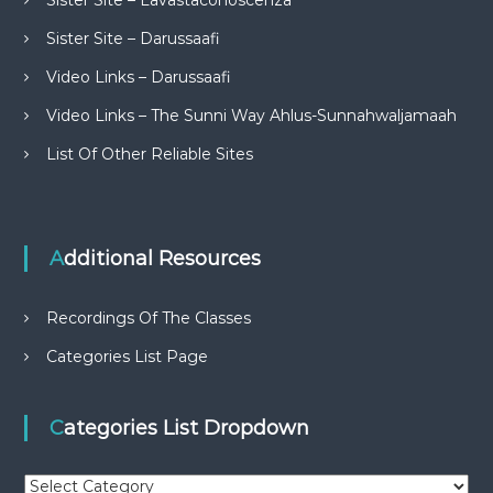
Sister Site – Lavastaconoscenza
Sister Site – Darussaafi
Video Links – Darussaafi
Video Links – The Sunni Way Ahlus-Sunnahwaljamaah
List Of Other Reliable Sites
Additional Resources
Recordings Of The Classes
Categories List Page
Categories List Dropdown
C