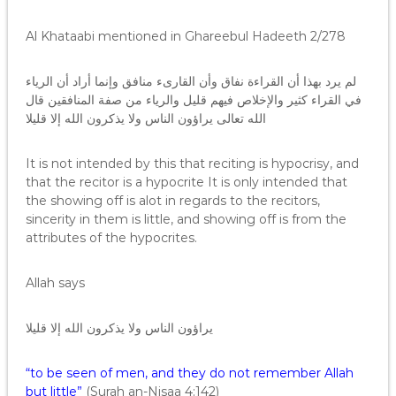
Al Khataabi mentioned in Ghareebul Hadeeth 2/278
لم يرد بهذا أن القراءة نفاق وأن القارىء منافق وإنما أراد أن الرياء
في القراء كثير والإخلاص فيهم قليل والرياء من صفة المنافقين قال
الله تعالى يراؤون الناس ولا يذكرون الله إلا قليلا
It is not intended by this that reciting is hypocrisy, and
that the recitor is a hypocrite It is only intended that
the showing off is alot in regards to the recitors,
sincerity in them is little, and showing off is from the
attributes of the hypocrites.
Allah says
يراؤون الناس ولا يذكرون الله إلا قليلا
“to be seen of men, and they do not remember Allah
but little”
(Surah an-Nisaa 4:142)