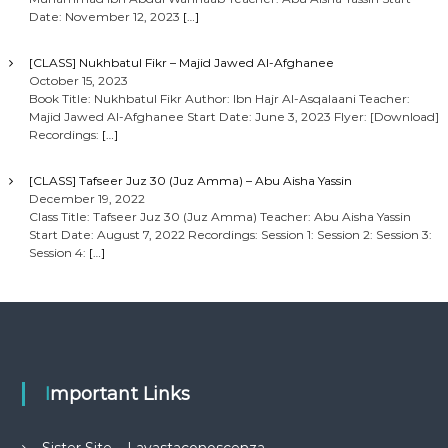
Date: November 12, 2023
[…]
[CLASS] Nukhbatul Fikr – Majid Jawed Al-Afghanee
October 15, 2023
Book Title: Nukhbatul Fikr Author: Ibn Hajr Al-Asqalaani Teacher:
Majid Jawed Al-Afghanee Start Date: June 3, 2023 Flyer: [Download]
Recordings:
[…]
[CLASS] Tafseer Juz 30 (Juz Amma) – Abu Aisha Yassin
December 19, 2022
Class Title: Tafseer Juz 30 (Juz Amma) Teacher: Abu Aisha Yassin
Start Date: August 7, 2022 Recordings: Session 1: Session 2: Session 3:
Session 4:
[…]
Important Links