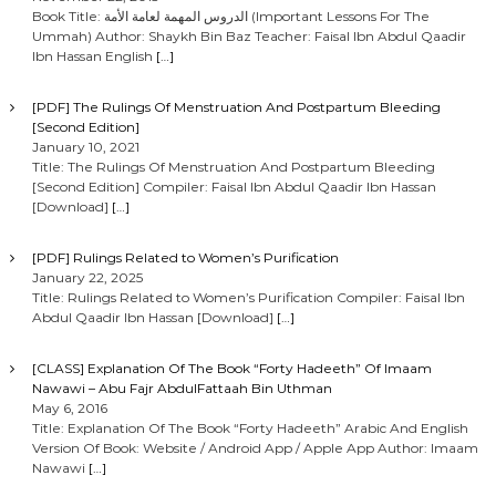
Book Title: الدروس المهمة لعامة الأمة (Important Lessons For The
Ummah) Author: Shaykh Bin Baz Teacher: Faisal Ibn Abdul Qaadir
Ibn Hassan English
[…]
[PDF] The Rulings Of Menstruation And Postpartum Bleeding
[Second Edition]
January 10, 2021
Title: The Rulings Of Menstruation And Postpartum Bleeding
[Second Edition] Compiler: Faisal Ibn Abdul Qaadir Ibn Hassan
[Download]
[…]
[PDF] Rulings Related to Women’s Purification
January 22, 2025
Title: Rulings Related to Women’s Purification Compiler: Faisal Ibn
Abdul Qaadir Ibn Hassan [Download]
[…]
[CLASS] Explanation Of The Book “Forty Hadeeth” Of Imaam
Nawawi – Abu Fajr AbdulFattaah Bin Uthman
May 6, 2016
Title: Explanation Of The Book “Forty Hadeeth” Arabic And English
Version Of Book: Website / Android App / Apple App Author: Imaam
Nawawi
[…]