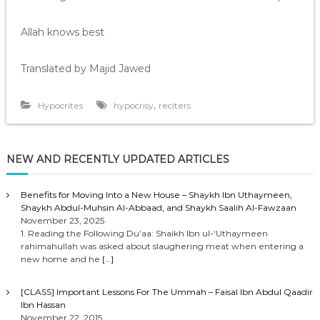
Allah knows best
Translated by Majid Jawed
,
Hypocrites
hypocrisy
reciters
NEW AND RECENTLY UPDATED ARTICLES
Benefits for Moving Into a New House – Shaykh Ibn Uthaymeen,
Shaykh Abdul-Muhsin Al-Abbaad, and Shaykh Saalih Al-Fawzaan
November 23, 2025
1. Reading the Following Du’aa: Shaikh Ibn ul-‘Uthaymeen
rahimahullah was asked about slaughering meat when entering a
new home and he
[…]
[CLASS] Important Lessons For The Ummah – Faisal Ibn Abdul Qaadir
Ibn Hassan
November 22, 2015