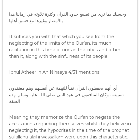
وحسبك بما ترى من تضييع حدود القرآن وكثرة تلاوته في زماننا هذا
بالأمصار وغيرها مع فسق أهلها
It suffices you with that which you see from the
neglecting of the limits of the Qur’an, its much
recitation in this time of ours in the cities and other
than it, along with the sinfulness of its people.
Ibnul Atheer in An Nihaaya 4/31 mentions
أي أنهم يحفظون القرآن نفياً للتهمة عن أنفسهم وهم معتقدون
تضييعه، وكان المنافقون في عهد النبي صلى الله عليه وسلم بهذه
الصفة
Meaning they memorize the Qur’an to negate the
accusations regarding themselves whilst they believe in
neglecting it, the hypocrites in the time of the prophet
sallallahu alaihi wassallam were upon this characteristic.