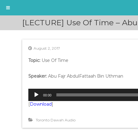
S
[LECTURE] Use Of Time – Abu
k
i
p
t
August 2, 2017
o
c
Topic:
Use Of Time
o
n
t
Speaker:
Abu Fajr AbdulFattaah Bin Uthman
e
n
A
t
00:00
u
[
Download
]
d
i
o
Toronto Dawah Audio
P
l
a