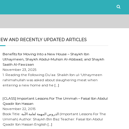
EW AND RECENTLY UPDATED ARTICLES
Benefits for Moving Into a New House – Shaykh Ibn
Uthaymeen, Shaykh Abdul-Muhsin Al-Abbaad, and Shaykh
Saalih Al-Fawzaan
November 23, 2025
1. Reading the Following Du’aa: Shaikh Ibn ul-‘Uthaymeen
rahimahullah was asked about slaughering meat when
entering a new home and he
[…]
[CLASS] Important Lessons For The Ummah – Faisal Ibn Abdul
Qaadir Ibn Hassan
November 22, 2015
Book Title: الدروس المهمة لعامة الأمة (Important Lessons For The
Ummah) Author: Shaykh Bin Baz Teacher: Faisal Ibn Abdul
Qaadir Ibn Hassan English
[…]