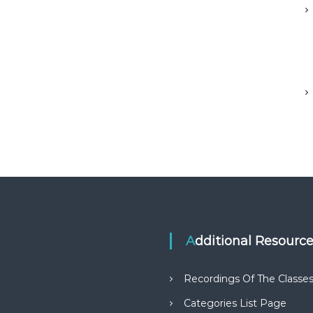
Additional Resourc
Recordings Of The Classe
Categories List Page