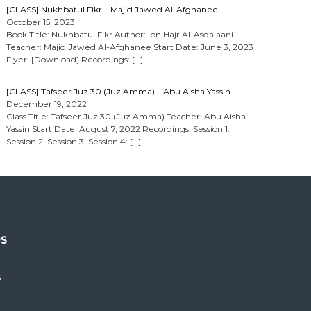
[CLASS] Nukhbatul Fikr – Majid Jawed Al-Afghanee
October 15, 2023
Book Title: Nukhbatul Fikr Author: Ibn Hajr Al-Asqalaani
Teacher: Majid Jawed Al-Afghanee Start Date: June 3, 2023
Flyer: [Download] Recordings:
[…]
[CLASS] Tafseer Juz 30 (Juz Amma) – Abu Aisha Yassin
December 19, 2022
Class Title: Tafseer Juz 30 (Juz Amma) Teacher: Abu Aisha
Yassin Start Date: August 7, 2022 Recordings: Session 1:
Session 2: Session 3: Session 4:
[…]
es
s