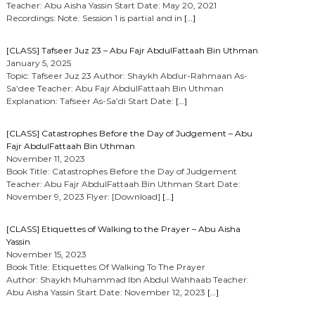
Teacher: Abu Aisha Yassin Start Date: May 20, 2021
Recordings: Note: Session 1 is partial and in
[…]
[CLASS] Tafseer Juz 23 – Abu Fajr AbdulFattaah Bin Uthman
January 5, 2025
Topic: Tafseer Juz 23 Author: Shaykh Abdur-Rahmaan As-
Sa’dee Teacher: Abu Fajr AbdulFattaah Bin Uthman
Explanation: Tafseer As-Sa’di Start Date:
[…]
[CLASS] Catastrophes Before the Day of Judgement – Abu
Fajr AbdulFattaah Bin Uthman
November 11, 2023
Book Title: Catastrophes Before the Day of Judgement
Teacher: Abu Fajr AbdulFattaah Bin Uthman Start Date:
November 9, 2023 Flyer: [Download]
[…]
[CLASS] Etiquettes of Walking to the Prayer – Abu Aisha
Yassin
November 15, 2023
Book Title: Etiquettes Of Walking To The Prayer
Author: Shaykh Muhammad Ibn Abdul Wahhaab Teacher:
Abu Aisha Yassin Start Date: November 12, 2023
[…]