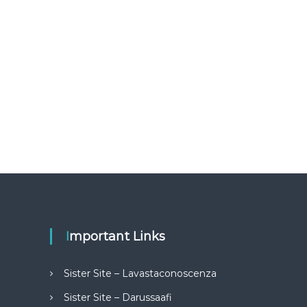
Important Links
Sister Site – Lavastaconoscenza
Sister Site – Darussaafi