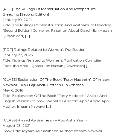
[PDF] The Rulings Of Menstruation And Postpartum
Bleeding [Second Edition]
January 10, 2021
Title: The Rulings Of Menstruation And Postpartum Bleeding
[Second Edition] Compiler: Faisal Ibn Abdul Qaadir Ibn Hassan
[Download]
[…]
[PDF] Rulings Related to Women’s Purification
January 22, 2025
Title: Rulings Related to Women’s Purification Compiler:
Faisal Ibn Abdul Qaadir Ibn Hassan [Download]
[…]
[CLASS] Explanation Of The Book “Forty Hadeeth” Of Imaam
Nawawi – Abu Fajr AbdulFattaah Bin Uthman
May 6, 2016
Title: Explanation Of The Book “Forty Hadeeth” Arabic And
English Version Of Book: Website / Android App / Apple App
Author: Imaam Nawawi
[…]
[CLASS] Riyaad As-Saaliheen – Abu Aisha Yassin
August 23, 2021
Book Title: Riyaad As-Saaliheen Author: Imaam Nawawi