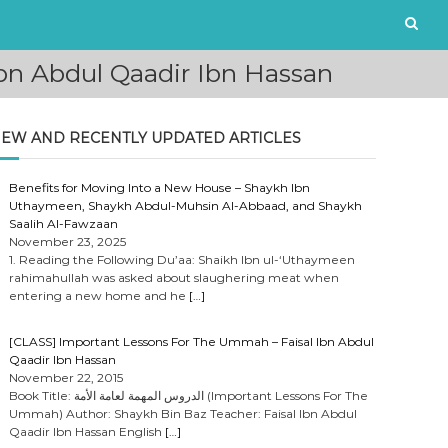
bn Abdul Qaadir Ibn Hassan
EW AND RECENTLY UPDATED ARTICLES
Benefits for Moving Into a New House – Shaykh Ibn
Uthaymeen, Shaykh Abdul-Muhsin Al-Abbaad, and Shaykh
Saalih Al-Fawzaan
November 23, 2025
1. Reading the Following Du’aa: Shaikh Ibn ul-‘Uthaymeen
rahimahullah was asked about slaughering meat when
entering a new home and he
[…]
[CLASS] Important Lessons For The Ummah – Faisal Ibn Abdul
Qaadir Ibn Hassan
November 22, 2015
Book Title: الدروس المهمة لعامة الأمة (Important Lessons For The
Ummah) Author: Shaykh Bin Baz Teacher: Faisal Ibn Abdul
Qaadir Ibn Hassan English
[…]