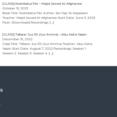
[CLASS] Nukhbatul Fikr – Majid Jawed Al-Afghanee
October 15, 2023
Book Title: Nukhbatul Fikr Author: Ibn Hajr Al-Asqalaani
Teacher: Majid Jawed Al-Afghanee Start Date: June 3, 2023
Flyer: [Download] Recordings:
[…]
[CLASS] Tafseer Juz 30 (Juz Amma) – Abu Aisha Yassin
December 19, 2022
Class Title: Tafseer Juz 30 (Juz Amma) Teacher: Abu Aisha
Yassin Start Date: August 7, 2022 Recordings: Session 1:
Session 2: Session 3: Session 4:
[…]
es
s