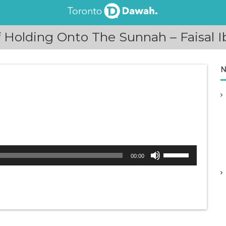
Holding Onto The Sunnah – Faisal I
N
U
00:00
s
e
U
p
/
D
o