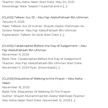
Teacher: Abu Aisha Yassin Start Date: May 20, 2021
Recordings: Note: Session 1 is partial and in
[…]
[CLASS] Tafseer Juz 23 – Abu Fajr AbdulFattaah Bin Uthman
January 5, 2025
Topic: Tafseer Juz 23 Author: Shaykh Abdur-Rahmaan As-
Sa’dee Teacher: Abu Fajr AbdulFattaah Bin Uthman
Explanation: Tafseer As-Sa’di Start Date:
[…]
[CLASS] Catastrophes Before the Day of Judgement – Abu
Fajr AbdulFattaah Bin Uthman
November 11, 2023
Book Title: Catastrophes Before the Day of Judgement
Teacher: Abu Fajr AbdulFattaah Bin Uthman Start Date:
November 9, 2023 Flyer: [Download]
[…]
[CLASS] Etiquettes of Walking to the Prayer – Abu Aisha
Yassin
November 15, 2023
Book Title: Etiquettes Of Walking To The Prayer
Author: Shaykh Muhammad Ibn Abdul Wahhaab Teacher:
Abu Aisha Yassin Start Date: November 12, 2023
[…]