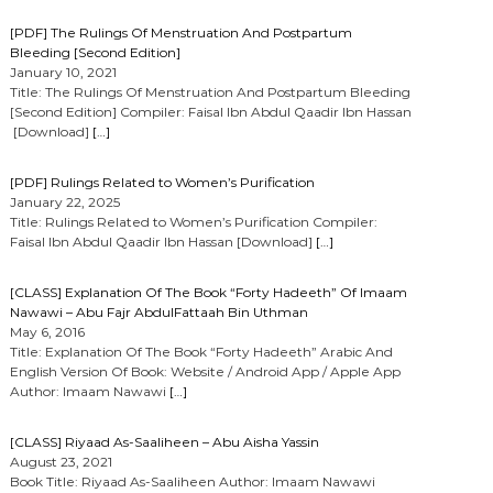
[PDF] The Rulings Of Menstruation And Postpartum
Bleeding [Second Edition]
January 10, 2021
Title: The Rulings Of Menstruation And Postpartum Bleeding
[Second Edition] Compiler: Faisal Ibn Abdul Qaadir Ibn Hassan
[Download]
[…]
[PDF] Rulings Related to Women’s Purification
January 22, 2025
Title: Rulings Related to Women’s Purification Compiler:
Faisal Ibn Abdul Qaadir Ibn Hassan [Download]
[…]
[CLASS] Explanation Of The Book “Forty Hadeeth” Of Imaam
Nawawi – Abu Fajr AbdulFattaah Bin Uthman
May 6, 2016
Title: Explanation Of The Book “Forty Hadeeth” Arabic And
English Version Of Book: Website / Android App / Apple App
Author: Imaam Nawawi
[…]
[CLASS] Riyaad As-Saaliheen – Abu Aisha Yassin
August 23, 2021
Book Title: Riyaad As-Saaliheen Author: Imaam Nawawi