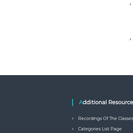
Additional Resourc
Recordings Of The Classe
Categories List Page