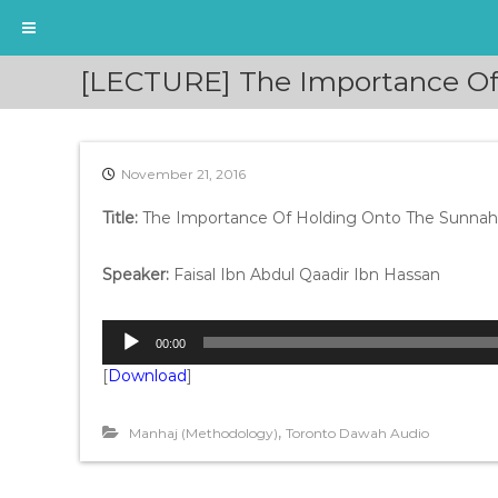
S
[LECTURE] The Importance Of 
k
i
p
t
November 21, 2016
o
c
Title:
The Importance Of Holding Onto The Sunnah
o
n
t
Speaker:
Faisal Ibn Abdul Qaadir Ibn Hassan
e
n
A
t
00:00
u
[
Download
]
d
i
o
,
Manhaj (Methodology)
Toronto Dawah Audio
P
l
a