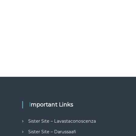
Important Links
Sister Site – Lavastaconoscenza
Sister Site – Darussaafi