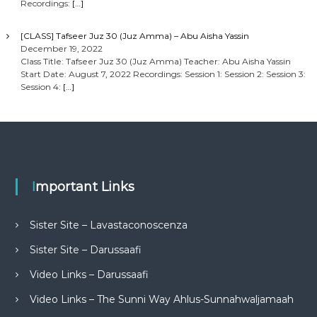
Recordings:
[…]
[CLASS] Tafseer Juz 30 (Juz Amma) – Abu Aisha Yassin
December 19, 2022
Class Title: Tafseer Juz 30 (Juz Amma) Teacher: Abu Aisha Yassin
Start Date: August 7, 2022 Recordings: Session 1: Session 2: Session 3:
Session 4:
[…]
Important Links
Sister Site – Lavastaconoscenza
Sister Site – Darussaafi
Video Links – Darussaafi
Video Links – The Sunni Way Ahlus-Sunnahwaljamaah