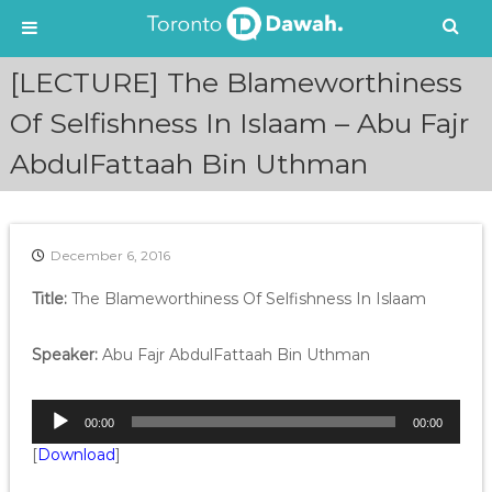
S
[LECTURE] The Blameworthiness
k
i
Of Selfishness In Islaam – Abu Fajr
p
AbdulFattaah Bin Uthman
t
o
c
o
n
December 6, 2016
t
e
Title:
The Blameworthiness Of Selfishness In Islaam
n
t
Speaker:
Abu Fajr AbdulFattaah Bin Uthman
A
00:00
00:00
u
[
Download
]
d
i