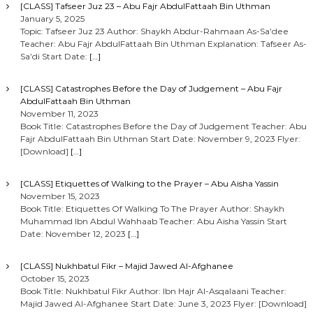
[CLASS] Tafseer Juz 23 – Abu Fajr AbdulFattaah Bin Uthman
January 5, 2025
Topic: Tafseer Juz 23 Author: Shaykh Abdur-Rahmaan As-Sa’dee
Teacher: Abu Fajr AbdulFattaah Bin Uthman Explanation: Tafseer As-
Sa’di Start Date:
[…]
[CLASS] Catastrophes Before the Day of Judgement – Abu Fajr
AbdulFattaah Bin Uthman
November 11, 2023
Book Title: Catastrophes Before the Day of Judgement Teacher: Abu
Fajr AbdulFattaah Bin Uthman Start Date: November 9, 2023 Flyer:
[Download]
[…]
[CLASS] Etiquettes of Walking to the Prayer – Abu Aisha Yassin
November 15, 2023
Book Title: Etiquettes Of Walking To The Prayer Author: Shaykh
Muhammad Ibn Abdul Wahhaab Teacher: Abu Aisha Yassin Start
Date: November 12, 2023
[…]
[CLASS] Nukhbatul Fikr – Majid Jawed Al-Afghanee
October 15, 2023
Book Title: Nukhbatul Fikr Author: Ibn Hajr Al-Asqalaani Teacher:
Majid Jawed Al-Afghanee Start Date: June 3, 2023 Flyer: [Download]