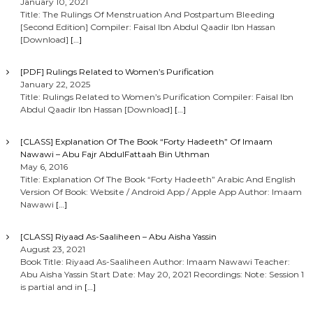
January 10, 2021
Title: The Rulings Of Menstruation And Postpartum Bleeding
[Second Edition] Compiler: Faisal Ibn Abdul Qaadir Ibn Hassan
[Download]
[…]
[PDF] Rulings Related to Women’s Purification
January 22, 2025
Title: Rulings Related to Women’s Purification Compiler: Faisal Ibn
Abdul Qaadir Ibn Hassan [Download]
[…]
[CLASS] Explanation Of The Book “Forty Hadeeth” Of Imaam
Nawawi – Abu Fajr AbdulFattaah Bin Uthman
May 6, 2016
Title: Explanation Of The Book “Forty Hadeeth” Arabic And English
Version Of Book: Website / Android App / Apple App Author: Imaam
Nawawi
[…]
[CLASS] Riyaad As-Saaliheen – Abu Aisha Yassin
August 23, 2021
Book Title: Riyaad As-Saaliheen Author: Imaam Nawawi Teacher:
Abu Aisha Yassin Start Date: May 20, 2021 Recordings: Note: Session 1
is partial and in
[…]