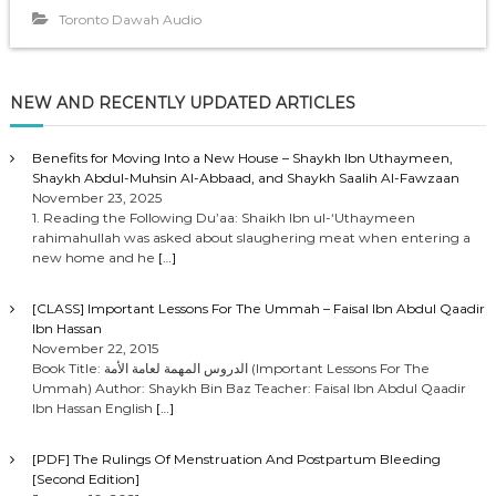
o
Toronto Dawah Audio
P
l
a
NEW AND RECENTLY UPDATED ARTICLES
y
e
r
Benefits for Moving Into a New House – Shaykh Ibn Uthaymeen,
Shaykh Abdul-Muhsin Al-Abbaad, and Shaykh Saalih Al-Fawzaan
November 23, 2025
1. Reading the Following Du’aa: Shaikh Ibn ul-‘Uthaymeen
rahimahullah was asked about slaughering meat when entering a
new home and he
[…]
[CLASS] Important Lessons For The Ummah – Faisal Ibn Abdul Qaadir
Ibn Hassan
November 22, 2015
Book Title: الدروس المهمة لعامة الأمة (Important Lessons For The
Ummah) Author: Shaykh Bin Baz Teacher: Faisal Ibn Abdul Qaadir
Ibn Hassan English
[…]
[PDF] The Rulings Of Menstruation And Postpartum Bleeding
[Second Edition]