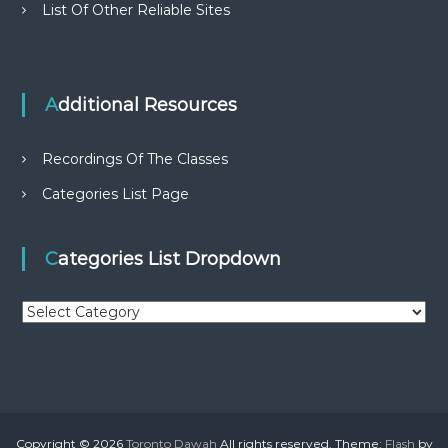
List Of Other Reliable Sites
Additional Resources
Recordings Of The Classes
Categories List Page
Categories List Dropdown
C
a
t
e
g
o
r
Copyright © 2026
Toronto Dawah
All rights reserved. Theme:
Flash
by