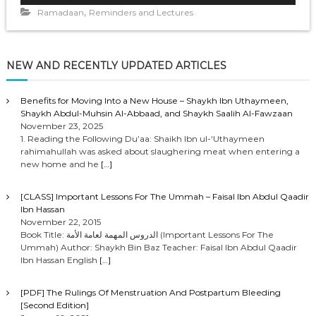
,
d
Ramadaan
Reminders and Lectures
i
o
P
NEW AND RECENTLY UPDATED ARTICLES
l
a
y
Benefits for Moving Into a New House – Shaykh Ibn Uthaymeen,
Shaykh Abdul-Muhsin Al-Abbaad, and Shaykh Saalih Al-Fawzaan
e
November 23, 2025
r
1. Reading the Following Du’aa: Shaikh Ibn ul-‘Uthaymeen
rahimahullah was asked about slaughering meat when entering a
new home and he
[…]
[CLASS] Important Lessons For The Ummah – Faisal Ibn Abdul Qaadir
Ibn Hassan
November 22, 2015
Book Title: الدروس المهمة لعامة الأمة (Important Lessons For The
Ummah) Author: Shaykh Bin Baz Teacher: Faisal Ibn Abdul Qaadir
Ibn Hassan English
[…]
[PDF] The Rulings Of Menstruation And Postpartum Bleeding
[Second Edition]