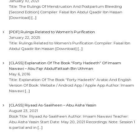
January 10, 2021
Title: The Rulings Of Menstruation And Postpartum Bleeding
[Second Edition] Compiler: Faisal Ibn Abdul Qaadir Ibn Hassan
[Download]
[…]
[PDF] Rulings Related to Women’s Purification
January 22, 2025
Title: Rulings Related to Women’s Purification Compiler: Faisal Ibn
Abdul Qaadir Ibn Hassan [Download]
[…]
[CLASS] Explanation Of The Book “Forty Hadeeth” Of Imaam
Nawawi – Abu Fajr AbdulFattaah Bin Uthman
May 6, 2016
Title: Explanation Of The Book “Forty Hadeeth” Arabic And English
Version Of Book: Website / Android App / Apple App Author: Imaam
Nawawi
[…]
[CLASS] Riyaad As-Saaliheen – Abu Aisha Yassin
August 23, 2021
Book Title: Riyaad As-Saaliheen Author: Imaam Nawawi Teacher:
Abu Aisha Yassin Start Date: May 20, 2021 Recordings: Note: Session 1
is partial and in
[…]