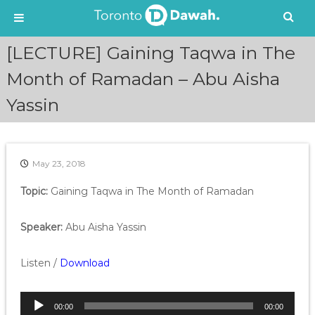
S
[LECTURE] Gaining Taqwa in The
k
i
Month of Ramadan – Abu Aisha
p
Yassin
t
o
c
o
n
May 23, 2018
t
e
Topic:
Gaining Taqwa in The Month of Ramadan
n
t
Speaker:
Abu Aisha Yassin
Listen /
Download
A
00:00
00:00
u