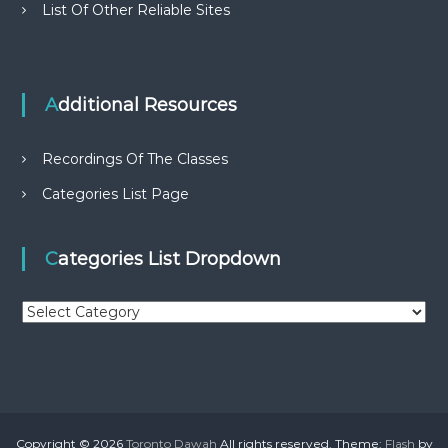
List Of Other Reliable Sites
Additional Resources
Recordings Of The Classes
Categories List Page
Categories List Dropdown
C
a
t
e
g
o
r
Copyright © 2026
Toronto Dawah
All rights reserved. Theme:
Flash
by