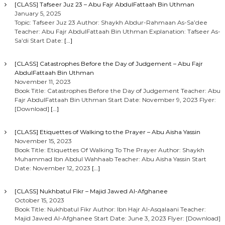
[CLASS] Tafseer Juz 23 – Abu Fajr AbdulFattaah Bin Uthman
January 5, 2025
Topic: Tafseer Juz 23 Author: Shaykh Abdur-Rahmaan As-Sa’dee
Teacher: Abu Fajr AbdulFattaah Bin Uthman Explanation: Tafseer As-
Sa’di Start Date:
[…]
[CLASS] Catastrophes Before the Day of Judgement – Abu Fajr
AbdulFattaah Bin Uthman
November 11, 2023
Book Title: Catastrophes Before the Day of Judgement Teacher: Abu
Fajr AbdulFattaah Bin Uthman Start Date: November 9, 2023 Flyer:
[Download]
[…]
[CLASS] Etiquettes of Walking to the Prayer – Abu Aisha Yassin
November 15, 2023
Book Title: Etiquettes Of Walking To The Prayer Author: Shaykh
Muhammad Ibn Abdul Wahhaab Teacher: Abu Aisha Yassin Start
Date: November 12, 2023
[…]
[CLASS] Nukhbatul Fikr – Majid Jawed Al-Afghanee
October 15, 2023
Book Title: Nukhbatul Fikr Author: Ibn Hajr Al-Asqalaani Teacher:
Majid Jawed Al-Afghanee Start Date: June 3, 2023 Flyer: [Download]