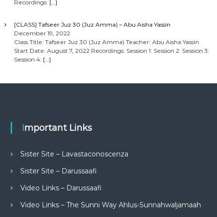
Recordings:
[…]
[CLASS] Tafseer Juz 30 (Juz Amma) – Abu Aisha Yassin
December 19, 2022
Class Title: Tafseer Juz 30 (Juz Amma) Teacher: Abu Aisha Yassin
Start Date: August 7, 2022 Recordings: Session 1: Session 2: Session 3:
Session 4:
[…]
Important Links
Sister Site – Lavastaconoscenza
Sister Site – Darussaafi
Video Links – Darussaafi
Video Links – The Sunni Way Ahlus-Sunnahwaljamaah