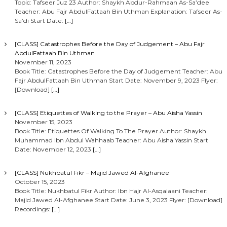
Topic: Tafseer Juz 23 Author: Shaykh Abdur-Rahmaan As-Sa’dee
Teacher: Abu Fajr AbdulFattaah Bin Uthman Explanation: Tafseer As-
Sa’di Start Date:
[…]
[CLASS] Catastrophes Before the Day of Judgement – Abu Fajr
AbdulFattaah Bin Uthman
November 11, 2023
Book Title: Catastrophes Before the Day of Judgement Teacher: Abu
Fajr AbdulFattaah Bin Uthman Start Date: November 9, 2023 Flyer:
[Download]
[…]
[CLASS] Etiquettes of Walking to the Prayer – Abu Aisha Yassin
November 15, 2023
Book Title: Etiquettes Of Walking To The Prayer Author: Shaykh
Muhammad Ibn Abdul Wahhaab Teacher: Abu Aisha Yassin Start
Date: November 12, 2023
[…]
[CLASS] Nukhbatul Fikr – Majid Jawed Al-Afghanee
October 15, 2023
Book Title: Nukhbatul Fikr Author: Ibn Hajr Al-Asqalaani Teacher:
Majid Jawed Al-Afghanee Start Date: June 3, 2023 Flyer: [Download]
Recordings:
[…]