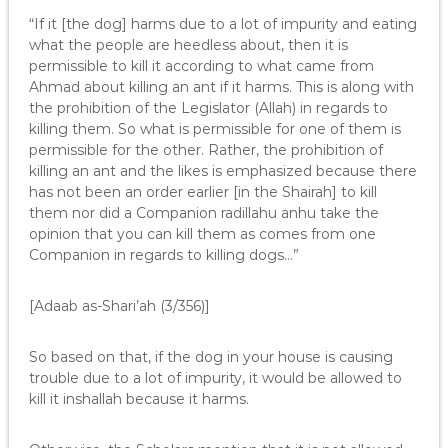
“If it [the dog] harms due to a lot of impurity and eating
what the people are heedless about, then it is
permissible to kill it according to what came from
Ahmad about killing an ant if it harms. This is along with
the prohibition of the Legislator (Allah) in regards to
killing them. So what is permissible for one of them is
permissible for the other. Rather, the prohibition of
killing an ant and the likes is emphasized because there
has not been an order earlier [in the Shairah] to kill
them nor did a Companion radillahu anhu take the
opinion that you can kill them as comes from one
Companion in regards to killing dogs…”
[Adaab as-Shari’ah (3/356)]
So based on that, if the dog in your house is causing
trouble due to a lot of impurity, it would be allowed to
kill it inshallah because it harms.