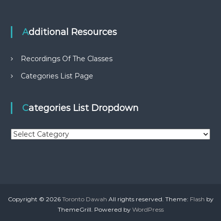
Additional Resources
Recordings Of The Classes
Categories List Page
Categories List Dropdown
C
a
t
e
g
o
r
Copyright © 2026
Toronto Dawah
All rights reserved. Theme:
Flash
by
i
ThemeGrill. Powered by
WordPress
e