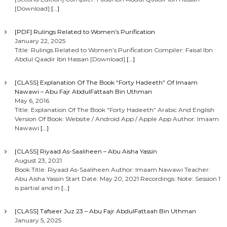
[Download]
[…]
[PDF] Rulings Related to Women’s Purification
January 22, 2025
Title: Rulings Related to Women’s Purification Compiler: Faisal Ibn
Abdul Qaadir Ibn Hassan [Download]
[…]
[CLASS] Explanation Of The Book “Forty Hadeeth” Of Imaam
Nawawi – Abu Fajr AbdulFattaah Bin Uthman
May 6, 2016
Title: Explanation Of The Book “Forty Hadeeth” Arabic And English
Version Of Book: Website / Android App / Apple App Author: Imaam
Nawawi
[…]
[CLASS] Riyaad As-Saaliheen – Abu Aisha Yassin
August 23, 2021
Book Title: Riyaad As-Saaliheen Author: Imaam Nawawi Teacher:
Abu Aisha Yassin Start Date: May 20, 2021 Recordings: Note: Session 1
is partial and in
[…]
[CLASS] Tafseer Juz 23 – Abu Fajr AbdulFattaah Bin Uthman
January 5, 2025