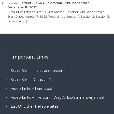
[CLASS] Tafseer Juz 30 (Juz Amma) – Abu Aisha Yassin
December 19, 2022
Class Title: Tafseer Juz 30 (Juz Amma) Teacher: Abu Aisha Yassin
Start Date: August 7, 2022 Recordings: Session 1: Session 2: Session 3:
Session 4:
[…]
Important Links
Sister Site – Lavastaconoscenza
Sister Site – Darussaafi
Video Links – Darussaafi
Video Links – The Sunni Way Ahlus-Sunnahwaljamaah
List Of Other Reliable Sites