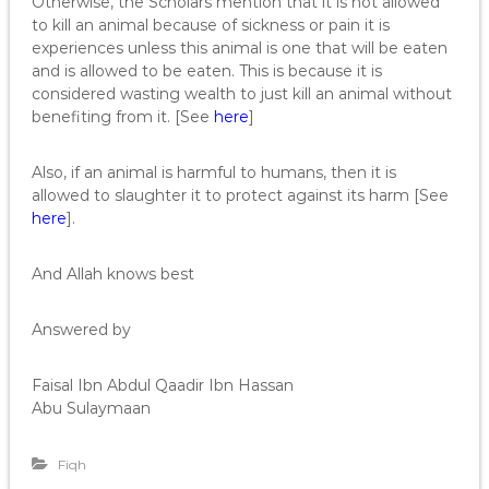
Otherwise, the Scholars mention that it is not allowed
to kill an animal because of sickness or pain it is
experiences unless this animal is one that will be eaten
and is allowed to be eaten. This is because it is
considered wasting wealth to just kill an animal without
benefiting from it. [See
here
]
Also, if an animal is harmful to humans, then it is
allowed to slaughter it to protect against its harm [See
here
].
And Allah knows best
Answered by
Faisal Ibn Abdul Qaadir Ibn Hassan
Abu Sulaymaan
Fiqh