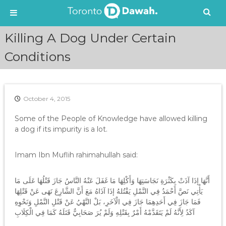
S
Killing A Dog Under Certain
k
i
Conditions
p
t
o
c
October 4, 2015
o
n
Some of the People of Knowledge have allowed killing
t
a dog if its impurity is a lot.
e
n
Imam Ibn Muflih rahimahullah said:
t
أَنَّهَا إذَا آذَتْ بِكَثْرَةِ نَجَاسَتِهَا وَأَكْلِهَا مَا غَفَلَ عَنْهُ النَّاسُ جَازَ قَتْلُهَا عَلَى مَا
يَأْتِي نَصَّ أَحْمَدُ فِي النَّمْلِ يَقْتُلهُ إذَا آذَاهُ مَعَ أَنَّ الشَّارِعَ نَهَى عَنْ قَتْلِهَا
فَمَا جَازَ فِي أَحَدِهِمَا جَازَ فِي الْآخَرِ، بَلْ النَّهْيُ عَنْ قَتْلِ النَّمْلِ وَنَحْوِهِ
آكَدُ لِأَنَّهُ لَمْ يَتَقَدَّمْهُ أَمْرٌ بِقَتْلِهِ وَلَمْ يُرَ صَحَابِيٌّ قَتَلَهُ كَمَا فِي الْكِلَابِ