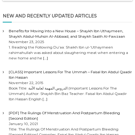
NEW AND RECENTLY UPDATED ARTICLES
Benefits for Moving Into a New House – Shaykh Ibn Uthaymeen,
Shaykh Abdul-Muhsin Al-Abbaad, and Shaykh Saalih Al-Fawzaan
November 23, 2025
1. Reading the Following Du’aa: Shaikh Ibn ul-‘Uthaymeen
rahimahullah was asked about slaughering meat when entering a
new home and he
[…]
[CLASS] Important Lessons For The Ummah – Faisal Ibn Abdul Qaadir
Ibn Hassan
November 22, 2015
Book Title: الدروس المهمة لعامة الأمة (Important Lessons For The
Ummah) Author: Shaykh Bin Baz Teacher: Faisal Ibn Abdul Qaadir
Ibn Hassan English
[…]
[PDF] The Rulings Of Menstruation And Postpartum Bleeding
[Second Edition]
January 10, 2021
Title: The Rulings Of Menstruation And Postpartum Bleeding
[Second Edition] Compiler: Faisal Ibn Abdul Qaadir Ibn Hassan