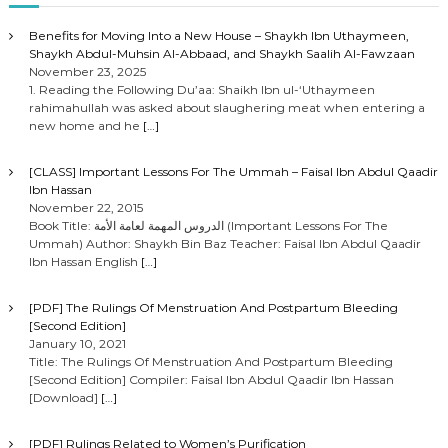
Benefits for Moving Into a New House – Shaykh Ibn Uthaymeen,
Shaykh Abdul-Muhsin Al-Abbaad, and Shaykh Saalih Al-Fawzaan
November 23, 2025
1. Reading the Following Du’aa: Shaikh Ibn ul-‘Uthaymeen
rahimahullah was asked about slaughering meat when entering a
new home and he
[…]
[CLASS] Important Lessons For The Ummah – Faisal Ibn Abdul Qaadir
Ibn Hassan
November 22, 2015
Book Title: الدروس المهمة لعامة الأمة (Important Lessons For The
Ummah) Author: Shaykh Bin Baz Teacher: Faisal Ibn Abdul Qaadir
Ibn Hassan English
[…]
[PDF] The Rulings Of Menstruation And Postpartum Bleeding
[Second Edition]
January 10, 2021
Title: The Rulings Of Menstruation And Postpartum Bleeding
[Second Edition] Compiler: Faisal Ibn Abdul Qaadir Ibn Hassan
[Download]
[…]
[PDF] Rulings Related to Women’s Purification