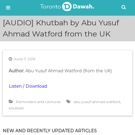
S
[AUDIO] Khutbah by Abu Yusuf
k
i
Ahmad Watford from the UK
p
t
o
c
June 7, 2015
o
n
Author:
Abu Yusuf Ahmad Watford (from the UK)
t
e
Listen / Download
n
t
,
Reminders and Lectures
abu yusuf ahmad watford
khutbah
NEW AND RECENTLY UPDATED ARTICLES