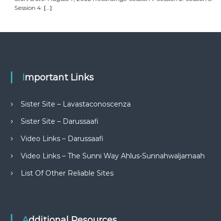
Session 4:
[…]
Important Links
Sister Site – Lavastaconoscenza
Sister Site – Darussaafi
Video Links – Darussaafi
Video Links – The Sunni Way Ahlus-Sunnahwaljamaah
List Of Other Reliable Sites
Additional Resources