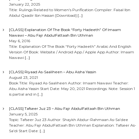
January 22, 2025
Title: Rulings Related to Women’s Purification Compiler: Faisal Ibn
Abdul Qaadir Ibn Hassan [Download]
[…]
[CLASS] Explanation Of The Book “Forty Hadeeth” Of Imaam
Nawawi – Abu Fajr AbdulFattaah Bin Uthman
May 6, 2016
Title: Explanation Of The Book “Forty Hadeeth” Arabic And English
Version Of Book: Website / Android App / Apple App Author: Imaam
Nawawi
[…]
[CLASS] Riyaad As-Saaliheen – Abu Aisha Yassin
August 23, 2021
Book Title: Riyaad As-Saaliheen Author: Imaam Nawawi Teacher:
Abu Aisha Yassin Start Date: May 20, 2021 Recordings: Note: Session 1
is partial and in
[…]
[CLASS] Tafseer Juz 23 – Abu Fajr AbdulFattaah Bin Uthman
January 5, 2025
Topic: Tafseer Juz 23 Author: Shaykh Abdur-Rahmaan As-Sa’dee
Teacher: Abu Fajr AbdulFattaah Bin Uthman Explanation: Tafseer As-
Sa’di Start Date:
[…]