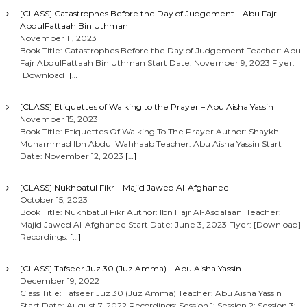
[CLASS] Catastrophes Before the Day of Judgement – Abu Fajr
AbdulFattaah Bin Uthman
November 11, 2023
Book Title: Catastrophes Before the Day of Judgement Teacher: Abu
Fajr AbdulFattaah Bin Uthman Start Date: November 9, 2023 Flyer:
[Download]
[…]
[CLASS] Etiquettes of Walking to the Prayer – Abu Aisha Yassin
November 15, 2023
Book Title: Etiquettes Of Walking To The Prayer Author: Shaykh
Muhammad Ibn Abdul Wahhaab Teacher: Abu Aisha Yassin Start
Date: November 12, 2023
[…]
[CLASS] Nukhbatul Fikr – Majid Jawed Al-Afghanee
October 15, 2023
Book Title: Nukhbatul Fikr Author: Ibn Hajr Al-Asqalaani Teacher:
Majid Jawed Al-Afghanee Start Date: June 3, 2023 Flyer: [Download]
Recordings:
[…]
[CLASS] Tafseer Juz 30 (Juz Amma) – Abu Aisha Yassin
December 19, 2022
Class Title: Tafseer Juz 30 (Juz Amma) Teacher: Abu Aisha Yassin
Start Date: August 7, 2022 Recordings: Session 1: Session 2: Session 3: