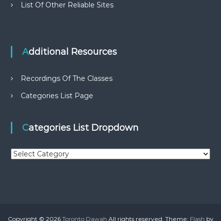
List Of Other Reliable Sites
Additional Resources
Recordings Of The Classes
Categories List Page
Categories List Dropdown
C
a
t
e
g
o
r
Copyright © 2026
Toronto Dawah
All rights reserved. Theme:
Flash
by