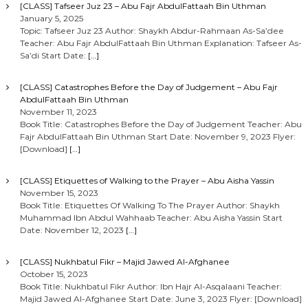
[CLASS] Tafseer Juz 23 – Abu Fajr AbdulFattaah Bin Uthman
January 5, 2025
Topic: Tafseer Juz 23 Author: Shaykh Abdur-Rahmaan As-Sa’dee
Teacher: Abu Fajr AbdulFattaah Bin Uthman Explanation: Tafseer As-
Sa’di Start Date:
[…]
[CLASS] Catastrophes Before the Day of Judgement – Abu Fajr
AbdulFattaah Bin Uthman
November 11, 2023
Book Title: Catastrophes Before the Day of Judgement Teacher: Abu
Fajr AbdulFattaah Bin Uthman Start Date: November 9, 2023 Flyer:
[Download]
[…]
[CLASS] Etiquettes of Walking to the Prayer – Abu Aisha Yassin
November 15, 2023
Book Title: Etiquettes Of Walking To The Prayer Author: Shaykh
Muhammad Ibn Abdul Wahhaab Teacher: Abu Aisha Yassin Start
Date: November 12, 2023
[…]
[CLASS] Nukhbatul Fikr – Majid Jawed Al-Afghanee
October 15, 2023
Book Title: Nukhbatul Fikr Author: Ibn Hajr Al-Asqalaani Teacher:
Majid Jawed Al-Afghanee Start Date: June 3, 2023 Flyer: [Download]