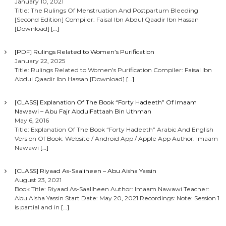
January 10, 2021
Title: The Rulings Of Menstruation And Postpartum Bleeding
[Second Edition] Compiler: Faisal Ibn Abdul Qaadir Ibn Hassan
[Download]
[…]
[PDF] Rulings Related to Women’s Purification
January 22, 2025
Title: Rulings Related to Women’s Purification Compiler: Faisal Ibn
Abdul Qaadir Ibn Hassan [Download]
[…]
[CLASS] Explanation Of The Book “Forty Hadeeth” Of Imaam
Nawawi – Abu Fajr AbdulFattaah Bin Uthman
May 6, 2016
Title: Explanation Of The Book “Forty Hadeeth” Arabic And English
Version Of Book: Website / Android App / Apple App Author: Imaam
Nawawi
[…]
[CLASS] Riyaad As-Saaliheen – Abu Aisha Yassin
August 23, 2021
Book Title: Riyaad As-Saaliheen Author: Imaam Nawawi Teacher:
Abu Aisha Yassin Start Date: May 20, 2021 Recordings: Note: Session 1
is partial and in
[…]