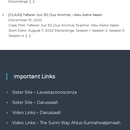
Recordings:
[…]
[CLASS] Tafseer Juz 30 (Juz Amma) – Abu Aisha Yassin
December 19, 2022
Class Title: Tafseer Juz 30 (Juz Amma) Teacher: Abu Aisha Yassin
Start Date: August 7, 2022 Recordings: Session 1: Session 2: Session 3:
Session 4:
[…]
Important Links
Sister Site – Lavastaconoscenza
Sister Site – Darussaafi
Video Links – Darussaafi
Video Links – The Sunni Way Ahlus-Sunnahwaljamaah