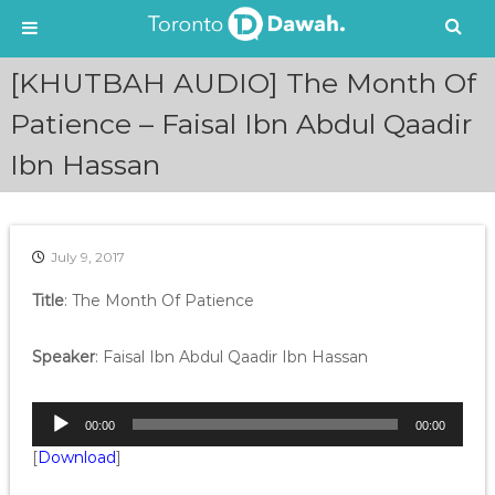
S
[KHUTBAH AUDIO] The Month Of
k
i
Patience – Faisal Ibn Abdul Qaadir
p
Ibn Hassan
t
o
c
o
n
July 9, 2017
t
e
Title
: The Month Of Patience
n
t
Speaker
: Faisal Ibn Abdul Qaadir Ibn Hassan
A
00:00
00:00
u
[
Download
]
d
i