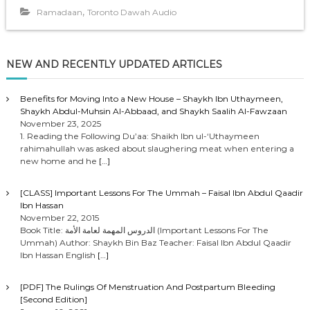
o
,
Ramadaan
Toronto Dawah Audio
P
l
a
NEW AND RECENTLY UPDATED ARTICLES
y
e
r
Benefits for Moving Into a New House – Shaykh Ibn Uthaymeen,
Shaykh Abdul-Muhsin Al-Abbaad, and Shaykh Saalih Al-Fawzaan
November 23, 2025
1. Reading the Following Du’aa: Shaikh Ibn ul-‘Uthaymeen
rahimahullah was asked about slaughering meat when entering a
new home and he
[…]
[CLASS] Important Lessons For The Ummah – Faisal Ibn Abdul Qaadir
Ibn Hassan
November 22, 2015
Book Title: الدروس المهمة لعامة الأمة (Important Lessons For The
Ummah) Author: Shaykh Bin Baz Teacher: Faisal Ibn Abdul Qaadir
Ibn Hassan English
[…]
[PDF] The Rulings Of Menstruation And Postpartum Bleeding
[Second Edition]