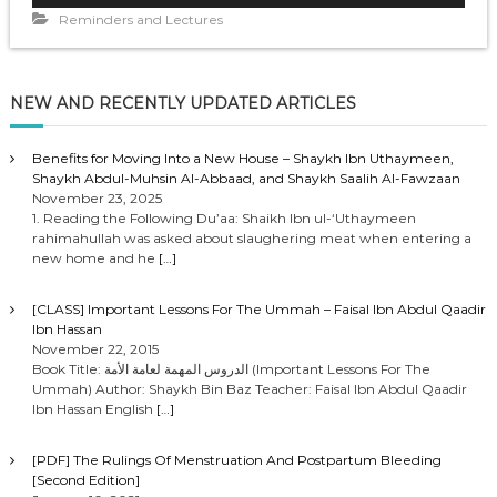
d
Reminders and Lectures
i
o
P
NEW AND RECENTLY UPDATED ARTICLES
l
a
y
Benefits for Moving Into a New House – Shaykh Ibn Uthaymeen,
Shaykh Abdul-Muhsin Al-Abbaad, and Shaykh Saalih Al-Fawzaan
e
November 23, 2025
r
1. Reading the Following Du’aa: Shaikh Ibn ul-‘Uthaymeen
rahimahullah was asked about slaughering meat when entering a
new home and he
[…]
[CLASS] Important Lessons For The Ummah – Faisal Ibn Abdul Qaadir
Ibn Hassan
November 22, 2015
Book Title: الدروس المهمة لعامة الأمة (Important Lessons For The
Ummah) Author: Shaykh Bin Baz Teacher: Faisal Ibn Abdul Qaadir
Ibn Hassan English
[…]
[PDF] The Rulings Of Menstruation And Postpartum Bleeding
[Second Edition]