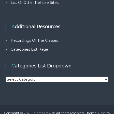
List Of Other Reliable Sites
Additional Resources
Recordings Of The Classes
Categories List Page
Categories List Dropdown
C
a
t
e
g
o
r
Copyright © 2026
Toronto Dawah
All rights reserved. Theme:
Flash
by