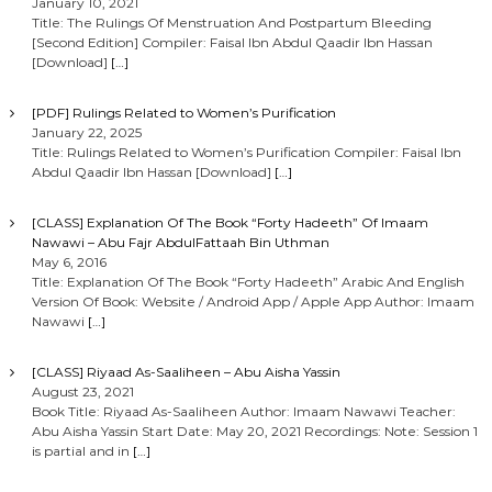
January 10, 2021
Title: The Rulings Of Menstruation And Postpartum Bleeding
[Second Edition] Compiler: Faisal Ibn Abdul Qaadir Ibn Hassan
[Download]
[…]
[PDF] Rulings Related to Women’s Purification
January 22, 2025
Title: Rulings Related to Women’s Purification Compiler: Faisal Ibn
Abdul Qaadir Ibn Hassan [Download]
[…]
[CLASS] Explanation Of The Book “Forty Hadeeth” Of Imaam
Nawawi – Abu Fajr AbdulFattaah Bin Uthman
May 6, 2016
Title: Explanation Of The Book “Forty Hadeeth” Arabic And English
Version Of Book: Website / Android App / Apple App Author: Imaam
Nawawi
[…]
[CLASS] Riyaad As-Saaliheen – Abu Aisha Yassin
August 23, 2021
Book Title: Riyaad As-Saaliheen Author: Imaam Nawawi Teacher:
Abu Aisha Yassin Start Date: May 20, 2021 Recordings: Note: Session 1
is partial and in
[…]