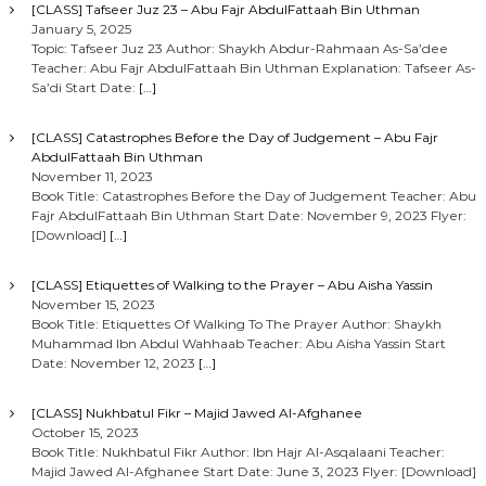
[CLASS] Tafseer Juz 23 – Abu Fajr AbdulFattaah Bin Uthman
January 5, 2025
Topic: Tafseer Juz 23 Author: Shaykh Abdur-Rahmaan As-Sa’dee
Teacher: Abu Fajr AbdulFattaah Bin Uthman Explanation: Tafseer As-
Sa’di Start Date:
[…]
[CLASS] Catastrophes Before the Day of Judgement – Abu Fajr
AbdulFattaah Bin Uthman
November 11, 2023
Book Title: Catastrophes Before the Day of Judgement Teacher: Abu
Fajr AbdulFattaah Bin Uthman Start Date: November 9, 2023 Flyer:
[Download]
[…]
[CLASS] Etiquettes of Walking to the Prayer – Abu Aisha Yassin
November 15, 2023
Book Title: Etiquettes Of Walking To The Prayer Author: Shaykh
Muhammad Ibn Abdul Wahhaab Teacher: Abu Aisha Yassin Start
Date: November 12, 2023
[…]
[CLASS] Nukhbatul Fikr – Majid Jawed Al-Afghanee
October 15, 2023
Book Title: Nukhbatul Fikr Author: Ibn Hajr Al-Asqalaani Teacher:
Majid Jawed Al-Afghanee Start Date: June 3, 2023 Flyer: [Download]