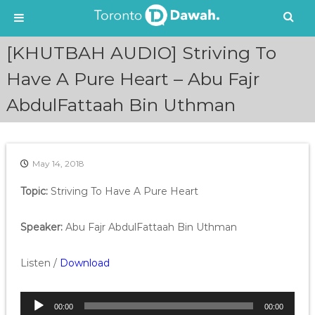
S
[KHUTBAH AUDIO] Striving To
k
i
Have A Pure Heart – Abu Fajr
p
AbdulFattaah Bin Uthman
t
o
c
o
n
May 14, 2018
t
e
Topic:
Striving To Have A Pure Heart
n
t
Speaker:
Abu Fajr AbdulFattaah Bin Uthman
Listen /
Download
A
00:00
00:00
u