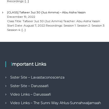
Recordings:
[…]
[CLASS] Tafseer Juz 30 (Juz Amma) – Abu Aisha Yassin
December 19, 2022
Class Title: Tafseer Juz 30 (Juz Amma) Teacher: Abu Aisha Yassin
Start Date: August 7, 2022 Recordings: Session 1: Session 2: Session 3:
Session 4:
[…]
Important Links
Sister Site – Lavastaconoscenza
Sister Site – Darussaafi
Video Links – Darussaafi
Video Links – The Sunni Way Ahlus-Sunnahwaljamaah