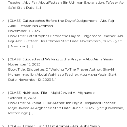
Teacher: Abu Fajr AbdulFattaah Bin Uthman Explanation: Tafseer As-
Sa’di Start Date:
[…]
[CLASS] Catastrophes Before the Day of Judgement – Abu Fajr
AbdulFattaah Bin Uthman
November 11, 2023
Book Title: Catastrophes Before the Day of Judgement Teacher: Abu
Fajr AbdulFattaah Bin Uthman Start Date: November 9, 2023 Flyer:
[Download]
[…]
[CLASS] Etiquettes of Walking to the Prayer – Abu Aisha Yassin
November 15, 2023
Book Title: Etiquettes Of Walking To The Prayer Author: Shaykh
Muhammad Ibn Abdul Wahhaab Teacher: Abu Aisha Yassin Start
Date: November 12, 2023
[…]
[CLASS] Nukhbatul Fikr – Majid Jawed Al-Afghanee
October 15, 2023
Book Title: Nukhbatul Fikr Author: Ibn Hajr Al-Asqalaani Teacher:
Majid Jawed Al-Afghanee Start Date: June 3, 2023 Flyer: [Download]
Recordings:
[…]
[CLASS] Tafseer Juz 30 (Juz Amma) – Abu Aisha Yassin