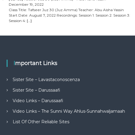
December 19, 2022
Class Title: Tafseer Juz 30 (Juz Amma) Teacher: Abu Aisha Yassin
Start Date: August 7, 2022 Recordings: Session 1: Session 2: Session 3:
Session 4:
[…]
Important Links
Sister Site – Lavastaconoscenza
Sister Site – Darussaafi
Video Links – Darussaafi
Video Links – The Sunni Way Ahlus-Sunnahwaljamaah
List Of Other Reliable Sites