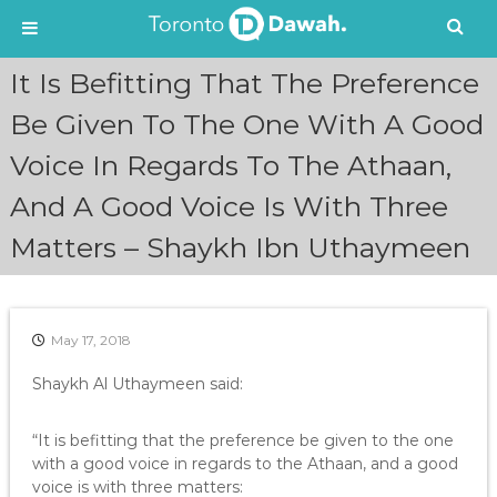
S
It Is Befitting That The Preference
k
i
Be Given To The One With A Good
p
Voice In Regards To The Athaan,
t
o
And A Good Voice Is With Three
c
o
Matters – Shaykh Ibn Uthaymeen
n
t
e
n
May 17, 2018
t
Shaykh Al Uthaymeen said:
“It is befitting that the preference be given to the one
with a good voice in regards to the Athaan, and a good
voice is with three matters: