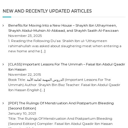
NEW AND RECENTLY UPDATED ARTICLES
Benefits for Moving Into a New House – Shaykh Ibn Uthaymeen,
Shaykh Abdul-Muhsin Al-Abbaad, and Shaykh Saalih Al-Fawzaan
November 23, 2025
1. Reading the Following Du’aa: Shaikh Ibn ul-‘Uthaymeen
rahimahullah was asked about slaughering meat when entering a
new home and he
[…]
[CLASS] Important Lessons For The Ummah – Faisal Ibn Abdul Qaadir
Ibn Hassan
November 22, 2015
Book Title: الدروس المهمة لعامة الأمة (Important Lessons For The
Ummah) Author: Shaykh Bin Baz Teacher: Faisal Ibn Abdul Qaadir
Ibn Hassan English
[…]
[PDF] The Rulings Of Menstruation And Postpartum Bleeding
[Second Edition]
January 10, 2021
Title: The Rulings Of Menstruation And Postpartum Bleeding
[Second Edition] Compiler: Faisal Ibn Abdul Qaadir Ibn Hassan