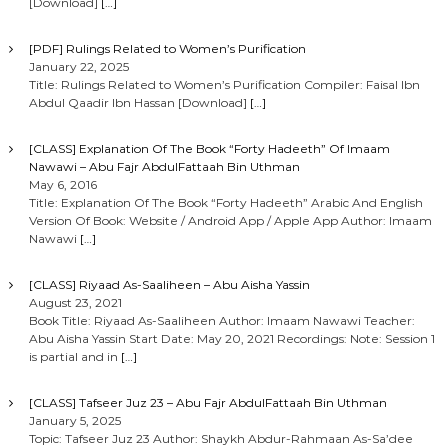
[Download]
[…]
[PDF] Rulings Related to Women’s Purification
January 22, 2025
Title: Rulings Related to Women’s Purification Compiler: Faisal Ibn
Abdul Qaadir Ibn Hassan [Download]
[…]
[CLASS] Explanation Of The Book “Forty Hadeeth” Of Imaam
Nawawi – Abu Fajr AbdulFattaah Bin Uthman
May 6, 2016
Title: Explanation Of The Book “Forty Hadeeth” Arabic And English
Version Of Book: Website / Android App / Apple App Author: Imaam
Nawawi
[…]
[CLASS] Riyaad As-Saaliheen – Abu Aisha Yassin
August 23, 2021
Book Title: Riyaad As-Saaliheen Author: Imaam Nawawi Teacher:
Abu Aisha Yassin Start Date: May 20, 2021 Recordings: Note: Session 1
is partial and in
[…]
[CLASS] Tafseer Juz 23 – Abu Fajr AbdulFattaah Bin Uthman
January 5, 2025
Topic: Tafseer Juz 23 Author: Shaykh Abdur-Rahmaan As-Sa’dee