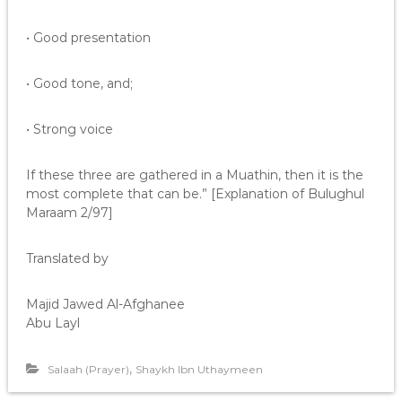
• Good presentation
• Good tone, and;
• Strong voice
If these three are gathered in a Muathin, then it is the
most complete that can be.” [Explanation of Bulughul
Maraam 2/97]
Translated by
Majid Jawed Al-Afghanee
Abu Layl
,
Salaah (Prayer)
Shaykh Ibn Uthaymeen