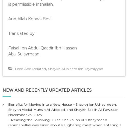
is permissible inshallah.
And Allah Knows Best
Translated by
Faisal Ibn Abdul Qaadir Ibn Hassan
Abu Sulaymaan
,
Food And Related
Shaykh Al-Islaam Ibn Taymiyyah
NEW AND RECENTLY UPDATED ARTICLES
Benefits for Moving Into a New House – Shaykh Ibn Uthaymeen,
Shaykh Abdul-Muhsin Al-Abbaad, and Shaykh Saalih Al-Fawzaan
November 23, 2025
1. Reading the Following Du’aa: Shaikh Ibn ul-‘Uthaymeen
rahimahullah was asked about slaughering meat when entering a