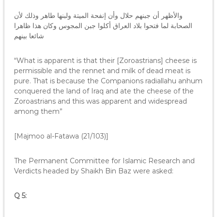
والأظهر أن جبنهم حلال وأن إنفحة الميتة ولبنها طاهر وذلك لأن
الصحابة لما فتحوا بلاد العراق أكلوا جبن المجوس وكان هذا ظاهرا
شائعا بينهم
“What is apparent is that their [Zoroastrians] cheese is
permissible and the rennet and milk of dead meat is
pure. That is because the Companions radiallahu anhum
conquered the land of Iraq and ate the cheese of the
Zoroastrians and this was apparent and widespread
among them”
[Majmoo al-Fatawa (21/103)]
The Permanent Committee for Islamic Research and
Verdicts headed by Shaikh Bin Baz were asked:
Q 5: