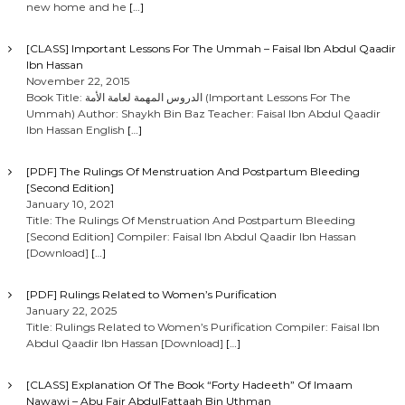
new home and he
[…]
[CLASS] Important Lessons For The Ummah – Faisal Ibn Abdul Qaadir
Ibn Hassan
November 22, 2015
Book Title: الدروس المهمة لعامة الأمة (Important Lessons For The
Ummah) Author: Shaykh Bin Baz Teacher: Faisal Ibn Abdul Qaadir
Ibn Hassan English
[…]
[PDF] The Rulings Of Menstruation And Postpartum Bleeding
[Second Edition]
January 10, 2021
Title: The Rulings Of Menstruation And Postpartum Bleeding
[Second Edition] Compiler: Faisal Ibn Abdul Qaadir Ibn Hassan
[Download]
[…]
[PDF] Rulings Related to Women’s Purification
January 22, 2025
Title: Rulings Related to Women’s Purification Compiler: Faisal Ibn
Abdul Qaadir Ibn Hassan [Download]
[…]
[CLASS] Explanation Of The Book “Forty Hadeeth” Of Imaam
Nawawi – Abu Fajr AbdulFattaah Bin Uthman