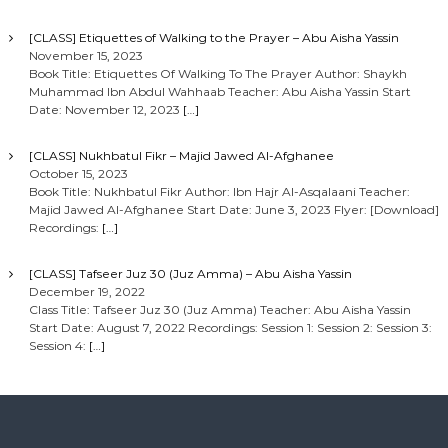
[CLASS] Etiquettes of Walking to the Prayer – Abu Aisha Yassin
November 15, 2023
Book Title: Etiquettes Of Walking To The Prayer Author: Shaykh
Muhammad Ibn Abdul Wahhaab Teacher: Abu Aisha Yassin Start
Date: November 12, 2023
[…]
[CLASS] Nukhbatul Fikr – Majid Jawed Al-Afghanee
October 15, 2023
Book Title: Nukhbatul Fikr Author: Ibn Hajr Al-Asqalaani Teacher:
Majid Jawed Al-Afghanee Start Date: June 3, 2023 Flyer: [Download]
Recordings:
[…]
[CLASS] Tafseer Juz 30 (Juz Amma) – Abu Aisha Yassin
December 19, 2022
Class Title: Tafseer Juz 30 (Juz Amma) Teacher: Abu Aisha Yassin
Start Date: August 7, 2022 Recordings: Session 1: Session 2: Session 3:
Session 4:
[…]