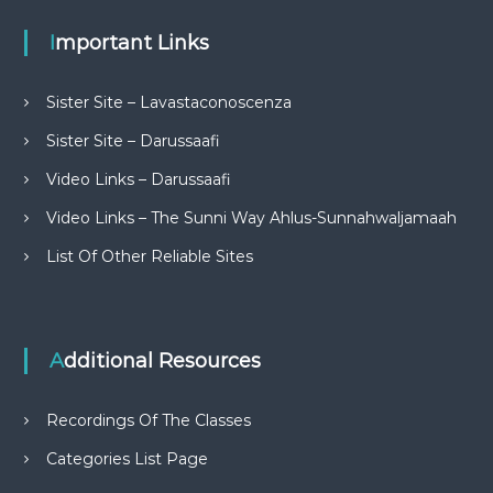
Important Links
Sister Site – Lavastaconoscenza
Sister Site – Darussaafi
Video Links – Darussaafi
Video Links – The Sunni Way Ahlus-Sunnahwaljamaah
List Of Other Reliable Sites
Additional Resources
Recordings Of The Classes
Categories List Page