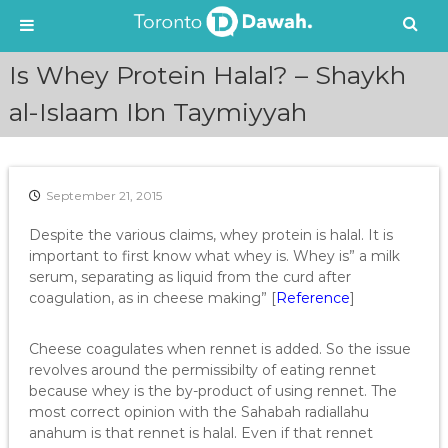
S
Is Whey Protein Halal? – Shaykh
k
i
al-Islaam Ibn Taymiyyah
p
t
o
c
September 21, 2015
o
n
Despite the various claims, whey protein is halal. It is
t
important to first know what whey is. Whey is” a milk
e
serum, separating as liquid from the curd after
n
coagulation, as in cheese making” [
Reference
]
t
Cheese coagulates when rennet is added. So the issue
revolves around the permissibilty of eating rennet
because whey is the by-product of using rennet. The
most correct opinion with the Sahabah radiallahu
anahum is that rennet is halal. Even if that rennet