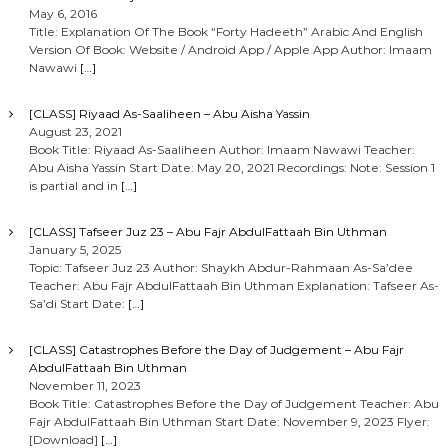
May 6, 2016
Title: Explanation Of The Book “Forty Hadeeth” Arabic And English
Version Of Book: Website / Android App / Apple App Author: Imaam
Nawawi
[…]
[CLASS] Riyaad As-Saaliheen – Abu Aisha Yassin
August 23, 2021
Book Title: Riyaad As-Saaliheen Author: Imaam Nawawi Teacher:
Abu Aisha Yassin Start Date: May 20, 2021 Recordings: Note: Session 1
is partial and in
[…]
[CLASS] Tafseer Juz 23 – Abu Fajr AbdulFattaah Bin Uthman
January 5, 2025
Topic: Tafseer Juz 23 Author: Shaykh Abdur-Rahmaan As-Sa’dee
Teacher: Abu Fajr AbdulFattaah Bin Uthman Explanation: Tafseer As-
Sa’di Start Date:
[…]
[CLASS] Catastrophes Before the Day of Judgement – Abu Fajr
AbdulFattaah Bin Uthman
November 11, 2023
Book Title: Catastrophes Before the Day of Judgement Teacher: Abu
Fajr AbdulFattaah Bin Uthman Start Date: November 9, 2023 Flyer:
[Download]
[…]