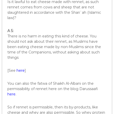
Is it lawful to eat cheese made with rennet, as such
rennet comes from cows and sheep that are not
slaughtered in accordance with the Shari`ah (Islamic
law)?
A 5:
There is no harm in eating this kind of cheese. You
should not ask about their rennet, as Muslims have
been eating cheese made by non-Muslims since the
time of the Companions, without asking about such
things
[See
here
]
You can also the fatwa of Shaikh Al-Albani on the
permissibility of rennet here on the blog Darussaafi
here
.
So if rennet is permissible, then its by-products, like
cheese and whey are also permissible. So whey protein