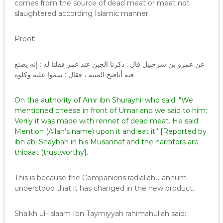
comes from the source of dead meat or meat not
slaughtered according Islamic manner.
Proof:
عن عمرو بن شرحبيل قال : ذكرنا الجبن عند عمر فقلنا له : إنه يصنع
فيه أنافيح الميتة ، فقال : سموا عليه وكلوه
On the authority of Amr ibn Shurayhil who said: “We
mentioned cheese in front of Umar and we said to him:
Verily it was made with rennet of dead meat. He said:
Mention (Allah’s name) upon it and eat it” [Reported by
ibn abi Shaybah in his Musannaf and the narrators are
thiqaat (trustworthy].
This is because the Companions radiallahu anhum
understood that it has changed in the new product.
Shaikh ul-Islaam Ibn Taymiyyah rahimahullah said: