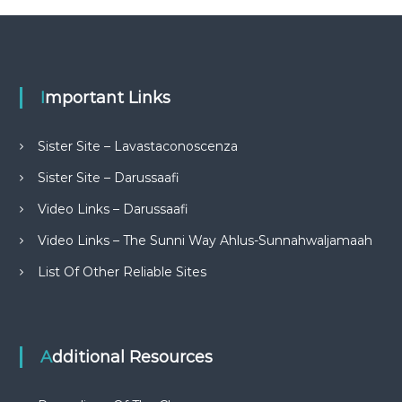
Important Links
Sister Site – Lavastaconoscenza
Sister Site – Darussaafi
Video Links – Darussaafi
Video Links – The Sunni Way Ahlus-Sunnahwaljamaah
List Of Other Reliable Sites
Additional Resources