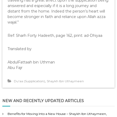
traveling has a great affect upon the supplication being
answered and especially if it is a long journey and
distant from the home. Indeed the person’s heart will
become stronger in faith and reliance upon Allah azza
wajal.”
Ref: Sharh Forty Hadeeth, page 162, print: ad-Dhiyaa
Translated by
AbdulFattaah bin Uthman
Abu Fajr
,
Du'aa (Supplication)
Shaykh Ibn Uthaymeen
NEW AND RECENTLY UPDATED ARTICLES
Benefits for Moving Into a New House – Shaykh Ibn Uthaymeen,