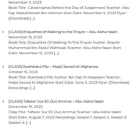
November 11, 2023
Book Title: Catastrophes Before the Day of Judgement Teacher: Abu
Fajr AbdulFattaah Bin Uthman Start Date: November 9, 2023 Flyer:
[Download]
[…]
[CLASS] Etiquettes of Walking to the Prayer – Abu Aisha Yassin
November 15, 2023
Book Title: Etiquettes Of Walking To The Prayer Author: Shaykh
Muhammad Ibn Abdul Wahhaab Teacher: Abu Aisha Yassin Start
Date: November 12, 2023
[…]
[CLASS] Nukhbatul Fikr – Majid Jawed Al-Afghanee
October 15, 2023
Book Title: Nukhbatul Fikr Author: Ibn Hajr Al-Asqalaani Teacher:
Majid Jawed Al-Afghanee Start Date: June 3, 2023 Flyer: [Download]
Recordings:
[…]
[CLASS] Tafseer Juz 30 (Juz Amma) – Abu Aisha Yassin
December 19, 2022
Class Title: Tafseer Juz 30 (Juz Amma) Teacher: Abu Aisha Yassin
Start Date: August 7, 2022 Recordings: Session 1: Session 2: Session 3:
Session 4:
[…]