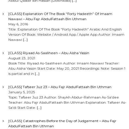
Abdul Qaadir Ibn Hassan [Download]
[…]
[CLASS] Explanation Of The Book “Forty Hadeeth” Of Imaam
Nawawi – Abu Fajr AbdulFattaah Bin Uthman
May 6, 2016
Title: Explanation Of The Book “Forty Hadeeth” Arabic And English
Version Of Book: Website / Android App / Apple App Author: Imaam
Nawawi
[…]
[CLASS] Riyaad As-Saaliheen – Abu Aisha Yassin
August 23, 2021
Book Title: Riyaad As-Saaliheen Author: Imaam Nawawi Teacher:
Abu Aisha Yassin Start Date: May 20, 2021 Recordings: Note: Session 1
is partial and in
[…]
[CLASS] Tafseer Juz 23 – Abu Fajr AbdulFattaah Bin Uthman
January 5, 2025
Topic: Tafseer Juz 23 Author: Shaykh Abdur-Rahmaan As-Sa’dee
Teacher: Abu Fajr AbdulFattaah Bin Uthman Explanation: Tafseer As-
Sa’di Start Date:
[…]
[CLASS] Catastrophes Before the Day of Judgement – Abu Fajr
AbdulFattaah Bin Uthman