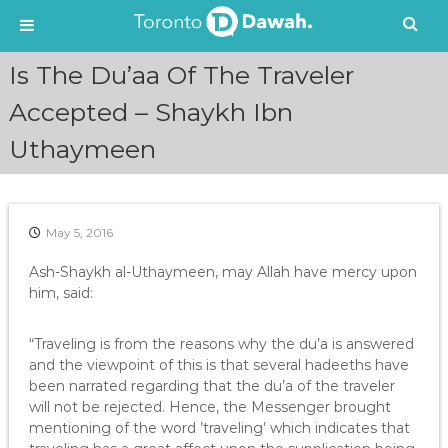
S
Is The Du’aa Of The Traveler
k
i
Accepted – Shaykh Ibn
p
Uthaymeen
t
o
c
o
n
May 5, 2016
t
e
Ash-Shaykh al-Uthaymeen, may Allah have mercy upon
n
him, said:
t
“Traveling is from the reasons why the du’a is answered
and the viewpoint of this is that several hadeeths have
been narrated regarding that the du’a of the traveler
will not be rejected. Hence, the Messenger brought
mentioning of the word ’traveling’ which indicates that