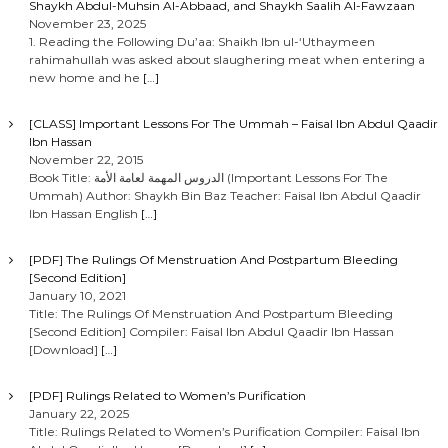
Shaykh Abdul-Muhsin Al-Abbaad, and Shaykh Saalih Al-Fawzaan
November 23, 2025
1. Reading the Following Du’aa: Shaikh Ibn ul-‘Uthaymeen
rahimahullah was asked about slaughering meat when entering a
new home and he
[…]
[CLASS] Important Lessons For The Ummah – Faisal Ibn Abdul Qaadir
Ibn Hassan
November 22, 2015
Book Title: الدروس المهمة لعامة الأمة (Important Lessons For The
Ummah) Author: Shaykh Bin Baz Teacher: Faisal Ibn Abdul Qaadir
Ibn Hassan English
[…]
[PDF] The Rulings Of Menstruation And Postpartum Bleeding
[Second Edition]
January 10, 2021
Title: The Rulings Of Menstruation And Postpartum Bleeding
[Second Edition] Compiler: Faisal Ibn Abdul Qaadir Ibn Hassan
[Download]
[…]
[PDF] Rulings Related to Women’s Purification
January 22, 2025
Title: Rulings Related to Women’s Purification Compiler: Faisal Ibn