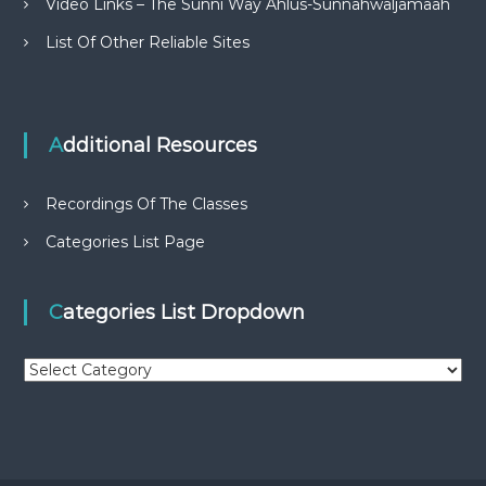
Video Links – The Sunni Way Ahlus-Sunnahwaljamaah
List Of Other Reliable Sites
Additional Resources
Recordings Of The Classes
Categories List Page
Categories List Dropdown
C
a
t
e
g
o