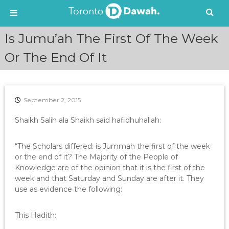
S
Is Jumu’ah The First Of The Week
k
i
Or The End Of It
p
t
o
c
September 2, 2015
o
n
Shaikh Salih ala Shaikh said hafidhuhallah:
t
e
“The Scholars differed: is Jummah the first of the week
n
or the end of it? The Majority of the People of
t
Knowledge are of the opinion that it is the first of the
week and that Saturday and Sunday are after it. They
use as evidence the following:
This Hadith: