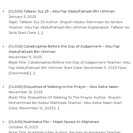
[CLASS] Tafseer Juz 23 – Abu Fajr AbdulFattaah Bin Uthman
January 5, 2025
Topic: Tafseer Juz 23 Author: Shaykh Abdur-Rahmaan As-Sa’dee
Teacher: Abu Fajr AbdulFattaah Bin Uthman Explanation: Tafseer As-
Sa’di Start Date:
[…]
[CLASS] Catastrophes Before the Day of Judgement – Abu Fajr
AbdulFattaah Bin Uthman
November 11, 2023
Book Title: Catastrophes Before the Day of Judgement Teacher: Abu
Fajr AbdulFattaah Bin Uthman Start Date: November 9, 2023 Flyer:
[Download]
[…]
[CLASS] Etiquettes of Walking to the Prayer – Abu Aisha Yassin
November 15, 2023
Book Title: Etiquettes Of Walking To The Prayer Author: Shaykh
Muhammad Ibn Abdul Wahhaab Teacher: Abu Aisha Yassin Start
Date: November 12, 2023
[…]
[CLASS] Nukhbatul Fikr – Majid Jawed Al-Afghanee
October 15, 2023
Book Title: Nukhbatul Fikr Author: Ibn Hajr Al-Asqalaani Teacher: