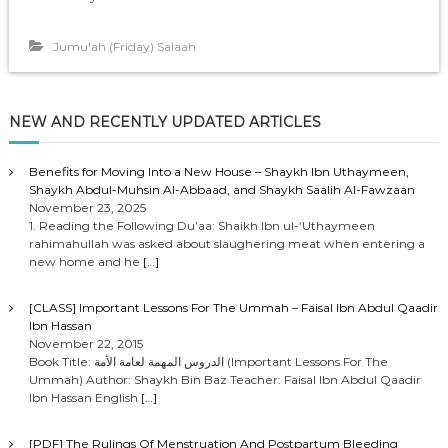
Jumu'ah (Friday) Salaah
NEW AND RECENTLY UPDATED ARTICLES
Benefits for Moving Into a New House – Shaykh Ibn Uthaymeen,
Shaykh Abdul-Muhsin Al-Abbaad, and Shaykh Saalih Al-Fawzaan
November 23, 2025
1. Reading the Following Du’aa: Shaikh Ibn ul-‘Uthaymeen
rahimahullah was asked about slaughering meat when entering a
new home and he
[…]
[CLASS] Important Lessons For The Ummah – Faisal Ibn Abdul Qaadir
Ibn Hassan
November 22, 2015
Book Title: الدروس المهمة لعامة الأمة (Important Lessons For The
Ummah) Author: Shaykh Bin Baz Teacher: Faisal Ibn Abdul Qaadir
Ibn Hassan English
[…]
[PDF] The Rulings Of Menstruation And Postpartum Bleeding