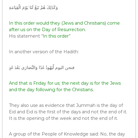
وَكَذَلِكَ هُمْ تَبَعٌ لَنَا يَوْمَ الْقِيَامَةِ
In this order would they (Jews and Christians) come
after us on the Day of Resurrection.
His statement “
In this order
”
In another version of the Hadith:
فنحن اليوم لْيَهُودُ غَدًا وَالنَّصَارَى بَعْدَ غَدٍ
And that is Friday for us; the next day is for the Jews
and the day following for the Christians.
They also use as evidence that Jummah is the day of
Eid and Eid is the first of the days and not the end of it.
It is the opening of the week and not the end of it.
A group of the People of Knowledge said: No, the day