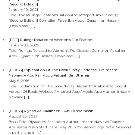
[Second Edition]
January 10, 2021
Title: The Rulings Of Menstruation And Postpartum Bleeding
[Second Edition] Compiler: Faisal Ibn Abdul Qaadir Ibn Hassan
[Download]
[…]
[PDF] Rulings Related to Women’s Purification
January 22, 2025
Title: Rulings Related to Women’s Purification Compiler: Faisal Ibn
Abdul Qaadir Ibn Hassan [Download]
[…]
[CLASS] Explanation Of The Book “Forty Hadeeth” Of Imaam
Nawawi – Abu Fajr AbdulFattaah Bin Uthman
May 6, 2016
Title: Explanation Of The Book “Forty Hadeeth” Arabic And English
Version Of Book: Website / Android App / Apple App Author: Imaam
Nawawi
[…]
[CLASS] Riyaad As-Saaliheen – Abu Aisha Yassin
August 23, 2021
Book Title: Riyaad As-Saaliheen Author: Imaam Nawawi Teacher:
Abu Aisha Yassin Start Date: May 20, 2021 Recordings: Note: Session 1
is partial and in
[…]