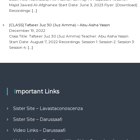
Majid Jawed Al-Afghanee Start Date: June 3, 2023 Flyer: [Download]
Recordings:
[…]
[CLASS] Tafseer Juz 30 (Juz Amma) – Abu Aisha Yassin
December 19, 2022
Class Title: Tafseer Juz 30 (Juz Amma) Teacher: Abu Aisha Yassin
Start Date: August 7, 2022 Recordings: Session 1: Session 2: Session 3:
Session 4:
[…]
Important Links
Sister Site – Lavastaconoscenza
Sister Site – Darussaafi
Video Links – Darussaafi