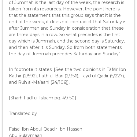
of Jummah is the last day of the week, the research is
taken from its resources. However, the point here is
that the statement that this group says that it is the
end of the week, it does not contradict that Saturday is
after Jummah and Sunday in consideration that these
are three days in a row. So what precedes is the first
day which is Jummah, and the second day is Saturday,
and then after it is Sunday. So from both statements
the day of Jummah precedes Saturday and Sunday”
In footnote it states: [See the two opinions in Tafsir Ibn
Kathir (2/592), Fath ul-Bari (2/356), Fayd ul-Qadir (5/227),
and Ruh al-Ma’aani (24/106)].
[Sharh Fadl ul-Islaam pg. 49-50]
Translated by
Faisal Ibn Abdul Qaadir Ibn Hassan
Abu Sulaymaan