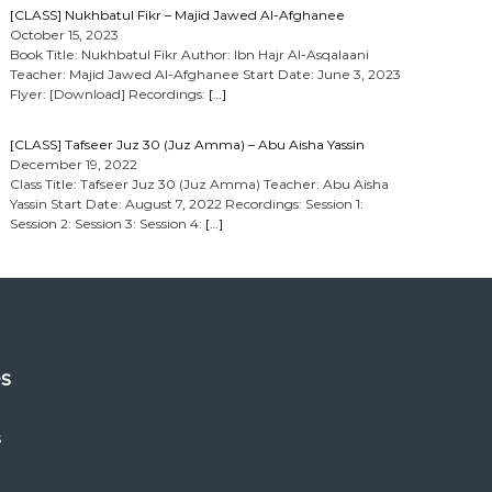
[CLASS] Nukhbatul Fikr – Majid Jawed Al-Afghanee
October 15, 2023
Book Title: Nukhbatul Fikr Author: Ibn Hajr Al-Asqalaani
Teacher: Majid Jawed Al-Afghanee Start Date: June 3, 2023
Flyer: [Download] Recordings:
[…]
[CLASS] Tafseer Juz 30 (Juz Amma) – Abu Aisha Yassin
December 19, 2022
Class Title: Tafseer Juz 30 (Juz Amma) Teacher: Abu Aisha
Yassin Start Date: August 7, 2022 Recordings: Session 1:
Session 2: Session 3: Session 4:
[…]
es
s