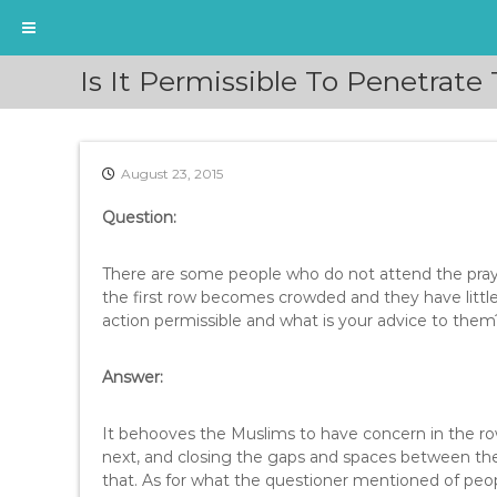
S
Is It Permissible To Penetrate
k
i
p
t
August 23, 2015
o
c
Question:
o
n
t
There are some people who do not attend the praye
e
the first row becomes crowded and they have littl
n
action permissible and what is your advice to them
t
Answer:
It behooves the Muslims to have concern in the row
next, and closing the gaps and spaces between the
that. As for what the questioner mentioned of people