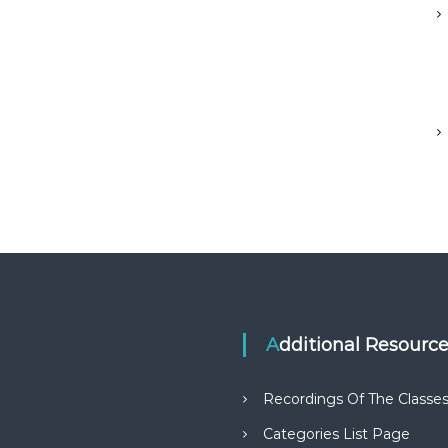
Additional Resourc
Recordings Of The Classe
Categories List Page