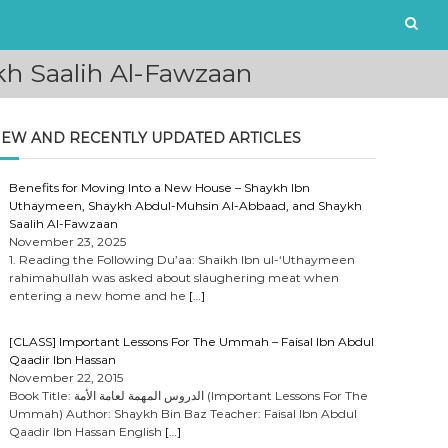
ikh Saalih Al-Fawzaan
EW AND RECENTLY UPDATED ARTICLES
Benefits for Moving Into a New House – Shaykh Ibn
Uthaymeen, Shaykh Abdul-Muhsin Al-Abbaad, and Shaykh
Saalih Al-Fawzaan
November 23, 2025
1. Reading the Following Du’aa: Shaikh Ibn ul-‘Uthaymeen
rahimahullah was asked about slaughering meat when
entering a new home and he
[…]
[CLASS] Important Lessons For The Ummah – Faisal Ibn Abdul
Qaadir Ibn Hassan
November 22, 2015
Book Title: الدروس المهمة لعامة الأمة (Important Lessons For The
Ummah) Author: Shaykh Bin Baz Teacher: Faisal Ibn Abdul
Qaadir Ibn Hassan English
[…]