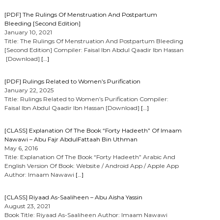
[PDF] The Rulings Of Menstruation And Postpartum
Bleeding [Second Edition]
January 10, 2021
Title: The Rulings Of Menstruation And Postpartum Bleeding
[Second Edition] Compiler: Faisal Ibn Abdul Qaadir Ibn Hassan
[Download]
[…]
[PDF] Rulings Related to Women’s Purification
January 22, 2025
Title: Rulings Related to Women’s Purification Compiler:
Faisal Ibn Abdul Qaadir Ibn Hassan [Download]
[…]
[CLASS] Explanation Of The Book “Forty Hadeeth” Of Imaam
Nawawi – Abu Fajr AbdulFattaah Bin Uthman
May 6, 2016
Title: Explanation Of The Book “Forty Hadeeth” Arabic And
English Version Of Book: Website / Android App / Apple App
Author: Imaam Nawawi
[…]
[CLASS] Riyaad As-Saaliheen – Abu Aisha Yassin
August 23, 2021
Book Title: Riyaad As-Saaliheen Author: Imaam Nawawi