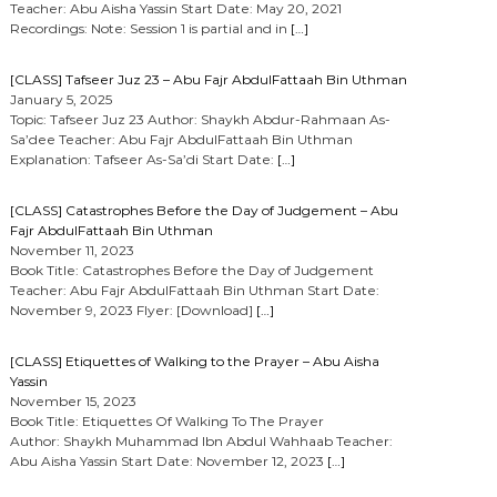
Teacher: Abu Aisha Yassin Start Date: May 20, 2021
Recordings: Note: Session 1 is partial and in
[…]
[CLASS] Tafseer Juz 23 – Abu Fajr AbdulFattaah Bin Uthman
January 5, 2025
Topic: Tafseer Juz 23 Author: Shaykh Abdur-Rahmaan As-
Sa’dee Teacher: Abu Fajr AbdulFattaah Bin Uthman
Explanation: Tafseer As-Sa’di Start Date:
[…]
[CLASS] Catastrophes Before the Day of Judgement – Abu
Fajr AbdulFattaah Bin Uthman
November 11, 2023
Book Title: Catastrophes Before the Day of Judgement
Teacher: Abu Fajr AbdulFattaah Bin Uthman Start Date:
November 9, 2023 Flyer: [Download]
[…]
[CLASS] Etiquettes of Walking to the Prayer – Abu Aisha
Yassin
November 15, 2023
Book Title: Etiquettes Of Walking To The Prayer
Author: Shaykh Muhammad Ibn Abdul Wahhaab Teacher:
Abu Aisha Yassin Start Date: November 12, 2023
[…]