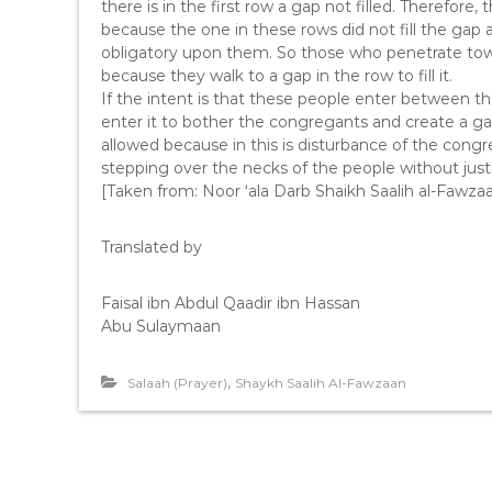
there is in the first row a gap not filled. Therefore
because the one in these rows did not fill the gap a
obligatory upon them. So those who penetrate toward
because they walk to a gap in the row to fill it.
If the intent is that these people enter between t
enter it to bother the congregants and create a gap 
allowed because in this is disturbance of the congr
stepping over the necks of the people without justi
[Taken from: Noor ‘ala Darb Shaikh Saalih al-Fawza
Translated by
Faisal ibn Abdul Qaadir ibn Hassan
Abu Sulaymaan
,
Salaah (Prayer)
Shaykh Saalih Al-Fawzaan