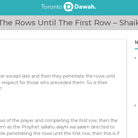
 The Rows Until The First Row – Sha
N
r except late and then they penetrate the rows until
e respect for those who preceded them. So is their
?
s of the prayer and completing the first row, then the
m as the Prophet sallahu alayhi wa salam directed to
 penetrating the rows until the first row, then this is if