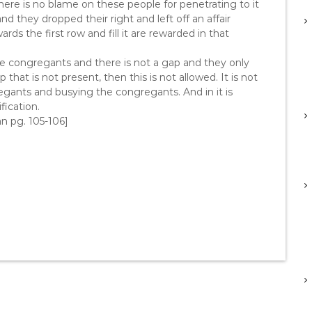
, there is no blame on these people for penetrating to it
nd they dropped their right and left off an affair
s the first row and fill it are rewarded in that
he congregants and there is not a gap and they only
that is not present, then this is not allowed. It is not
egants and busying the congregants. And in it is
fication.
an pg. 105-106]