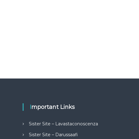
Important Links
Sister Site – Lavastaconoscenza
Sister Site – Darussaafi