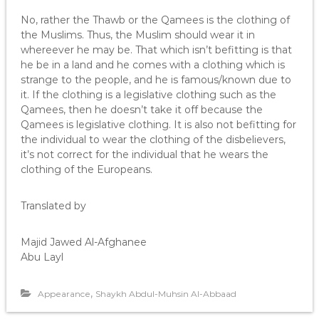
No, rather the Thawb or the Qamees is the clothing of
the Muslims. Thus, the Muslim should wear it in
whereever he may be. That which isn’t befitting is that
he be in a land and he comes with a clothing which is
strange to the people, and he is famous/known due to
it. If the clothing is a legislative clothing such as the
Qamees, then he doesn’t take it off because the
Qamees is legislative clothing. It is also not befitting for
the individual to wear the clothing of the disbelievers,
it’s not correct for the individual that he wears the
clothing of the Europeans.
Translated by
Majid Jawed Al-Afghanee
Abu Layl
,
Appearance
Shaykh Abdul-Muhsin Al-Abbaad