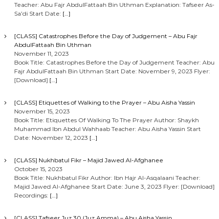
Teacher: Abu Fajr AbdulFattaah Bin Uthman Explanation: Tafseer As-
Sa’di Start Date:
[…]
[CLASS] Catastrophes Before the Day of Judgement – Abu Fajr
AbdulFattaah Bin Uthman
November 11, 2023
Book Title: Catastrophes Before the Day of Judgement Teacher: Abu
Fajr AbdulFattaah Bin Uthman Start Date: November 9, 2023 Flyer:
[Download]
[…]
[CLASS] Etiquettes of Walking to the Prayer – Abu Aisha Yassin
November 15, 2023
Book Title: Etiquettes Of Walking To The Prayer Author: Shaykh
Muhammad Ibn Abdul Wahhaab Teacher: Abu Aisha Yassin Start
Date: November 12, 2023
[…]
[CLASS] Nukhbatul Fikr – Majid Jawed Al-Afghanee
October 15, 2023
Book Title: Nukhbatul Fikr Author: Ibn Hajr Al-Asqalaani Teacher:
Majid Jawed Al-Afghanee Start Date: June 3, 2023 Flyer: [Download]
Recordings:
[…]
[CLASS] Tafseer Juz 30 (Juz Amma) – Abu Aisha Yassin