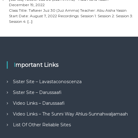
December 19, 2022
Class Title: Tafseer Juz 30 (Juz Amma) Teacher: Abu Aisha Yassin
Start Date: August 7, 2022 Recordings: Session 1: Session 2: Session 3:
Session 4:
[…]
Important Links
Sister Site – Lavastaconoscenza
Sister Site – Darussaafi
Video Links – Darussaafi
Video Links – The Sunni Way Ahlus-Sunnahwaljamaah
List Of Other Reliable Sites