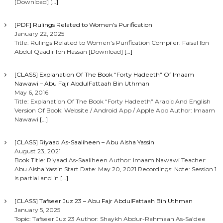
[Download]
[…]
[PDF] Rulings Related to Women’s Purification
January 22, 2025
Title: Rulings Related to Women’s Purification Compiler: Faisal Ibn
Abdul Qaadir Ibn Hassan [Download]
[…]
[CLASS] Explanation Of The Book “Forty Hadeeth” Of Imaam
Nawawi – Abu Fajr AbdulFattaah Bin Uthman
May 6, 2016
Title: Explanation Of The Book “Forty Hadeeth” Arabic And English
Version Of Book: Website / Android App / Apple App Author: Imaam
Nawawi
[…]
[CLASS] Riyaad As-Saaliheen – Abu Aisha Yassin
August 23, 2021
Book Title: Riyaad As-Saaliheen Author: Imaam Nawawi Teacher:
Abu Aisha Yassin Start Date: May 20, 2021 Recordings: Note: Session 1
is partial and in
[…]
[CLASS] Tafseer Juz 23 – Abu Fajr AbdulFattaah Bin Uthman
January 5, 2025
Topic: Tafseer Juz 23 Author: Shaykh Abdur-Rahmaan As-Sa’dee