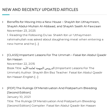
NEW AND RECENTLY UPDATED ARTICLES
Benefits for Moving Into a New House – Shaykh Ibn Uthaymeen,
Shaykh Abdul-Muhsin Al-Abbaad, and Shaykh Saalih Al-Fawzaan
November 23, 2025
1. Reading the Following Du’aa: Shaikh Ibn ul-‘Uthaymeen
rahimahullah was asked about slaughering meat when entering a
new home and he
[…]
[CLASS] Important Lessons For The Ummah – Faisal Ibn Abdul Qaadir
Ibn Hassan
November 22, 2015
Book Title: الدروس المهمة لعامة الأمة (Important Lessons For The
Ummah) Author: Shaykh Bin Baz Teacher: Faisal Ibn Abdul Qaadir
Ibn Hassan English
[…]
[PDF] The Rulings Of Menstruation And Postpartum Bleeding
[Second Edition]
January 10, 2021
Title: The Rulings Of Menstruation And Postpartum Bleeding
[Second Edition] Compiler: Faisal Ibn Abdul Qaadir Ibn Hassan