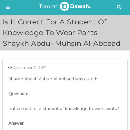
S
Is It Correct For A Student Of
k
i
Knowledge To Wear Pants –
p
Shaykh Abdul-Muhsin Al-Abbaad
t
o
c
o
n
December 21, 2017
t
e
Shaykh Abdul-Muhsin Al-Abbaad was asked:
n
t
Question:
Is it correct for a student of knowledge to wear pants?
Answer
: