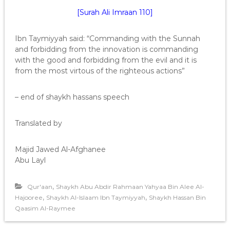
[Surah Ali Imraan 110]
Ibn Taymiyyah said: “Commanding with the Sunnah
and forbidding from the innovation is commanding
with the good and forbidding from the evil and it is
from the most virtous of the righteous actions”
– end of shaykh hassans speech
Translated by
Majid Jawed Al-Afghanee
Abu Layl
,
Qur'aan
Shaykh Abu Abdir Rahmaan Yahyaa Bin Alee Al-
,
,
Hajooree
Shaykh Al-Islaam Ibn Taymiyyah
Shaykh Hassan Bin
Qaasim Al-Raymee