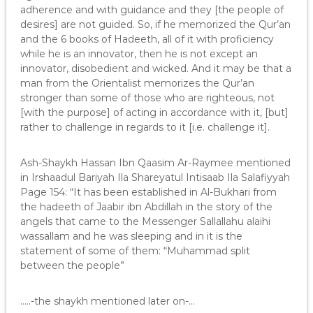
adherence and with guidance and they [the people of
desires] are not guided. So, if he memorized the Qur’an
and the 6 books of Hadeeth, all of it with proficiency
while he is an innovator, then he is not except an
innovator, disobedient and wicked. And it may be that a
man from the Orientalist memorizes the Qur’an
stronger than some of those who are righteous, not
[with the purpose] of acting in accordance with it, [but]
rather to challenge in regards to it [i.e. challenge it].
Ash-Shaykh Hassan Ibn Qaasim Ar-Raymee mentioned
in Irshaadul Bariyah Ila Shareyatul Intisaab Ila Salafiyyah
Page 154: “It has been established in Al-Bukhari from
the hadeeth of Jaabir ibn Abdillah in the story of the
angels that came to the Messenger Sallallahu alaihi
wassallam and he was sleeping and in it is the
statement of some of them: “Muhammad split
between the people”
…..-the shaykh mentioned later on-…