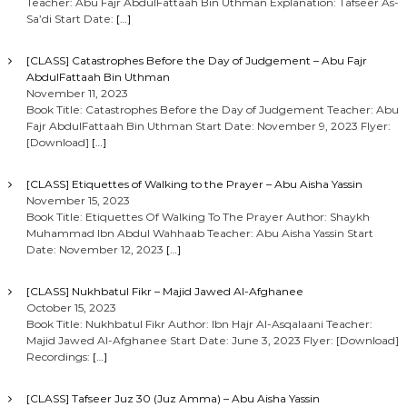
Teacher: Abu Fajr AbdulFattaah Bin Uthman Explanation: Tafseer As-
Sa’di Start Date:
[…]
[CLASS] Catastrophes Before the Day of Judgement – Abu Fajr
AbdulFattaah Bin Uthman
November 11, 2023
Book Title: Catastrophes Before the Day of Judgement Teacher: Abu
Fajr AbdulFattaah Bin Uthman Start Date: November 9, 2023 Flyer:
[Download]
[…]
[CLASS] Etiquettes of Walking to the Prayer – Abu Aisha Yassin
November 15, 2023
Book Title: Etiquettes Of Walking To The Prayer Author: Shaykh
Muhammad Ibn Abdul Wahhaab Teacher: Abu Aisha Yassin Start
Date: November 12, 2023
[…]
[CLASS] Nukhbatul Fikr – Majid Jawed Al-Afghanee
October 15, 2023
Book Title: Nukhbatul Fikr Author: Ibn Hajr Al-Asqalaani Teacher:
Majid Jawed Al-Afghanee Start Date: June 3, 2023 Flyer: [Download]
Recordings:
[…]
[CLASS] Tafseer Juz 30 (Juz Amma) – Abu Aisha Yassin