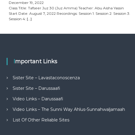
December 19, 2022
Class Title: Tafseer Juz 30 (Juz Amma) Teacher: Abu Aisha Yassin
Start Date: August 7, 2022 Recordings: Session 1: Session 2: Session 3:
Session 4:
[…]
Important Links
Sister Site – Lavastaconoscenza
Sister Site – Darussaafi
Video Links – Darussaafi
Video Links – The Sunni Way Ahlus-Sunnahwaljamaah
List Of Other Reliable Sites