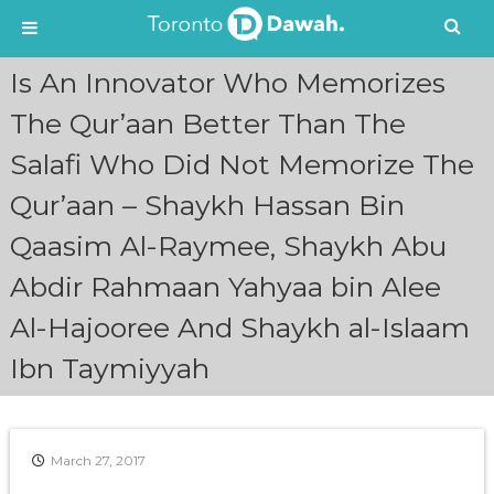
S
Is An Innovator Who Memorizes
k
i
The Qur’aan Better Than The
p
Salafi Who Did Not Memorize The
t
o
Qur’aan – Shaykh Hassan Bin
c
o
Qaasim Al-Raymee, Shaykh Abu
n
t
Abdir Rahmaan Yahyaa bin Alee
e
n
Al-Hajooree And Shaykh al-Islaam
t
Ibn Taymiyyah
March 27, 2017