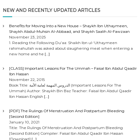
NEW AND RECENTLY UPDATED ARTICLES
Benefits for Moving Into a New House – Shaykh Ibn Uthaymeen,
Shaykh Abdul-Muhsin Al-Abbaad, and Shaykh Saalih Al-Fawzaan
November 23, 2025
1. Reading the Following Du’aa: Shaikh Ibn ul-‘Uthaymeen
rahimahullah was asked about slaughering meat when entering a
new home and he
[…]
[CLASS] Important Lessons For The Ummah – Faisal Ibn Abdul Qaadir
Ibn Hassan
November 22, 2015
Book Title: الدروس المهمة لعامة الأمة (Important Lessons For The
Ummah) Author: Shaykh Bin Baz Teacher: Faisal Ibn Abdul Qaadir
Ibn Hassan English
[…]
[PDF] The Rulings Of Menstruation And Postpartum Bleeding
[Second Edition]
January 10, 2021
Title: The Rulings Of Menstruation And Postpartum Bleeding
[Second Edition] Compiler: Faisal Ibn Abdul Qaadir Ibn Hassan
[Download]
[…]