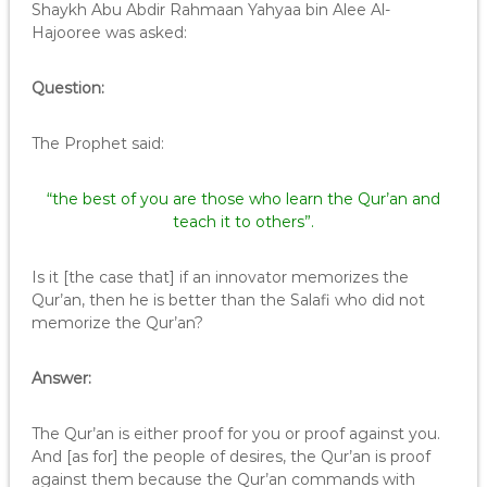
Shaykh Abu Abdir Rahmaan Yahyaa bin Alee Al-
Hajooree was asked:
Question:
The Prophet said:
“the best of you are those who learn the Qur’an and
teach it to others”.
Is it [the case that] if an innovator memorizes the
Qur’an, then he is better than the Salafi who did not
memorize the Qur’an?
Answer:
The Qur’an is either proof for you or proof against you.
And [as for] the people of desires, the Qur’an is proof
against them because the Qur’an commands with