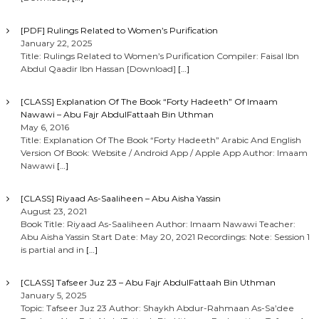
[PDF] Rulings Related to Women’s Purification
January 22, 2025
Title: Rulings Related to Women’s Purification Compiler: Faisal Ibn
Abdul Qaadir Ibn Hassan [Download]
[…]
[CLASS] Explanation Of The Book “Forty Hadeeth” Of Imaam
Nawawi – Abu Fajr AbdulFattaah Bin Uthman
May 6, 2016
Title: Explanation Of The Book “Forty Hadeeth” Arabic And English
Version Of Book: Website / Android App / Apple App Author: Imaam
Nawawi
[…]
[CLASS] Riyaad As-Saaliheen – Abu Aisha Yassin
August 23, 2021
Book Title: Riyaad As-Saaliheen Author: Imaam Nawawi Teacher:
Abu Aisha Yassin Start Date: May 20, 2021 Recordings: Note: Session 1
is partial and in
[…]
[CLASS] Tafseer Juz 23 – Abu Fajr AbdulFattaah Bin Uthman
January 5, 2025
Topic: Tafseer Juz 23 Author: Shaykh Abdur-Rahmaan As-Sa’dee