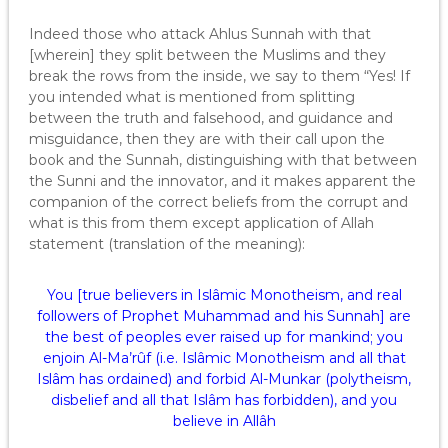
Indeed those who attack Ahlus Sunnah with that
[wherein] they split between the Muslims and they
break the rows from the inside, we say to them “Yes! If
you intended what is mentioned from splitting
between the truth and falsehood, and guidance and
misguidance, then they are with their call upon the
book and the Sunnah, distinguishing with that between
the Sunni and the innovator, and it makes apparent the
companion of the correct beliefs from the corrupt and
what is this from them except application of Allah
statement (translation of the meaning):
You [true believers in Islâmic Monotheism, and real
followers of Prophet Muhammad and his Sunnah] are
the best of peoples ever raised up for mankind; you
enjoin Al-Ma’rûf (i.e. Islâmic Monotheism and all that
Islâm has ordained) and forbid Al-Munkar (polytheism,
disbelief and all that Islâm has forbidden), and you
believe in Allâh