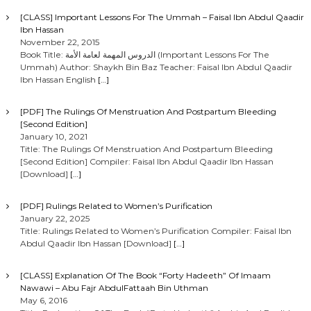
[CLASS] Important Lessons For The Ummah – Faisal Ibn Abdul Qaadir
Ibn Hassan
November 22, 2015
Book Title: الدروس المهمة لعامة الأمة (Important Lessons For The
Ummah) Author: Shaykh Bin Baz Teacher: Faisal Ibn Abdul Qaadir
Ibn Hassan English
[…]
[PDF] The Rulings Of Menstruation And Postpartum Bleeding
[Second Edition]
January 10, 2021
Title: The Rulings Of Menstruation And Postpartum Bleeding
[Second Edition] Compiler: Faisal Ibn Abdul Qaadir Ibn Hassan
[Download]
[…]
[PDF] Rulings Related to Women’s Purification
January 22, 2025
Title: Rulings Related to Women’s Purification Compiler: Faisal Ibn
Abdul Qaadir Ibn Hassan [Download]
[…]
[CLASS] Explanation Of The Book “Forty Hadeeth” Of Imaam
Nawawi – Abu Fajr AbdulFattaah Bin Uthman
May 6, 2016