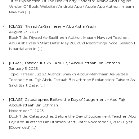
Title: Explanation Of The Book “Forty Hadeeth” Arabic And English
Version Of Book: Website / Android App / Apple App Author: Imaam
Nawawi
[…]
[CLASS] Riyaad As-Saaliheen – Abu Aisha Yassin
August 23, 2021
Book Title: Riyaad As-Saaliheen Author: Imaam Nawawi Teacher:
Abu Aisha Yassin Start Date: May 20, 2021 Recordings: Note: Session 1
is partial and in
[…]
[CLASS] Tafseer Juz 23 – Abu Fajr AbdulFattaah Bin Uthman
January 5, 2025
Topic: Tafseer Juz 23 Author: Shaykh Abdur-Rahmaan As-Sa’dee
Teacher: Abu Fajr AbdulFattaah Bin Uthman Explanation: Tafseer As-
Sa’di Start Date:
[…]
[CLASS] Catastrophes Before the Day of Judgement – Abu Fajr
AbdulFattaah Bin Uthman
November 11, 2023
Book Title: Catastrophes Before the Day of Judgement Teacher: Abu
Fajr AbdulFattaah Bin Uthman Start Date: November 9, 2023 Flyer:
[Download]
[…]