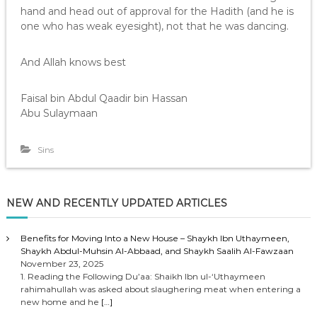
hand and head out of approval for the Hadith (and he is
one who has weak eyesight), not that he was dancing.
And Allah knows best
Faisal bin Abdul Qaadir bin Hassan
Abu Sulaymaan
Sins
NEW AND RECENTLY UPDATED ARTICLES
Benefits for Moving Into a New House – Shaykh Ibn Uthaymeen,
Shaykh Abdul-Muhsin Al-Abbaad, and Shaykh Saalih Al-Fawzaan
November 23, 2025
1. Reading the Following Du’aa: Shaikh Ibn ul-‘Uthaymeen
rahimahullah was asked about slaughering meat when entering a
new home and he
[…]