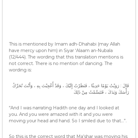
This is mentioned by Imam adh-Dhahabi (may Allah
have mercy upon him) in Siyar ‘Alaam an-Nubala
(12/444). The wording that this translation mentions is
not correct. There is no mention of dancing. The
wording is:
قَالَ : رَوَيْتُ يَوْمًا حَدِيثًا ، فَنَظَرْتُ إِلَيْكَ ، وَقَدْ أُعْجِبْتَ بِهِ ، وَأَنْتَ تُحَرِّكُ
رَأْسَكَ وَيَدَكَ ، فَتَبَسَّمْتُ مِنْ ذَلِكَ
“And I was narrating Hadith one day and I looked at
you. And you were amazed with it and you were
moving your head and hand. So I smiled due to that…”.
So this is the correct word that Ma’shar was moving his