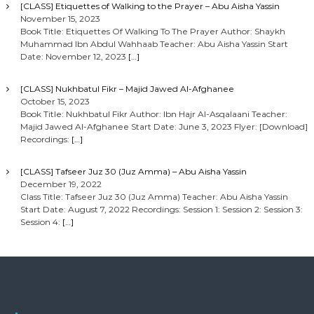
[CLASS] Etiquettes of Walking to the Prayer – Abu Aisha Yassin
November 15, 2023
Book Title: Etiquettes Of Walking To The Prayer Author: Shaykh
Muhammad Ibn Abdul Wahhaab Teacher: Abu Aisha Yassin Start
Date: November 12, 2023
[…]
[CLASS] Nukhbatul Fikr – Majid Jawed Al-Afghanee
October 15, 2023
Book Title: Nukhbatul Fikr Author: Ibn Hajr Al-Asqalaani Teacher:
Majid Jawed Al-Afghanee Start Date: June 3, 2023 Flyer: [Download]
Recordings:
[…]
[CLASS] Tafseer Juz 30 (Juz Amma) – Abu Aisha Yassin
December 19, 2022
Class Title: Tafseer Juz 30 (Juz Amma) Teacher: Abu Aisha Yassin
Start Date: August 7, 2022 Recordings: Session 1: Session 2: Session 3:
Session 4:
[…]