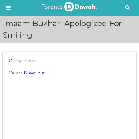
S
Imaam Bukhari Apologized For
k
i
Smiling
p
t
o
c
May 17, 2018
o
n
View /
Download
t
e
n
t