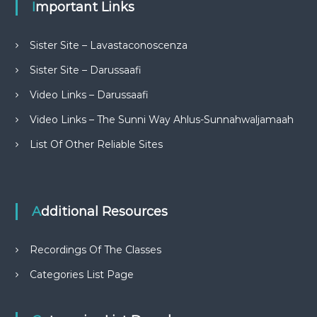
Important Links
Sister Site – Lavastaconoscenza
Sister Site – Darussaafi
Video Links – Darussaafi
Video Links – The Sunni Way Ahlus-Sunnahwaljamaah
List Of Other Reliable Sites
Additional Resources
Recordings Of The Classes
Categories List Page