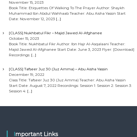
November 15, 2023
Book Title: Etiquettes Of Walking To The Prayer Author: Shaykh
Muhammad Ibn Abdul Wahhaab Teacher: Abu Aisha Yassin Start
Date: November 12, 2023
[…]
[CLASS] Nukhbatul Fikr – Majid Jawed Al-Afghanee
October 15, 2023
Book Title: Nukhbatul Fikr Author: Ibn Hajr Al-Asqalaani Teacher:
Majid Jawed Al-Afghanee Start Date: June 3, 2023 Flyer: [Download]
Recordings:
[…]
[CLASS] Tafseer Juz 30 (Juz Amma) – Abu Aisha Yassin
December 19, 2022
Class Title: Tafseer Juz 30 (Juz Amma) Teacher: Abu Aisha Yassin
Start Date: August 7, 2022 Recordings: Session 1: Session 2: Session 3:
Session 4:
[…]
Important Links