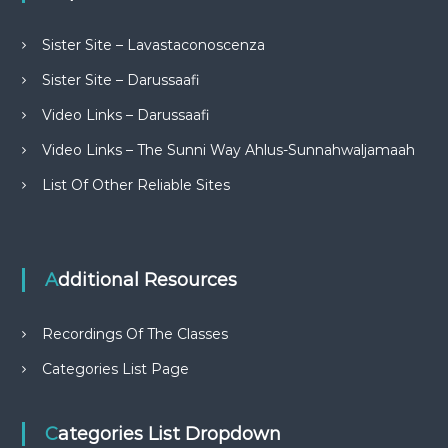
Sister Site – Lavastaconoscenza
Sister Site – Darussaafi
Video Links – Darussaafi
Video Links – The Sunni Way Ahlus-Sunnahwaljamaah
List Of Other Reliable Sites
Additional Resources
Recordings Of The Classes
Categories List Page
Categories List Dropdown