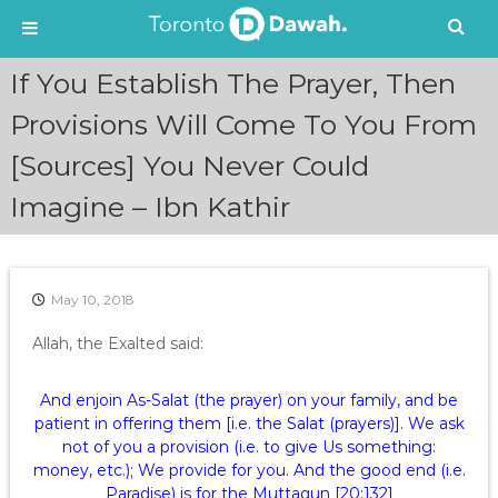
S
If You Establish The Prayer, Then
k
i
Provisions Will Come To You From
p
[Sources] You Never Could
t
o
Imagine – Ibn Kathir
c
o
n
t
e
May 10, 2018
n
Allah, the Exalted said:
t
And enjoin As-Salat (the prayer) on your family, and be
patient in offering them [i.e. the Salat (prayers)]. We ask
not of you a provision (i.e. to give Us something:
money, etc.); We provide for you. And the good end (i.e.
Paradise) is for the Muttaqun [20:132]