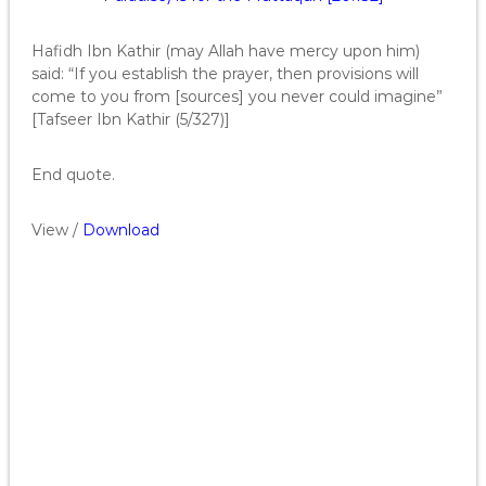
Hafidh Ibn Kathir (may Allah have mercy upon him)
said: “If you establish the prayer, then provisions will
come to you from [sources] you never could imagine”
[Tafseer Ibn Kathir (5/327)]
End quote.
View /
Download