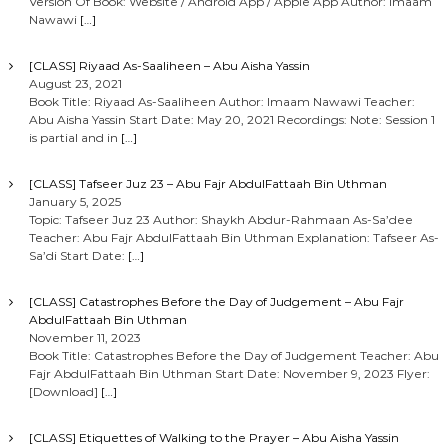
Version Of Book: Website / Android App / Apple App Author: Imaam
Nawawi
[…]
[CLASS] Riyaad As-Saaliheen – Abu Aisha Yassin
August 23, 2021
Book Title: Riyaad As-Saaliheen Author: Imaam Nawawi Teacher:
Abu Aisha Yassin Start Date: May 20, 2021 Recordings: Note: Session 1
is partial and in
[…]
[CLASS] Tafseer Juz 23 – Abu Fajr AbdulFattaah Bin Uthman
January 5, 2025
Topic: Tafseer Juz 23 Author: Shaykh Abdur-Rahmaan As-Sa’dee
Teacher: Abu Fajr AbdulFattaah Bin Uthman Explanation: Tafseer As-
Sa’di Start Date:
[…]
[CLASS] Catastrophes Before the Day of Judgement – Abu Fajr
AbdulFattaah Bin Uthman
November 11, 2023
Book Title: Catastrophes Before the Day of Judgement Teacher: Abu
Fajr AbdulFattaah Bin Uthman Start Date: November 9, 2023 Flyer:
[Download]
[…]
[CLASS] Etiquettes of Walking to the Prayer – Abu Aisha Yassin