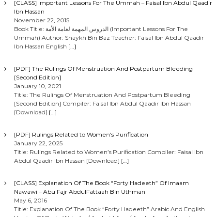
[CLASS] Important Lessons For The Ummah – Faisal Ibn Abdul Qaadir
Ibn Hassan
November 22, 2015
Book Title: الدروس المهمة لعامة الأمة (Important Lessons For The
Ummah) Author: Shaykh Bin Baz Teacher: Faisal Ibn Abdul Qaadir
Ibn Hassan English
[…]
[PDF] The Rulings Of Menstruation And Postpartum Bleeding
[Second Edition]
January 10, 2021
Title: The Rulings Of Menstruation And Postpartum Bleeding
[Second Edition] Compiler: Faisal Ibn Abdul Qaadir Ibn Hassan
[Download]
[…]
[PDF] Rulings Related to Women’s Purification
January 22, 2025
Title: Rulings Related to Women’s Purification Compiler: Faisal Ibn
Abdul Qaadir Ibn Hassan [Download]
[…]
[CLASS] Explanation Of The Book “Forty Hadeeth” Of Imaam
Nawawi – Abu Fajr AbdulFattaah Bin Uthman
May 6, 2016
Title: Explanation Of The Book “Forty Hadeeth” Arabic And English