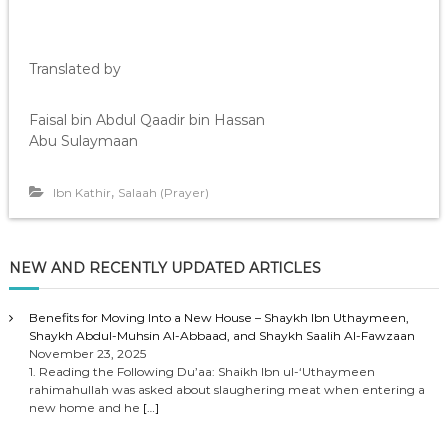
Translated by
Faisal bin Abdul Qaadir bin Hassan
Abu Sulaymaan
,
Ibn Kathir
Salaah (Prayer)
NEW AND RECENTLY UPDATED ARTICLES
Benefits for Moving Into a New House – Shaykh Ibn Uthaymeen,
Shaykh Abdul-Muhsin Al-Abbaad, and Shaykh Saalih Al-Fawzaan
November 23, 2025
1. Reading the Following Du’aa: Shaikh Ibn ul-‘Uthaymeen
rahimahullah was asked about slaughering meat when entering a
new home and he
[…]