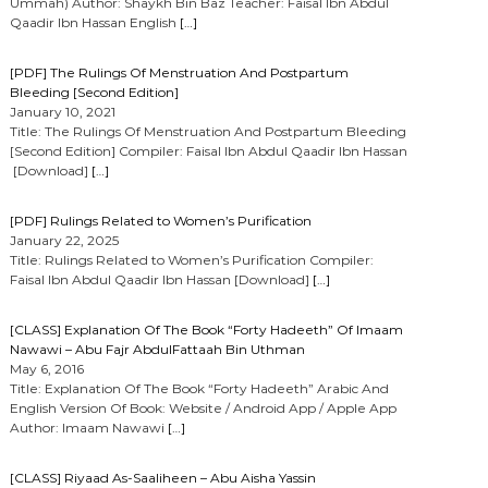
Ummah) Author: Shaykh Bin Baz Teacher: Faisal Ibn Abdul
Qaadir Ibn Hassan English
[…]
[PDF] The Rulings Of Menstruation And Postpartum
Bleeding [Second Edition]
January 10, 2021
Title: The Rulings Of Menstruation And Postpartum Bleeding
[Second Edition] Compiler: Faisal Ibn Abdul Qaadir Ibn Hassan
[Download]
[…]
[PDF] Rulings Related to Women’s Purification
January 22, 2025
Title: Rulings Related to Women’s Purification Compiler:
Faisal Ibn Abdul Qaadir Ibn Hassan [Download]
[…]
[CLASS] Explanation Of The Book “Forty Hadeeth” Of Imaam
Nawawi – Abu Fajr AbdulFattaah Bin Uthman
May 6, 2016
Title: Explanation Of The Book “Forty Hadeeth” Arabic And
English Version Of Book: Website / Android App / Apple App
Author: Imaam Nawawi
[…]
[CLASS] Riyaad As-Saaliheen – Abu Aisha Yassin