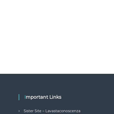
Important Links
Sister Site – Lavastaconoscenza