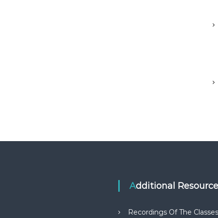
Additional Resourc
Recordings Of The Classe