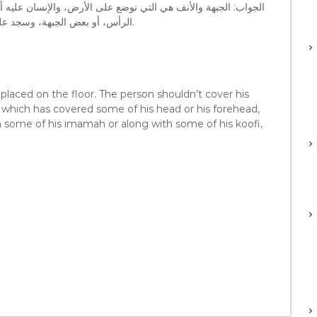
ليه ألا يغطي جبهته، لكن إذا كانت هناك عمامة أو طاقية غطت بعض
الرأس، أو بعض الجبهة، وسجد على الجبهة، وعلى بعض العمامة أو بعض الطاقية فإن ذلك لا يؤثر.
placed on the floor. The person shouldn’t cover his
 which has covered some of his head or his forehead,
h some of his imamah or along with some of his koofi,