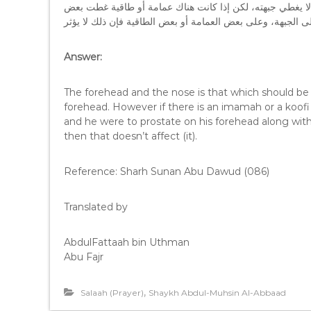
الجواب: الجبهة والأنف هي التي توضع على الأرض، والإنسان ع
Answer:
The forehead and the nose is that which should be 
forehead. However if there is an imamah or a koofi
and he were to prostate on his forehead along wit
then that doesn’t affect (it).
Reference: Sharh Sunan Abu Dawud (086)
Translated by
AbdulFattaah bin Uthman
Abu Fajr
,
Salaah (Prayer)
Shaykh Abdul-Muhsin Al-Abbaad