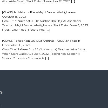
Abu Aisha Yassin Start Date: November 12, 2023
[…]
[CLASS] Nukhbatul Fikr – Majid Jawed Al-Afghanee
October 15, 2023
Book Title: Nukhbatul Fikr Author: Ibn Hajr Al-Asqalaani
Teacher: Majid Jawed Al-Afghanee Start Date: June 3, 2023
Flyer: [Download] Recordings:
[…]
[CLASS] Tafseer Juz 30 (Juz Amma) – Abu Aisha Yassin
December 19, 2022
Class Title: Tafseer Juz 30 (Juz Amma) Teacher: Abu Aisha
Yassin Start Date: August 7, 2022 Recordings: Session 1:
Session 2: Session 3: Session 4:
[…]
es
s