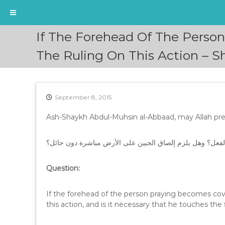
S
If The Forehead Of The Person
k
i
The Ruling On This Action – 
p
t
o
c
September 8, 2015
o
n
Ash-Shaykh Abdul-Muhsin al-Abbaad, may Allah pres
t
e
السؤال: إذا غطى جبين المصلي الشعر أو الطاقية، فما حكم ه
n
t
Question:
If the forehead of the person praying becomes cover
this action, and is it necessary that he touches the 