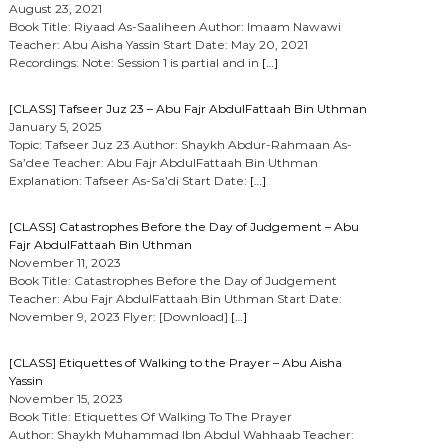
August 23, 2021
Book Title: Riyaad As-Saaliheen Author: Imaam Nawawi
Teacher: Abu Aisha Yassin Start Date: May 20, 2021
Recordings: Note: Session 1 is partial and in
[…]
[CLASS] Tafseer Juz 23 – Abu Fajr AbdulFattaah Bin Uthman
January 5, 2025
Topic: Tafseer Juz 23 Author: Shaykh Abdur-Rahmaan As-
Sa’dee Teacher: Abu Fajr AbdulFattaah Bin Uthman
Explanation: Tafseer As-Sa’di Start Date:
[…]
[CLASS] Catastrophes Before the Day of Judgement – Abu
Fajr AbdulFattaah Bin Uthman
November 11, 2023
Book Title: Catastrophes Before the Day of Judgement
Teacher: Abu Fajr AbdulFattaah Bin Uthman Start Date:
November 9, 2023 Flyer: [Download]
[…]
[CLASS] Etiquettes of Walking to the Prayer – Abu Aisha
Yassin
November 15, 2023
Book Title: Etiquettes Of Walking To The Prayer
Author: Shaykh Muhammad Ibn Abdul Wahhaab Teacher: