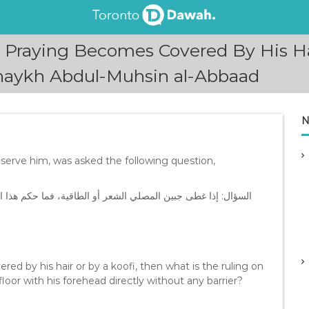
 Praying Becomes Covered By His Ha
Shaykh Abdul-Muhsin al-Abbaad
N
erve him, was asked the following question,
ذا الفعل؟ وهل يلزم إلصاق الجبين على الأرض مباشرة دون حائل؟
ed by his hair or by a koofi, then what is the ruling on
floor with his forehead directly without any barrier?