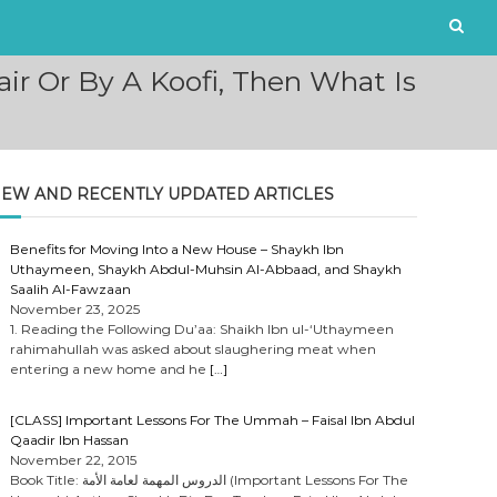
ir Or By A Koofi, Then What Is
EW AND RECENTLY UPDATED ARTICLES
Benefits for Moving Into a New House – Shaykh Ibn
Uthaymeen, Shaykh Abdul-Muhsin Al-Abbaad, and Shaykh
Saalih Al-Fawzaan
November 23, 2025
1. Reading the Following Du’aa: Shaikh Ibn ul-‘Uthaymeen
rahimahullah was asked about slaughering meat when
entering a new home and he
[…]
[CLASS] Important Lessons For The Ummah – Faisal Ibn Abdul
Qaadir Ibn Hassan
November 22, 2015
Book Title: الدروس المهمة لعامة الأمة (Important Lessons For The