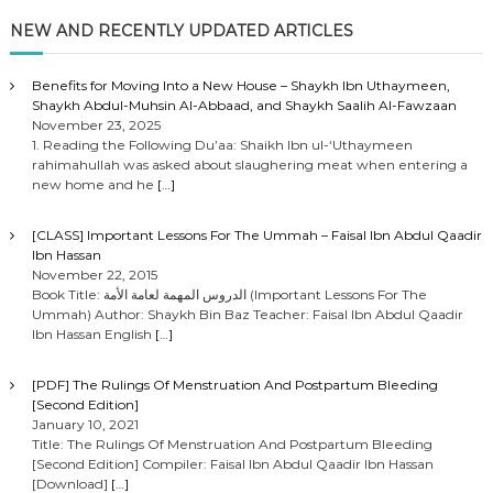
NEW AND RECENTLY UPDATED ARTICLES
Benefits for Moving Into a New House – Shaykh Ibn Uthaymeen,
Shaykh Abdul-Muhsin Al-Abbaad, and Shaykh Saalih Al-Fawzaan
November 23, 2025
1. Reading the Following Du’aa: Shaikh Ibn ul-‘Uthaymeen
rahimahullah was asked about slaughering meat when entering a
new home and he
[…]
[CLASS] Important Lessons For The Ummah – Faisal Ibn Abdul Qaadir
Ibn Hassan
November 22, 2015
Book Title: الدروس المهمة لعامة الأمة (Important Lessons For The
Ummah) Author: Shaykh Bin Baz Teacher: Faisal Ibn Abdul Qaadir
Ibn Hassan English
[…]
[PDF] The Rulings Of Menstruation And Postpartum Bleeding
[Second Edition]
January 10, 2021
Title: The Rulings Of Menstruation And Postpartum Bleeding
[Second Edition] Compiler: Faisal Ibn Abdul Qaadir Ibn Hassan
[Download]
[…]