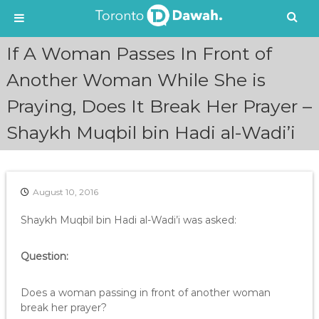
S
If A Woman Passes In Front of
k
i
Another Woman While She is
p
Praying, Does It Break Her Prayer –
t
o
Shaykh Muqbil bin Hadi al-Wadi’i
c
o
n
t
e
August 10, 2016
n
Shaykh Muqbil bin Hadi al-Wadi’i was asked:
t
Question:
Does a woman passing in front of another woman
break her prayer?