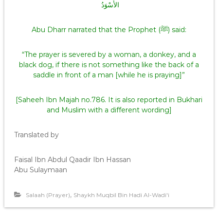
الأَسْوَدُ ‏
Abu Dharr narrated that the Prophet (ﷺ) said:
“The prayer is severed by a woman, a donkey, and a
black dog, if there is not something like the back of a
saddle in front of a man [while he is praying]”
[Saheeh Ibn Majah no.786. It is also reported in Bukhari
and Muslim with a different wording]
Translated by
Faisal Ibn Abdul Qaadir Ibn Hassan
Abu Sulaymaan
,
Salaah (Prayer)
Shaykh Muqbil Bin Hadi Al-Wadi'i