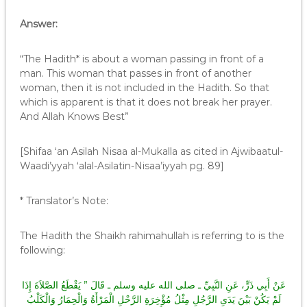
Answer:
“The Hadith* is about a woman passing in front of a
man. This woman that passes in front of another
woman, then it is not included in the Hadith. So that
which is apparent is that it does not break her prayer.
And Allah Knows Best”
[Shifaa ‘an Asilah Nisaa al-Mukalla as cited in Ajwibaatul-
Waadi’yyah ‘alal-Asilatin-Nisaa’iyyah pg. 89]
* Translator’s Note:
The Hadith the Shaikh rahimahullah is referring to is the
following:
عَنْ أَبِي ذَرٍّ، عَنِ النَّبِيِّ ـ صلى الله عليه وسلم ـ قَالَ ‏”‏ يَقْطَعُ الصَّلاَةَ إِذَا
لَمْ يَكُنْ بَيْنَ يَدَىِ الرَّجُلِ مِثْلُ مُؤْخِرَةِ الرَّحْلِ الْمَرْأَةُ وَالْحِمَارُ وَالْكَلْبُ