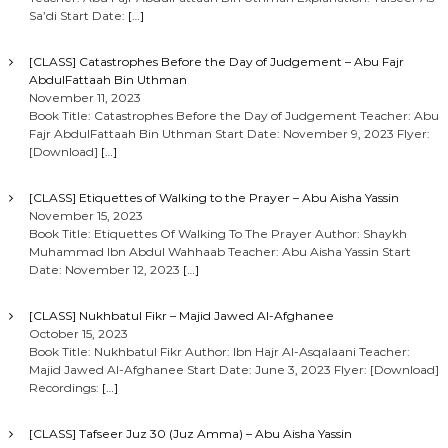
Sa’di Start Date:
[…]
[CLASS] Catastrophes Before the Day of Judgement – Abu Fajr
AbdulFattaah Bin Uthman
November 11, 2023
Book Title: Catastrophes Before the Day of Judgement Teacher: Abu
Fajr AbdulFattaah Bin Uthman Start Date: November 9, 2023 Flyer:
[Download]
[…]
[CLASS] Etiquettes of Walking to the Prayer – Abu Aisha Yassin
November 15, 2023
Book Title: Etiquettes Of Walking To The Prayer Author: Shaykh
Muhammad Ibn Abdul Wahhaab Teacher: Abu Aisha Yassin Start
Date: November 12, 2023
[…]
[CLASS] Nukhbatul Fikr – Majid Jawed Al-Afghanee
October 15, 2023
Book Title: Nukhbatul Fikr Author: Ibn Hajr Al-Asqalaani Teacher:
Majid Jawed Al-Afghanee Start Date: June 3, 2023 Flyer: [Download]
Recordings:
[…]
[CLASS] Tafseer Juz 30 (Juz Amma) – Abu Aisha Yassin