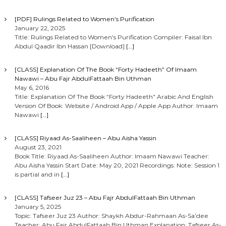
[PDF] Rulings Related to Women’s Purification
January 22, 2025
Title: Rulings Related to Women’s Purification Compiler: Faisal Ibn
Abdul Qaadir Ibn Hassan [Download]
[…]
[CLASS] Explanation Of The Book “Forty Hadeeth” Of Imaam
Nawawi – Abu Fajr AbdulFattaah Bin Uthman
May 6, 2016
Title: Explanation Of The Book “Forty Hadeeth” Arabic And English
Version Of Book: Website / Android App / Apple App Author: Imaam
Nawawi
[…]
[CLASS] Riyaad As-Saaliheen – Abu Aisha Yassin
August 23, 2021
Book Title: Riyaad As-Saaliheen Author: Imaam Nawawi Teacher:
Abu Aisha Yassin Start Date: May 20, 2021 Recordings: Note: Session 1
is partial and in
[…]
[CLASS] Tafseer Juz 23 – Abu Fajr AbdulFattaah Bin Uthman
January 5, 2025
Topic: Tafseer Juz 23 Author: Shaykh Abdur-Rahmaan As-Sa’dee
Teacher: Abu Fajr AbdulFattaah Bin Uthman Explanation: Tafseer As-