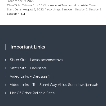
December 19, 2022
Class Title: Tafseer Juz 30 (Juz Amma) Teacher: Abu Aisha Yassin
Start Date: August 7, 2022 Recordings: Session 1: Session 2: Session 3:
Session 4:
[…]
Important Links
Sister Site – Lavastaconoscenza
Sister Site – Darussaafi
Video Links – Darussaafi
Video Links – The Sunni Way Ahlus-Sunnahwaljamaah
List Of Other Reliable Sites