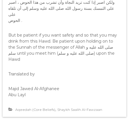
ولكن اصبر إذا كنت تريد النجاة وأن تشرب من هذا الحوض ، اصبر
على التمسك بسنة رسول الله صلى الله عليه وسلم إلى أن تلقاه
على
الحوض .
But be patient if you want safety and so that you may
drink from this Hawd. Be patient upon holding on to
the Sunnah of the messenger of Allah صلى الله عليه و
سلم until you meet him (صلى الله عليه و سلم) upon the
Hawd
Translated by
Majid Jawed Al-Afghanee
Abu Layl
,
Aqeedah (Core Beliefs)
Shaykh Saalih Al-Fawzaan