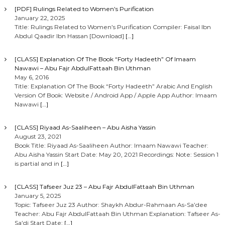
[PDF] Rulings Related to Women’s Purification
January 22, 2025
Title: Rulings Related to Women’s Purification Compiler: Faisal Ibn
Abdul Qaadir Ibn Hassan [Download]
[…]
[CLASS] Explanation Of The Book “Forty Hadeeth” Of Imaam
Nawawi – Abu Fajr AbdulFattaah Bin Uthman
May 6, 2016
Title: Explanation Of The Book “Forty Hadeeth” Arabic And English
Version Of Book: Website / Android App / Apple App Author: Imaam
Nawawi
[…]
[CLASS] Riyaad As-Saaliheen – Abu Aisha Yassin
August 23, 2021
Book Title: Riyaad As-Saaliheen Author: Imaam Nawawi Teacher:
Abu Aisha Yassin Start Date: May 20, 2021 Recordings: Note: Session 1
is partial and in
[…]
[CLASS] Tafseer Juz 23 – Abu Fajr AbdulFattaah Bin Uthman
January 5, 2025
Topic: Tafseer Juz 23 Author: Shaykh Abdur-Rahmaan As-Sa’dee
Teacher: Abu Fajr AbdulFattaah Bin Uthman Explanation: Tafseer As-
Sa’di Start Date:
[…]