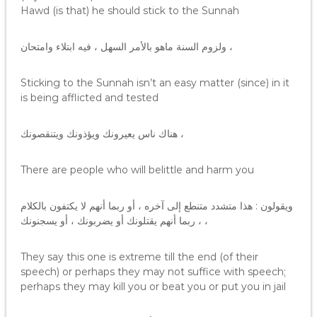
Hawd (is that) he should stick to the Sunnah
ولزوم السنة ماهو بالأمر السهل ، فيه ابتلاء وامتحان ،
Sticking to the Sunnah isn’t an easy matter (since) in it
is being afflicted and tested
هناك ناس يعيرونك ويؤذونك ويتنقصونك ،
There are people who will belittle and harm you
ويقولون : هذا متشدد متنطع إلى آخره ، أو ربما أنهم لا يكتفون بالكلام
، ربما أنهم يقتلونك أو يضربونك ، أو يسجنونك ،
They say this one is extreme till the end (of their
speech) or perhaps they may not suffice with speech;
perhaps they may kill you or beat you or put you in jail