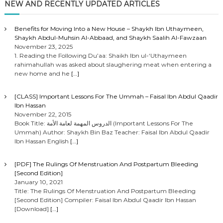
NEW AND RECENTLY UPDATED ARTICLES
Benefits for Moving Into a New House – Shaykh Ibn Uthaymeen,
Shaykh Abdul-Muhsin Al-Abbaad, and Shaykh Saalih Al-Fawzaan
November 23, 2025
1. Reading the Following Du’aa: Shaikh Ibn ul-‘Uthaymeen
rahimahullah was asked about slaughering meat when entering a
new home and he
[…]
[CLASS] Important Lessons For The Ummah – Faisal Ibn Abdul Qaadir
Ibn Hassan
November 22, 2015
Book Title: الدروس المهمة لعامة الأمة (Important Lessons For The
Ummah) Author: Shaykh Bin Baz Teacher: Faisal Ibn Abdul Qaadir
Ibn Hassan English
[…]
[PDF] The Rulings Of Menstruation And Postpartum Bleeding
[Second Edition]
January 10, 2021
Title: The Rulings Of Menstruation And Postpartum Bleeding
[Second Edition] Compiler: Faisal Ibn Abdul Qaadir Ibn Hassan
[Download]
[…]