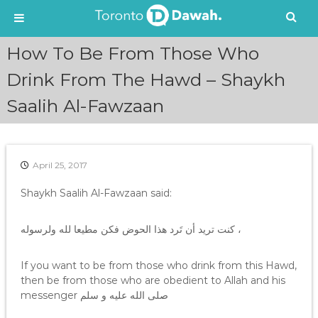
S
How To Be From Those Who
k
i
Drink From The Hawd – Shaykh
p
Saalih Al-Fawzaan
t
o
c
o
n
April 25, 2017
t
e
Shaykh Saalih Al-Fawzaan said:
n
t
كنت تريد أن تَرد هذا الحوض فكن مطيعا لله ولرسوله ،
If you want to be from those who drink from this Hawd,
then be from those who are obedient to Allah and his
messenger صلى الله عليه و سلم