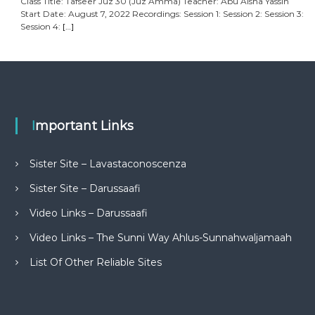
Class Title: Tafseer Juz 30 (Juz Amma) Teacher: Abu Aisha Yassin
Start Date: August 7, 2022 Recordings: Session 1: Session 2: Session 3:
Session 4:
[…]
Important Links
Sister Site – Lavastaconoscenza
Sister Site – Darussaafi
Video Links – Darussaafi
Video Links – The Sunni Way Ahlus-Sunnahwaljamaah
List Of Other Reliable Sites