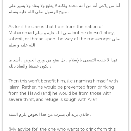
أما من يدّعي أنه من أمة محمد ولكنه لا يطيع ولا ينقاد ولا يسير على
منهج الرسول صلى الله عليه وسلم ،
As for if he claims that he is from the nation of
Muhammad صلى الله عليه و سلم but he doesn’t obey,
submit, or thread upon the way of the messenger صلى
الله عليه و سلم
فهذا لا ينفعه التسمي بالإسلام ، بل يمنع من ورود الحوض ، أشد ما
يكون عطشا والعياذ بالله ،
Then this won’t benefit him, (i.e.) naming himself with
Islam. Rather, he would be prevented from drinking
from the Hawd (and) he would be from those with
severe thirst, and refuge is sough with Allah
فالذي يريد أن يشرب من هذا الحوض يلزم السنة ،
(My advice for) the one who wants to drink from this