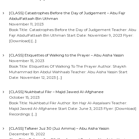
[CLASS] Catastrophes Before the Day of Judgement – Abu Fajr
AbdulFattaah Bin Uthman
November 11, 2023
Book Title: Catastrophes Before the Day of Judgement Teacher: Abu
Fajr AbdulFattaah Bin Uthman Start Date: November 9, 2023 Flyer:
[Download]
[…]
[CLASS] Etiquettes of Walking to the Prayer – Abu Aisha Yassin
November 15, 2023
Book Title: Etiquettes Of Walking To The Prayer Author: Shaykh
Muhammad Ibn Abdul Wahhaab Teacher: Abu Aisha Yassin Start
Date: November 12, 2023
[…]
[CLASS] Nukhbatul Fikr – Majid Jawed Al-Afghanee
October 15, 2023
Book Title: Nukhbatul Fikr Author: Ibn Hajr Al-Asqalaani Teacher:
Majid Jawed Al-Afghanee Start Date: June 3, 2023 Flyer: [Download]
Recordings:
[…]
[CLASS] Tafseer Juz 30 (Juz Amma) – Abu Aisha Yassin
December 19, 2022