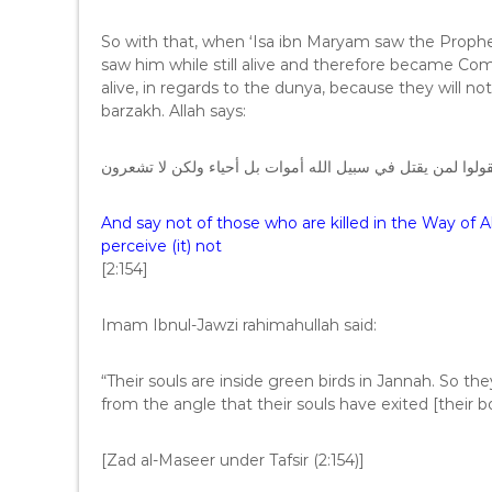
So with that, when ‘Isa ibn Maryam saw the Prophet 
saw him while still alive and therefore became Com
alive, in regards to the dunya, because they will no
barzakh. Allah says:
ولا تقولوا لمن يقتل في سبيل الله أموات بل أحياء ولكن لا ت
And say not of those who are killed in the Way of Al
perceive (it) not
[2:154]
Imam Ibnul-Jawzi rahimahullah said:
“Their souls are inside green birds in Jannah. So th
from the angle that their souls have exited [their b
[Zad al-Maseer under Tafsir (2:154)]