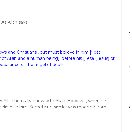
 As Allah says:
ws and Christians), but must believe in him [‘Iesa
of Allah and a human being], before his [‘Iesa (Jesus) or
appearance of the angel of death)
 By Allah he is alive now with Allah. However, when he
 believe in him. Something similar was reported from