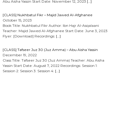
Abu Aisha Yassin Start Date: November 12, 2023
[…]
[CLASS] Nukhbatul Fikr – Majid Jawed Al-Afghanee
October 15, 2023
Book Title: Nukhbatul Fikr Author: Ibn Hajr Al-Asqalaani
Teacher: Majid Jawed Al-Afghanee Start Date: June 3, 2023
Flyer: [Download] Recordings:
[…]
[CLASS] Tafseer Juz 30 (Juz Amma) – Abu Aisha Yassin
December 19, 2022
Class Title: Tafseer Juz 30 (Juz Amma) Teacher: Abu Aisha
Yassin Start Date: August 7, 2022 Recordings: Session 1:
Session 2: Session 3: Session 4:
[…]