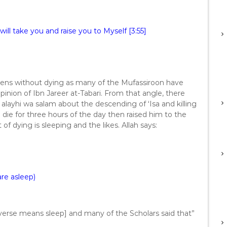
will take you and raise you to Myself [3:55]
eavens without dying as many of the Mufassiroon have
pinion of Ibn Jareer at-Tabari. From that angle, there
 alayhi wa salam about the descending of ‘Isa and killing
m die for three hours of the day then raised him to the
 of dying is sleeping and the likes. Allah says:
are asleep)
e verse means sleep] and many of the Scholars said that”