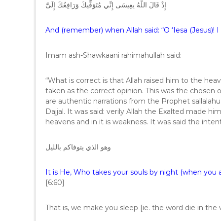
إِذْ قَالَ اللَّهُ يعِيسَى إِنِّي مُتَوَفِّيكَ وَرَافِعُكَ إِلَىَّ
And (remember) when Allah said: “O ‘Iesa (Jesus)! I 
Imam ash-Shawkaani rahimahullah said:
“What is correct is that Allah raised him to the h
taken as the correct opinion. This was the chosen o
are authentic narrations from the Prophet sallalahu
Dajjal. It was said: verily Allah the Exalted made hi
heavens and in it is weakness. It was said the intent
وهو الذي يتوفاكم بالليل
It is He, Who takes your souls by night (when you 
[6:60]
That is, we make you sleep [ie. the word die in th