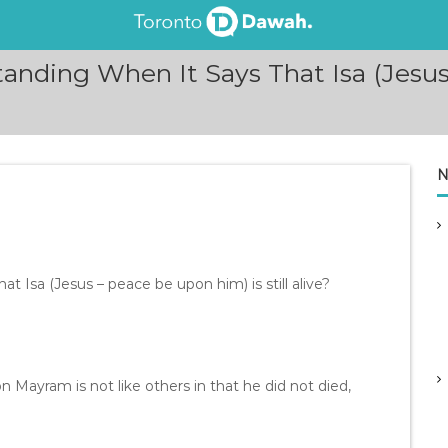
ding When It Says That Isa (Jesus 
N
 Isa (Jesus – peace be upon him) is still alive?
bn Mayram is not like others in that he did not died,