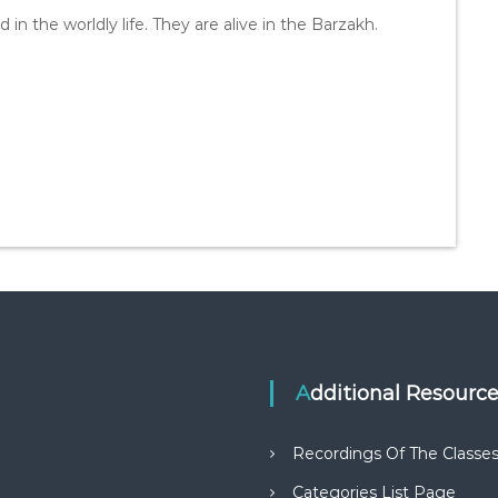
 in the worldly life. They are alive in the Barzakh.
Additional Resourc
Recordings Of The Classe
Categories List Page