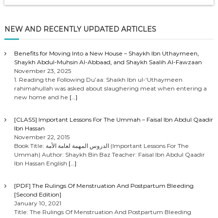
NEW AND RECENTLY UPDATED ARTICLES
Benefits for Moving Into a New House – Shaykh Ibn Uthaymeen,
Shaykh Abdul-Muhsin Al-Abbaad, and Shaykh Saalih Al-Fawzaan
November 23, 2025
1. Reading the Following Du’aa: Shaikh Ibn ul-‘Uthaymeen
rahimahullah was asked about slaughering meat when entering a
new home and he
[…]
[CLASS] Important Lessons For The Ummah – Faisal Ibn Abdul Qaadir
Ibn Hassan
November 22, 2015
Book Title: الدروس المهمة لعامة الأمة (Important Lessons For The
Ummah) Author: Shaykh Bin Baz Teacher: Faisal Ibn Abdul Qaadir
Ibn Hassan English
[…]
[PDF] The Rulings Of Menstruation And Postpartum Bleeding
[Second Edition]
January 10, 2021
Title: The Rulings Of Menstruation And Postpartum Bleeding