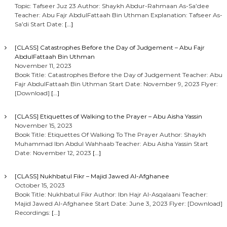
Topic: Tafseer Juz 23 Author: Shaykh Abdur-Rahmaan As-Sa’dee
Teacher: Abu Fajr AbdulFattaah Bin Uthman Explanation: Tafseer As-
Sa’di Start Date:
[…]
[CLASS] Catastrophes Before the Day of Judgement – Abu Fajr
AbdulFattaah Bin Uthman
November 11, 2023
Book Title: Catastrophes Before the Day of Judgement Teacher: Abu
Fajr AbdulFattaah Bin Uthman Start Date: November 9, 2023 Flyer:
[Download]
[…]
[CLASS] Etiquettes of Walking to the Prayer – Abu Aisha Yassin
November 15, 2023
Book Title: Etiquettes Of Walking To The Prayer Author: Shaykh
Muhammad Ibn Abdul Wahhaab Teacher: Abu Aisha Yassin Start
Date: November 12, 2023
[…]
[CLASS] Nukhbatul Fikr – Majid Jawed Al-Afghanee
October 15, 2023
Book Title: Nukhbatul Fikr Author: Ibn Hajr Al-Asqalaani Teacher:
Majid Jawed Al-Afghanee Start Date: June 3, 2023 Flyer: [Download]
Recordings:
[…]