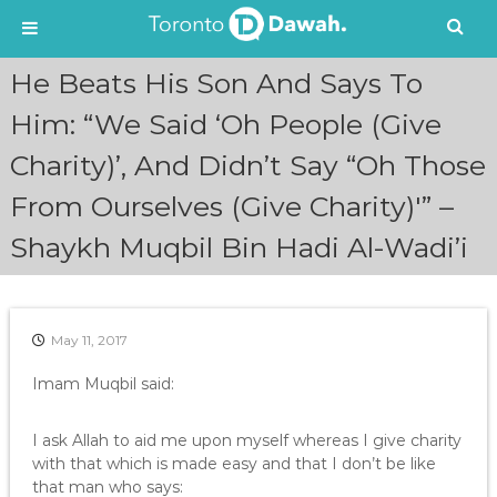
S
He Beats His Son And Says To
k
i
Him: “We Said ‘Oh People (Give
p
Charity)’, And Didn’t Say “Oh Those
t
o
From Ourselves (Give Charity)'” –
c
o
Shaykh Muqbil Bin Hadi Al-Wadi’i
n
t
e
n
May 11, 2017
t
Imam Muqbil said:
I ask Allah to aid me upon myself whereas I give charity
with that which is made easy and that I don’t be like
that man who says: