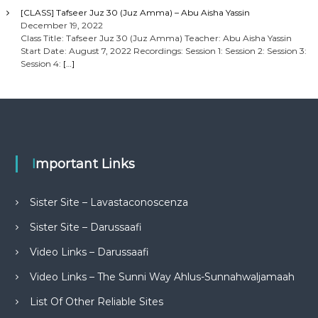
[CLASS] Tafseer Juz 30 (Juz Amma) – Abu Aisha Yassin
December 19, 2022
Class Title: Tafseer Juz 30 (Juz Amma) Teacher: Abu Aisha Yassin
Start Date: August 7, 2022 Recordings: Session 1: Session 2: Session 3:
Session 4:
[…]
Important Links
Sister Site – Lavastaconoscenza
Sister Site – Darussaafi
Video Links – Darussaafi
Video Links – The Sunni Way Ahlus-Sunnahwaljamaah
List Of Other Reliable Sites