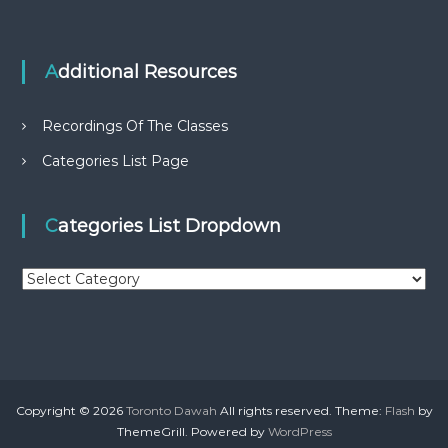
Additional Resources
Recordings Of The Classes
Categories List Page
Categories List Dropdown
C
a
t
e
g
o
r
Copyright © 2026
Toronto Dawah
All rights reserved. Theme:
Flash
by
i
ThemeGrill. Powered by
WordPress
e