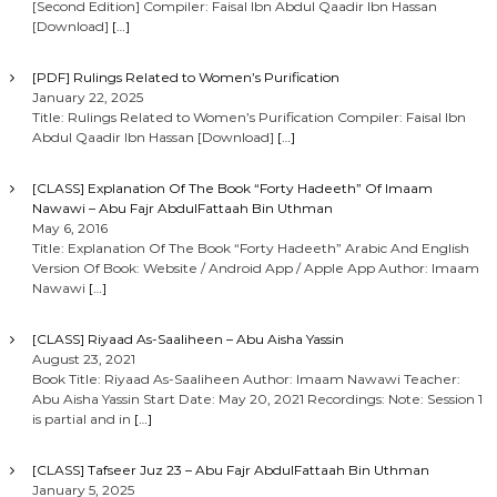
[Second Edition] Compiler: Faisal Ibn Abdul Qaadir Ibn Hassan
[Download]
[…]
[PDF] Rulings Related to Women’s Purification
January 22, 2025
Title: Rulings Related to Women’s Purification Compiler: Faisal Ibn
Abdul Qaadir Ibn Hassan [Download]
[…]
[CLASS] Explanation Of The Book “Forty Hadeeth” Of Imaam
Nawawi – Abu Fajr AbdulFattaah Bin Uthman
May 6, 2016
Title: Explanation Of The Book “Forty Hadeeth” Arabic And English
Version Of Book: Website / Android App / Apple App Author: Imaam
Nawawi
[…]
[CLASS] Riyaad As-Saaliheen – Abu Aisha Yassin
August 23, 2021
Book Title: Riyaad As-Saaliheen Author: Imaam Nawawi Teacher:
Abu Aisha Yassin Start Date: May 20, 2021 Recordings: Note: Session 1
is partial and in
[…]
[CLASS] Tafseer Juz 23 – Abu Fajr AbdulFattaah Bin Uthman
January 5, 2025