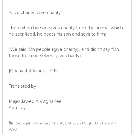
“Give charity, Give charity”
Then when his son gives charity from the animal which
he sacrificed, he beats his son and says to him:
“We said ‘Oh people (give charity)’, and didn’t say “Oh
those from ourselves (give charity)'”
[Ghaayatul Ashrita 1/315]
Translated by
Majid Jawed Al-Afghanee
Abu Layl
,
Sadaqah (Voluntary Charity)
Shaykh Muqbil Bin Hadi Al-
Wadi'i