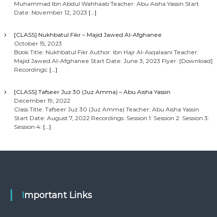
Muhammad Ibn Abdul Wahhaab Teacher: Abu Aisha Yassin Start
Date: November 12, 2023
[…]
[CLASS] Nukhbatul Fikr – Majid Jawed Al-Afghanee
October 15, 2023
Book Title: Nukhbatul Fikr Author: Ibn Hajr Al-Asqalaani Teacher:
Majid Jawed Al-Afghanee Start Date: June 3, 2023 Flyer: [Download]
Recordings:
[…]
[CLASS] Tafseer Juz 30 (Juz Amma) – Abu Aisha Yassin
December 19, 2022
Class Title: Tafseer Juz 30 (Juz Amma) Teacher: Abu Aisha Yassin
Start Date: August 7, 2022 Recordings: Session 1: Session 2: Session 3:
Session 4:
[…]
Important Links