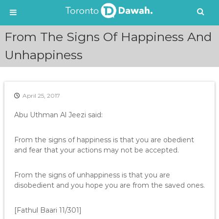
S
From The Signs Of Happiness And
k
i
Unhappiness
p
t
o
c
April 25, 2017
o
n
Abu Uthman Al Jeezi said:
t
e
From the signs of happiness is that you are obedient
n
and fear that your actions may not be accepted.
t
From the signs of unhappiness is that you are
disobedient and you hope you are from the saved ones.
[Fathul Baari 11/301]