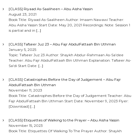
[CLASS] Riyaad As-Saaliheen – Abu Aisha Yassin
August 23, 2021
Book Title: Riyaad As-Saaliheen Author: Imaam Nawawi Teacher:
Abu Aisha Yassin Start Date: May 20, 2021 Recordings: Note: Session 1
is partial and in
[…]
[CLASS] Tafseer Juz 23 – Abu Fajr AbdulFattaah Bin Uthman
January 5, 2025
Topic: Tafseer Juz 23 Author: Shaykh Abdur-Rahmaan As-Sa’dee
Teacher: Abu Fajr AbdulFattaah Bin Uthman Explanation: Tafseer As-
Sa’di Start Date:
[…]
[CLASS] Catastrophes Before the Day of Judgement – Abu Fajr
AbdulFattaah Bin Uthman
November 11, 2023
Book Title: Catastrophes Before the Day of Judgement Teacher: Abu
Fajr AbdulFattaah Bin Uthman Start Date: November 9, 2023 Flyer:
[Download]
[…]
[CLASS] Etiquettes of Walking to the Prayer – Abu Aisha Yassin
November 15, 2023
Book Title: Etiquettes Of Walking To The Prayer Author: Shaykh