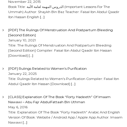
November 22, 2015
Book Title: الدروس المهمة لعامة الأمة (Important Lessons For The
Ummah) Author: Shaykh Bin Baz Teacher: Faisal Ibn Abdul Qaadir
Ibn Hassan English
[…]
[PDF] The Rulings Of Menstruation And Postpartum Bleeding
[Second Edition]
January 10, 2021
Title: The Rulings Of Menstruation And Postpartum Bleeding
[Second Edition] Compiler: Faisal Ibn Abdul Qaadir Ibn Hassan
[Download]
[…]
[PDF] Rulings Related to Women’s Purification
January 22, 2025
Title: Rulings Related to Women’s Purification Compiler: Faisal Ibn
Abdul Qaadir Ibn Hassan [Download]
[…]
[CLASS] Explanation Of The Book “Forty Hadeeth” Of Imaam
Nawawi – Abu Fajr AbdulFattaah Bin Uthman
May 6, 2016
Title: Explanation Of The Book “Forty Hadeeth” Arabic And English
Version Of Book: Website / Android App / Apple App Author: Imaam
Nawawi
[…]