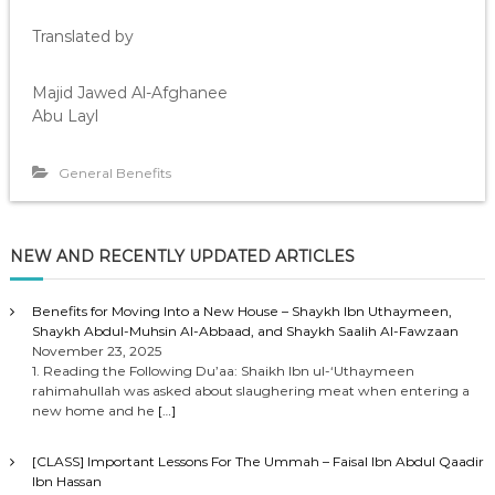
Translated by
Majid Jawed Al-Afghanee
Abu Layl
General Benefits
NEW AND RECENTLY UPDATED ARTICLES
Benefits for Moving Into a New House – Shaykh Ibn Uthaymeen,
Shaykh Abdul-Muhsin Al-Abbaad, and Shaykh Saalih Al-Fawzaan
November 23, 2025
1. Reading the Following Du’aa: Shaikh Ibn ul-‘Uthaymeen
rahimahullah was asked about slaughering meat when entering a
new home and he
[…]
[CLASS] Important Lessons For The Ummah – Faisal Ibn Abdul Qaadir
Ibn Hassan