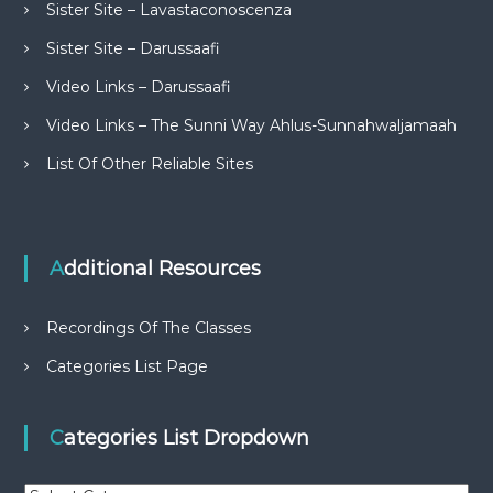
Sister Site – Lavastaconoscenza
Sister Site – Darussaafi
Video Links – Darussaafi
Video Links – The Sunni Way Ahlus-Sunnahwaljamaah
List Of Other Reliable Sites
Additional Resources
Recordings Of The Classes
Categories List Page
Categories List Dropdown