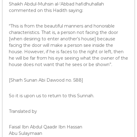
Shaikh Abdul-Muhsin al-‘Abbad hafidhuhallah
commented on this Hadith saying:
“This is from the beautiful manners and honorable
characteristics. That is, a person not facing the door
[when desiring to enter another’s house] because
facing the door will make a person see inside the
house. However, if he is faces to the right or left, then
he will be far from his eye seeing what the owner of the
house does not want that he sees or be shown”.
[Sharh Sunan Abi Dawood no. 588]
So it is upon us to return to this Sunnah.
Translated by
Faisal Ibn Abdul Qaadir Ibn Hassan
Abu Sulaymaan