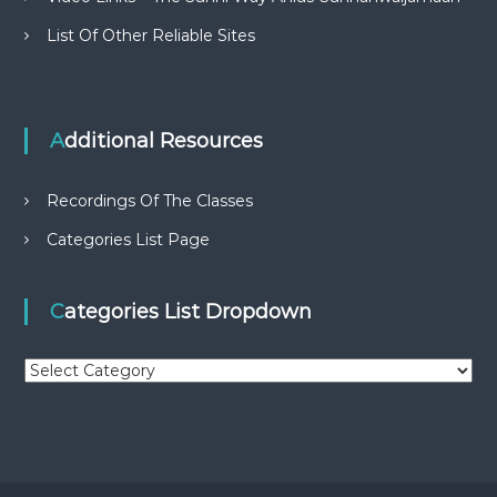
List Of Other Reliable Sites
Additional Resources
Recordings Of The Classes
Categories List Page
Categories List Dropdown
C
a
t
e
g
o