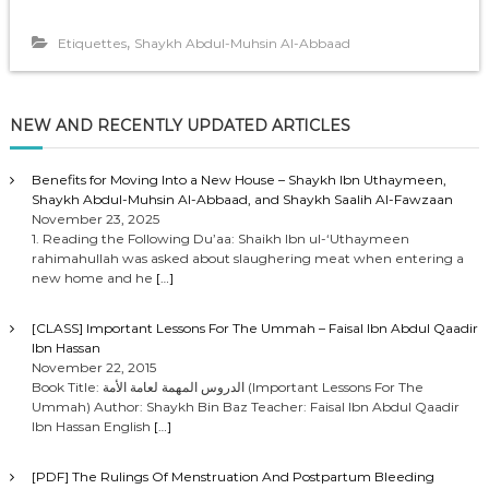
,
Etiquettes
Shaykh Abdul-Muhsin Al-Abbaad
NEW AND RECENTLY UPDATED ARTICLES
Benefits for Moving Into a New House – Shaykh Ibn Uthaymeen,
Shaykh Abdul-Muhsin Al-Abbaad, and Shaykh Saalih Al-Fawzaan
November 23, 2025
1. Reading the Following Du’aa: Shaikh Ibn ul-‘Uthaymeen
rahimahullah was asked about slaughering meat when entering a
new home and he
[…]
[CLASS] Important Lessons For The Ummah – Faisal Ibn Abdul Qaadir
Ibn Hassan
November 22, 2015
Book Title: الدروس المهمة لعامة الأمة (Important Lessons For The
Ummah) Author: Shaykh Bin Baz Teacher: Faisal Ibn Abdul Qaadir
Ibn Hassan English
[…]
[PDF] The Rulings Of Menstruation And Postpartum Bleeding