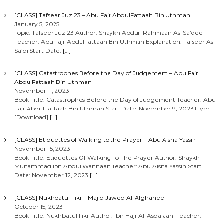
[CLASS] Tafseer Juz 23 – Abu Fajr AbdulFattaah Bin Uthman
January 5, 2025
Topic: Tafseer Juz 23 Author: Shaykh Abdur-Rahmaan As-Sa’dee
Teacher: Abu Fajr AbdulFattaah Bin Uthman Explanation: Tafseer As-
Sa’di Start Date:
[…]
[CLASS] Catastrophes Before the Day of Judgement – Abu Fajr
AbdulFattaah Bin Uthman
November 11, 2023
Book Title: Catastrophes Before the Day of Judgement Teacher: Abu
Fajr AbdulFattaah Bin Uthman Start Date: November 9, 2023 Flyer:
[Download]
[…]
[CLASS] Etiquettes of Walking to the Prayer – Abu Aisha Yassin
November 15, 2023
Book Title: Etiquettes Of Walking To The Prayer Author: Shaykh
Muhammad Ibn Abdul Wahhaab Teacher: Abu Aisha Yassin Start
Date: November 12, 2023
[…]
[CLASS] Nukhbatul Fikr – Majid Jawed Al-Afghanee
October 15, 2023
Book Title: Nukhbatul Fikr Author: Ibn Hajr Al-Asqalaani Teacher: