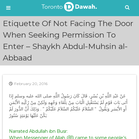
S
Etiquette Of Not Facing The Door
k
i
When Seeking Permission To
p
Enter – Shaykh Abdul-Muhsin al-
t
o
Abbaad
c
o
n
t
e
February 20, 2016
n
عَنْ عَبْدِ اللَّهِ بْنِ بُسْرٍ، قَالَ كَانَ رَسُولُ اللَّهِ صلى الله عليه وسلم إِذَا
t
أَتَى بَابَ قَوْمٍ لَمْ يَسْتَقْبِلِ الْبَابَ مِنْ تِلْقَاءِ وَجْهِهِ وَلَكِنْ مِنْ رُكْنِهِ الأَيْمَنِ
أَوِ الأَيْسَرِ وَيَقُولُ ‏ “‏ السَّلاَمُ عَلَيْكُمُ السَّلاَمُ عَلَيْكُمْ ‏”‏ ‏.‏ وَذَلِكَ أَنَّ الدُّورَ لَمْ
يَكُنْ عَلَيْهَا يَوْمَئِذٍ سُتُورٌ
Narrated Abdullah ibn Busr:
When Messenger of Allah (ﷺ) came to some people’s