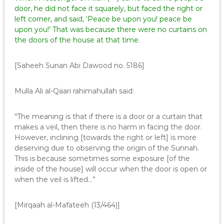
door, he did not face it squarely, but faced the right or
left corner, and said, ‘Peace be upon you! peace be
upon you!’ That was because there were no curtains on
the doors of the house at that time.
[Saheeh Sunan Abi Dawood no. 5186]
Mulla Ali al-Qaari rahimahullah said:
“The meaning is that if there is a door or a curtain that
makes a veil, then there is no harm in facing the door.
However, inclining [towards the right or left] is more
deserving due to observing the origin of the Sunnah.
This is because sometimes some exposure [of the
inside of the house] will occur when the door is open or
when the veil is lifted…”
[Mirqaah al-Mafateeh (13/464)]