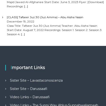
Majid Jawed Al-Afghanee Start Date: June 3, 2023 Flyer: [Download]
Recordings:
[…]
[CLASS] Tafseer Juz 30 (Juz Amma) – Abu Aisha Yassin
December 19, 2022
Class Title: Tafseer Juz 30 (Juz Amma) Teacher: Abu Aisha Yassin
Start Date: August 7, 2022 Recordings: Session 1: Session 2: Session 3:
Session 4:
[…]
Important Links
Sister Site – Lavastaconoscenza
Sister Site – Darussaafi
Video Links – Darussaafi
Video Links – The Sunni Way Ahlus-Sunnahwaljamaah