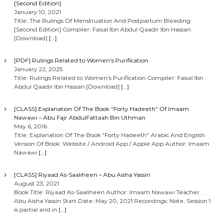
[Second Edition]
January 10, 2021
Title: The Rulings Of Menstruation And Postpartum Bleeding
[Second Edition] Compiler: Faisal Ibn Abdul Qaadir Ibn Hassan
[Download]
[…]
[PDF] Rulings Related to Women’s Purification
January 22, 2025
Title: Rulings Related to Women’s Purification Compiler: Faisal Ibn
Abdul Qaadir Ibn Hassan [Download]
[…]
[CLASS] Explanation Of The Book “Forty Hadeeth” Of Imaam
Nawawi – Abu Fajr AbdulFattaah Bin Uthman
May 6, 2016
Title: Explanation Of The Book “Forty Hadeeth” Arabic And English
Version Of Book: Website / Android App / Apple App Author: Imaam
Nawawi
[…]
[CLASS] Riyaad As-Saaliheen – Abu Aisha Yassin
August 23, 2021
Book Title: Riyaad As-Saaliheen Author: Imaam Nawawi Teacher:
Abu Aisha Yassin Start Date: May 20, 2021 Recordings: Note: Session 1
is partial and in
[…]