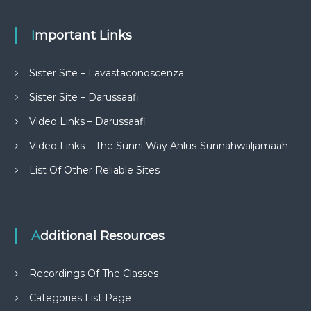
Important Links
Sister Site – Lavastaconoscenza
Sister Site – Darussaafi
Video Links – Darussaafi
Video Links – The Sunni Way Ahlus-Sunnahwaljamaah
List Of Other Reliable Sites
Additional Resources
Recordings Of The Classes
Categories List Page