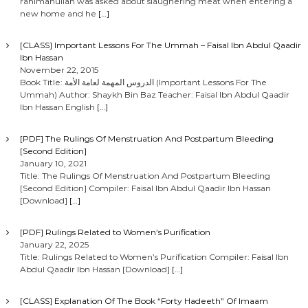
rahimahullah was asked about slaughering meat when entering a
new home and he
[…]
[CLASS] Important Lessons For The Ummah – Faisal Ibn Abdul Qaadir
Ibn Hassan
November 22, 2015
Book Title: الدروس المهمة لعامة الأمة (Important Lessons For The
Ummah) Author: Shaykh Bin Baz Teacher: Faisal Ibn Abdul Qaadir
Ibn Hassan English
[…]
[PDF] The Rulings Of Menstruation And Postpartum Bleeding
[Second Edition]
January 10, 2021
Title: The Rulings Of Menstruation And Postpartum Bleeding
[Second Edition] Compiler: Faisal Ibn Abdul Qaadir Ibn Hassan
[Download]
[…]
[PDF] Rulings Related to Women’s Purification
January 22, 2025
Title: Rulings Related to Women’s Purification Compiler: Faisal Ibn
Abdul Qaadir Ibn Hassan [Download]
[…]
[CLASS] Explanation Of The Book “Forty Hadeeth” Of Imaam