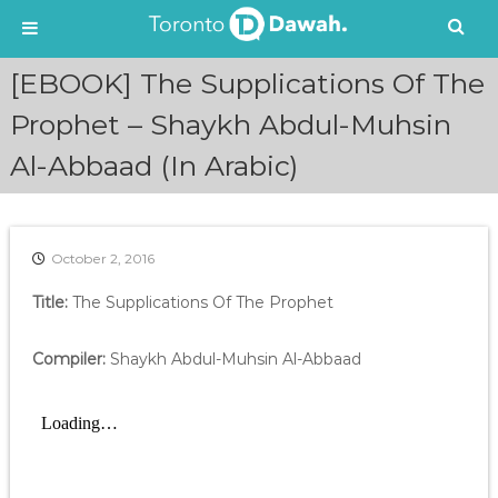
S
[EBOOK] The Supplications Of The
k
i
Prophet – Shaykh Abdul-Muhsin
p
Al-Abbaad (In Arabic)
t
o
c
o
n
October 2, 2016
t
e
Title:
The Supplications Of The Prophet
n
t
Compiler:
Shaykh Abdul-Muhsin Al-Abbaad