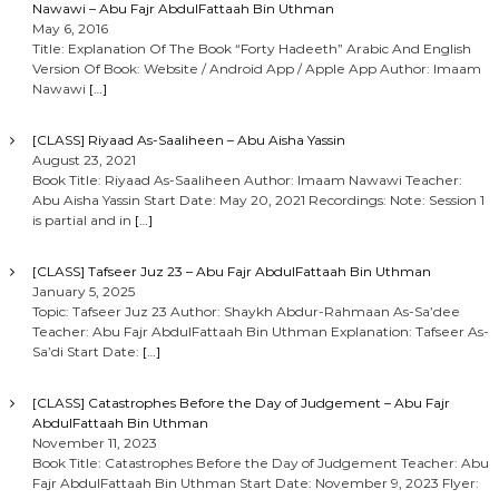
Nawawi – Abu Fajr AbdulFattaah Bin Uthman
May 6, 2016
Title: Explanation Of The Book “Forty Hadeeth” Arabic And English
Version Of Book: Website / Android App / Apple App Author: Imaam
Nawawi
[…]
[CLASS] Riyaad As-Saaliheen – Abu Aisha Yassin
August 23, 2021
Book Title: Riyaad As-Saaliheen Author: Imaam Nawawi Teacher:
Abu Aisha Yassin Start Date: May 20, 2021 Recordings: Note: Session 1
is partial and in
[…]
[CLASS] Tafseer Juz 23 – Abu Fajr AbdulFattaah Bin Uthman
January 5, 2025
Topic: Tafseer Juz 23 Author: Shaykh Abdur-Rahmaan As-Sa’dee
Teacher: Abu Fajr AbdulFattaah Bin Uthman Explanation: Tafseer As-
Sa’di Start Date:
[…]
[CLASS] Catastrophes Before the Day of Judgement – Abu Fajr
AbdulFattaah Bin Uthman
November 11, 2023
Book Title: Catastrophes Before the Day of Judgement Teacher: Abu
Fajr AbdulFattaah Bin Uthman Start Date: November 9, 2023 Flyer: