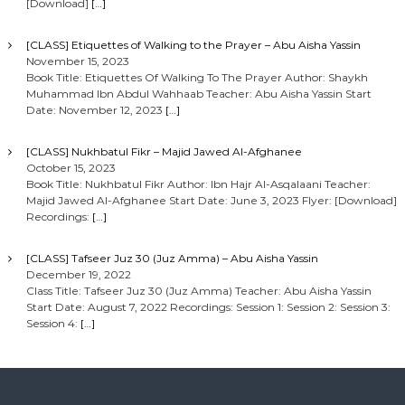
[Download]
[…]
[CLASS] Etiquettes of Walking to the Prayer – Abu Aisha Yassin
November 15, 2023
Book Title: Etiquettes Of Walking To The Prayer Author: Shaykh
Muhammad Ibn Abdul Wahhaab Teacher: Abu Aisha Yassin Start
Date: November 12, 2023
[…]
[CLASS] Nukhbatul Fikr – Majid Jawed Al-Afghanee
October 15, 2023
Book Title: Nukhbatul Fikr Author: Ibn Hajr Al-Asqalaani Teacher:
Majid Jawed Al-Afghanee Start Date: June 3, 2023 Flyer: [Download]
Recordings:
[…]
[CLASS] Tafseer Juz 30 (Juz Amma) – Abu Aisha Yassin
December 19, 2022
Class Title: Tafseer Juz 30 (Juz Amma) Teacher: Abu Aisha Yassin
Start Date: August 7, 2022 Recordings: Session 1: Session 2: Session 3:
Session 4:
[…]