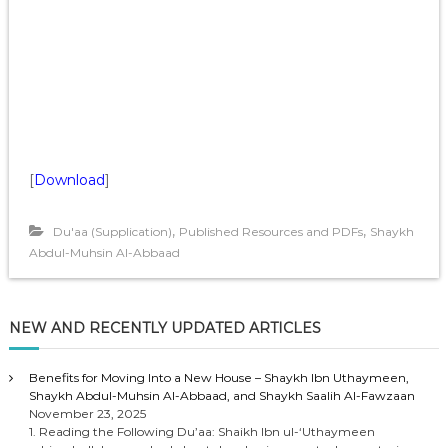
[
Download
]
,
,
Du'aa (Supplication)
Published Resources and PDFs
Shaykh
Abdul-Muhsin Al-Abbaad
NEW AND RECENTLY UPDATED ARTICLES
Benefits for Moving Into a New House – Shaykh Ibn Uthaymeen,
Shaykh Abdul-Muhsin Al-Abbaad, and Shaykh Saalih Al-Fawzaan
November 23, 2025
1. Reading the Following Du’aa: Shaikh Ibn ul-‘Uthaymeen