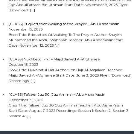
Fajr AbdulFattaah Bin Uthman Start Date: November 9, 2023 Flyer:
[Download]
[…]
[CLASS] Etiquettes of Walking to the Prayer – Abu Aisha Yassin
November 15, 2023
Book Title: Etiquettes Of Walking To The Prayer Author: Shaykh
Muhammad Ibn Abdul Wahhaab Teacher: Abu Aisha Yassin Start
Date: November 12, 2023
[…]
[CLASS] Nukhbatul Fikr – Majid Jawed Al-Afghanee
October 15, 2023
Book Title: Nukhbatul Fikr Author: Ibn Hajr Al-Asqalaani Teacher:
Majid Jawed Al-Afghanee Start Date: June 3, 2023 Flyer: [Download]
Recordings:
[…]
[CLASS] Tafseer Juz 30 (Juz Amma) – Abu Aisha Yassin
December 19, 2022
Class Title: Tafseer Juz 30 (Juz Amma) Teacher: Abu Aisha Yassin
Start Date: August 7, 2022 Recordings: Session 1: Session 2: Session 3:
Session 4:
[…]