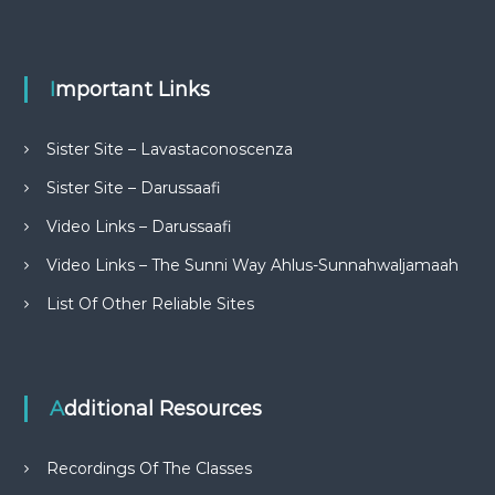
Important Links
Sister Site – Lavastaconoscenza
Sister Site – Darussaafi
Video Links – Darussaafi
Video Links – The Sunni Way Ahlus-Sunnahwaljamaah
List Of Other Reliable Sites
Additional Resources
Recordings Of The Classes