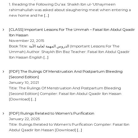
1. Reading the Following Du’aa: Shaikh Ibn ul-‘Uthaymeen
rahimahullah was asked about slaughering meat when entering a
new home and he
[…]
[CLASS] Important Lessons For The Ummah – Faisal Ibn Abdul Qaadir
Ibn Hassan
November 22, 2015
Book Title: الدروس المهمة لعامة الأمة (Important Lessons For The
Ummah) Author: Shaykh Bin Baz Teacher: Faisal Ibn Abdul Qaadir
Ibn Hassan English
[…]
[PDF] The Rulings Of Menstruation And Postpartum Bleeding
[Second Edition]
January 10, 2021
Title: The Rulings Of Menstruation And Postpartum Bleeding
[Second Edition] Compiler: Faisal Ibn Abdul Qaadir Ibn Hassan
[Download]
[…]
[PDF] Rulings Related to Women’s Purification
January 22, 2025
Title: Rulings Related to Women’s Purification Compiler: Faisal Ibn
Abdul Qaadir Ibn Hassan [Download]
[…]