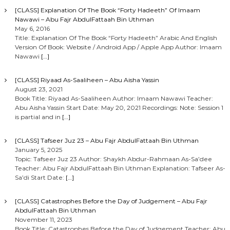
[CLASS] Explanation Of The Book “Forty Hadeeth” Of Imaam
Nawawi – Abu Fajr AbdulFattaah Bin Uthman
May 6, 2016
Title: Explanation Of The Book “Forty Hadeeth” Arabic And English
Version Of Book: Website / Android App / Apple App Author: Imaam
Nawawi
[…]
[CLASS] Riyaad As-Saaliheen – Abu Aisha Yassin
August 23, 2021
Book Title: Riyaad As-Saaliheen Author: Imaam Nawawi Teacher:
Abu Aisha Yassin Start Date: May 20, 2021 Recordings: Note: Session 1
is partial and in
[…]
[CLASS] Tafseer Juz 23 – Abu Fajr AbdulFattaah Bin Uthman
January 5, 2025
Topic: Tafseer Juz 23 Author: Shaykh Abdur-Rahmaan As-Sa’dee
Teacher: Abu Fajr AbdulFattaah Bin Uthman Explanation: Tafseer As-
Sa’di Start Date:
[…]
[CLASS] Catastrophes Before the Day of Judgement – Abu Fajr
AbdulFattaah Bin Uthman
November 11, 2023
Book Title: Catastrophes Before the Day of Judgement Teacher: Abu