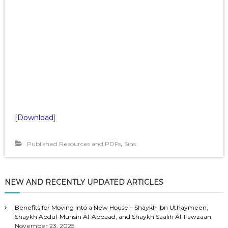
[
Download
]
,
Published Resources and PDFs
Sins
NEW AND RECENTLY UPDATED ARTICLES
Benefits for Moving Into a New House – Shaykh Ibn Uthaymeen,
Shaykh Abdul-Muhsin Al-Abbaad, and Shaykh Saalih Al-Fawzaan
November 23, 2025