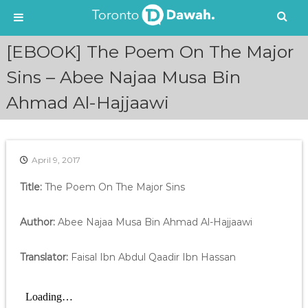
S
[EBOOK] The Poem On The Major
k
i
Sins – Abee Najaa Musa Bin
p
Ahmad Al-Hajjaawi
t
o
c
o
n
April 9, 2017
t
e
Title:
The Poem On The Major Sins
n
t
Author:
Abee Najaa Musa Bin Ahmad Al-Hajjaawi
Translator:
Faisal Ibn Abdul Qaadir Ibn Hassan