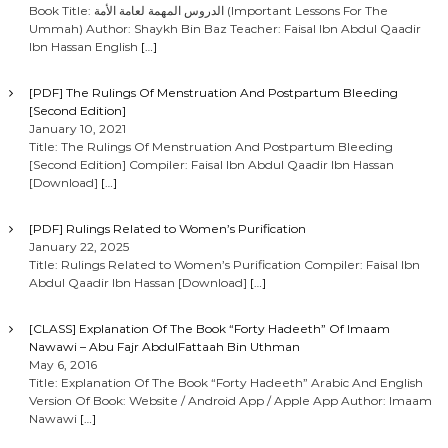
Book Title: الدروس المهمة لعامة الأمة (Important Lessons For The
Ummah) Author: Shaykh Bin Baz Teacher: Faisal Ibn Abdul Qaadir
Ibn Hassan English
[…]
[PDF] The Rulings Of Menstruation And Postpartum Bleeding
[Second Edition]
January 10, 2021
Title: The Rulings Of Menstruation And Postpartum Bleeding
[Second Edition] Compiler: Faisal Ibn Abdul Qaadir Ibn Hassan
[Download]
[…]
[PDF] Rulings Related to Women’s Purification
January 22, 2025
Title: Rulings Related to Women’s Purification Compiler: Faisal Ibn
Abdul Qaadir Ibn Hassan [Download]
[…]
[CLASS] Explanation Of The Book “Forty Hadeeth” Of Imaam
Nawawi – Abu Fajr AbdulFattaah Bin Uthman
May 6, 2016
Title: Explanation Of The Book “Forty Hadeeth” Arabic And English
Version Of Book: Website / Android App / Apple App Author: Imaam
Nawawi
[…]