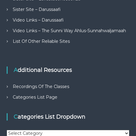
Sister Site – Darussaafi
Video Links – Darussaafi
Video Links – The Sunni Way Ahlus-Sunnahwaljamaah
List Of Other Reliable Sites
Additional Resources
Recordings Of The Classes
Categories List Page
Categories List Dropdown
C