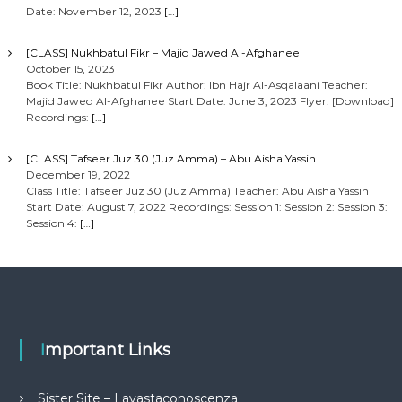
Date: November 12, 2023
[…]
[CLASS] Nukhbatul Fikr – Majid Jawed Al-Afghanee
October 15, 2023
Book Title: Nukhbatul Fikr Author: Ibn Hajr Al-Asqalaani Teacher:
Majid Jawed Al-Afghanee Start Date: June 3, 2023 Flyer: [Download]
Recordings:
[…]
[CLASS] Tafseer Juz 30 (Juz Amma) – Abu Aisha Yassin
December 19, 2022
Class Title: Tafseer Juz 30 (Juz Amma) Teacher: Abu Aisha Yassin
Start Date: August 7, 2022 Recordings: Session 1: Session 2: Session 3:
Session 4:
[…]
Important Links
Sister Site – Lavastaconoscenza