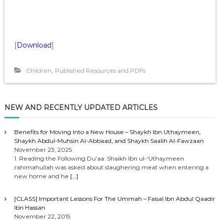
[
Download
]
,
Children
Published Resources and PDFs
NEW AND RECENTLY UPDATED ARTICLES
Benefits for Moving Into a New House – Shaykh Ibn Uthaymeen,
Shaykh Abdul-Muhsin Al-Abbaad, and Shaykh Saalih Al-Fawzaan
November 23, 2025
1. Reading the Following Du’aa: Shaikh Ibn ul-‘Uthaymeen
rahimahullah was asked about slaughering meat when entering a
new home and he
[…]
[CLASS] Important Lessons For The Ummah – Faisal Ibn Abdul Qaadir
Ibn Hassan
November 22, 2015