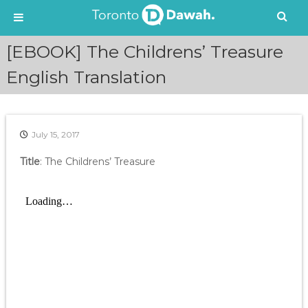
S
[EBOOK] The Childrens’ Treasure
k
i
English Translation
p
t
o
c
July 15, 2017
o
n
Title
: The Childrens’ Treasure
t
e
n
t