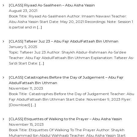
[CLASS] Riyaad As-Saaliheen – Abu Aisha Yassin
August 23, 2021
Book Title: Riyaad As-Saaliheen Author: Imaam Nawawi Teacher:
Abu Aisha Yassin Start Date: May 20, 2021 Recordings: Note: Session 1
is partial and in
[…]
[CLASS] Tafseer Juz 23 – Abu Fajr AbdulFattaah Bin Uthman
January 5, 2025
Topic: Tafseer Juz 23 Author: Shaykh Abdur-Rahmaan As-Sa’dee
Teacher: Abu Fajr AbdulFattaah Bin Uthman Explanation: Tafseer As-
Sa’di Start Date:
[…]
[CLASS] Catastrophes Before the Day of Judgement – Abu Fajr
AbdulFattaah Bin Uthman
November 11, 2023
Book Title: Catastrophes Before the Day of Judgement Teacher: Abu
Fajr AbdulFattaah Bin Uthman Start Date: November 9, 2023 Flyer:
[Download]
[…]
[CLASS] Etiquettes of Walking to the Prayer – Abu Aisha Yassin
November 15, 2023
Book Title: Etiquettes Of Walking To The Prayer Author: Shaykh
Muhammad Ibn Abdul Wahhaab Teacher: Abu Aisha Yassin Start