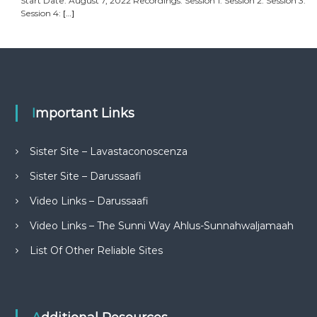
Start Date: August 7, 2022 Recordings: Session 1: Session 2: Session 3:
Session 4:
[…]
Important Links
Sister Site – Lavastaconoscenza
Sister Site – Darussaafi
Video Links – Darussaafi
Video Links – The Sunni Way Ahlus-Sunnahwaljamaah
List Of Other Reliable Sites