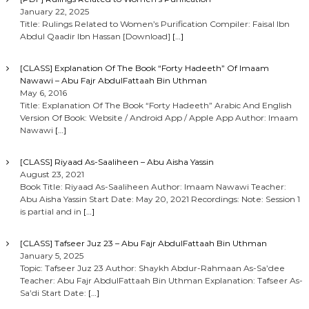
January 22, 2025
Title: Rulings Related to Women’s Purification Compiler: Faisal Ibn
Abdul Qaadir Ibn Hassan [Download]
[…]
[CLASS] Explanation Of The Book “Forty Hadeeth” Of Imaam
Nawawi – Abu Fajr AbdulFattaah Bin Uthman
May 6, 2016
Title: Explanation Of The Book “Forty Hadeeth” Arabic And English
Version Of Book: Website / Android App / Apple App Author: Imaam
Nawawi
[…]
[CLASS] Riyaad As-Saaliheen – Abu Aisha Yassin
August 23, 2021
Book Title: Riyaad As-Saaliheen Author: Imaam Nawawi Teacher:
Abu Aisha Yassin Start Date: May 20, 2021 Recordings: Note: Session 1
is partial and in
[…]
[CLASS] Tafseer Juz 23 – Abu Fajr AbdulFattaah Bin Uthman
January 5, 2025
Topic: Tafseer Juz 23 Author: Shaykh Abdur-Rahmaan As-Sa’dee
Teacher: Abu Fajr AbdulFattaah Bin Uthman Explanation: Tafseer As-
Sa’di Start Date:
[…]