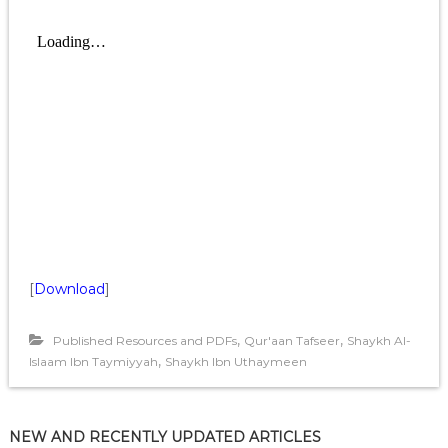
[
Download
]
,
,
Published Resources and PDFs
Qur'aan Tafseer
Shaykh Al-
,
Islaam Ibn Taymiyyah
Shaykh Ibn Uthaymeen
NEW AND RECENTLY UPDATED ARTICLES