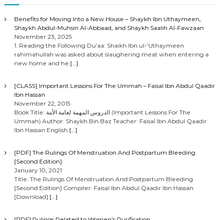
Benefits for Moving Into a New House – Shaykh Ibn Uthaymeen,
Shaykh Abdul-Muhsin Al-Abbaad, and Shaykh Saalih Al-Fawzaan
November 23, 2025
1. Reading the Following Du’aa: Shaikh Ibn ul-‘Uthaymeen
rahimahullah was asked about slaughering meat when entering a
new home and he
[…]
[CLASS] Important Lessons For The Ummah – Faisal Ibn Abdul Qaadir
Ibn Hassan
November 22, 2015
Book Title: الدروس المهمة لعامة الأمة (Important Lessons For The
Ummah) Author: Shaykh Bin Baz Teacher: Faisal Ibn Abdul Qaadir
Ibn Hassan English
[…]
[PDF] The Rulings Of Menstruation And Postpartum Bleeding
[Second Edition]
January 10, 2021
Title: The Rulings Of Menstruation And Postpartum Bleeding
[Second Edition] Compiler: Faisal Ibn Abdul Qaadir Ibn Hassan
[Download]
[…]
[PDF] Rulings Related to Women’s Purification