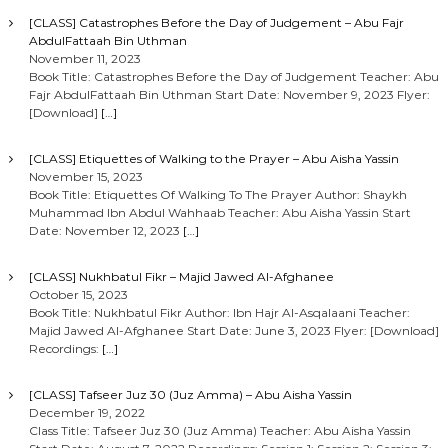
[CLASS] Catastrophes Before the Day of Judgement – Abu Fajr
AbdulFattaah Bin Uthman
November 11, 2023
Book Title: Catastrophes Before the Day of Judgement Teacher: Abu
Fajr AbdulFattaah Bin Uthman Start Date: November 9, 2023 Flyer:
[Download]
[…]
[CLASS] Etiquettes of Walking to the Prayer – Abu Aisha Yassin
November 15, 2023
Book Title: Etiquettes Of Walking To The Prayer Author: Shaykh
Muhammad Ibn Abdul Wahhaab Teacher: Abu Aisha Yassin Start
Date: November 12, 2023
[…]
[CLASS] Nukhbatul Fikr – Majid Jawed Al-Afghanee
October 15, 2023
Book Title: Nukhbatul Fikr Author: Ibn Hajr Al-Asqalaani Teacher:
Majid Jawed Al-Afghanee Start Date: June 3, 2023 Flyer: [Download]
Recordings:
[…]
[CLASS] Tafseer Juz 30 (Juz Amma) – Abu Aisha Yassin
December 19, 2022
Class Title: Tafseer Juz 30 (Juz Amma) Teacher: Abu Aisha Yassin