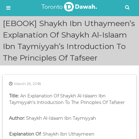
S
[EBOOK] Shaykh Ibn Uthaymeen’s
k
i
Explanation Of Shaykh Al-Islaam
p
Ibn Taymiyyah’s Introduction To
t
o
The Principles Of Tafseer
c
o
n
t
e
March 25, 2018
n
Title:
An Explanation Of Shaykh Al-Islaam Ibn
t
Taymiyyah’s Introduction To The Principles Of Tafseer
Author:
Shaykh Al-Islaam Ibn Taymiyyah
Explanation Of
: Shaykh Ibn Uthaymeen