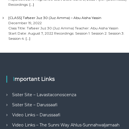
Recordings:
[…]
[CLASS] Tafseer Juz 30 (Juz Amma) – Abu Aisha Yassin
December 19, 2022
Class Title: Tafseer Juz 30 (Juz Amma) Teacher: Abu Aisha Yassin
Start Date: August 7, 2022 Recordings: Session 1: Session 2: Session 3:
Session 4:
[…]
Important Links
Sister Site – Lavastaconoscenza
Sister Site – Darussaafi
Video Links – Darussaafi
Video Links – The Sunni Way Ahlus-Sunnahwaljamaah