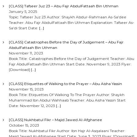
[CLASS] Tafseer Juz 23 – Abu Fajr AbdulFattaah Bin Uthman
January 5, 2025
Topic: Tafseer Juz 23 Author: Shaykh Abdur-Rahmaan As-Sa’dee
Teacher: Abu Fajr AbdulFattaah Bin Uthman Explanation: Tafseer As-
Sa’di Start Date:
[…]
[CLASS] Catastrophes Before the Day of Judgement – Abu Fajr
AbdulFattaah Bin Uthman
November 11, 2023
Book Title: Catastrophes Before the Day of Judgement Teacher: Abu
Fajr AbdulFattaah Bin Uthman Start Date: November 9, 2023 Flyer:
[Download]
[…]
[CLASS] Etiquettes of Walking to the Prayer – Abu Aisha Yassin
November 15, 2023
Book Title: Etiquettes Of Walking To The Prayer Author: Shaykh
Muhammad Ibn Abdul Wahhaab Teacher: Abu Aisha Yassin Start
Date: November 12, 2023
[…]
[CLASS] Nukhbatul Fikr – Majid Jawed Al-Afghanee
October 15, 2023
Book Title: Nukhbatul Fikr Author: Ibn Hajr Al-Asqalaani Teacher:
Majid Jawed Al-Afghanee Start Date: June 3, 2023 Flyer: [Download]