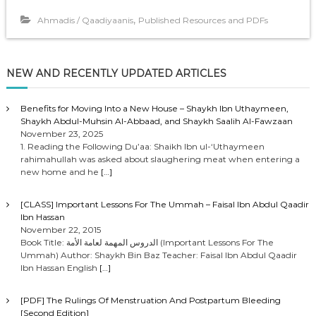
,
Ahmadis / Qaadiyaanis
Published Resources and PDFs
NEW AND RECENTLY UPDATED ARTICLES
Benefits for Moving Into a New House – Shaykh Ibn Uthaymeen,
Shaykh Abdul-Muhsin Al-Abbaad, and Shaykh Saalih Al-Fawzaan
November 23, 2025
1. Reading the Following Du’aa: Shaikh Ibn ul-‘Uthaymeen
rahimahullah was asked about slaughering meat when entering a
new home and he
[…]
[CLASS] Important Lessons For The Ummah – Faisal Ibn Abdul Qaadir
Ibn Hassan
November 22, 2015
Book Title: الدروس المهمة لعامة الأمة (Important Lessons For The
Ummah) Author: Shaykh Bin Baz Teacher: Faisal Ibn Abdul Qaadir
Ibn Hassan English
[…]
[PDF] The Rulings Of Menstruation And Postpartum Bleeding
[Second Edition]