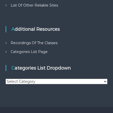
List Of Other Reliable Sites
Additional Resources
Recordings Of The Classes
Categories List Page
Categories List Dropdown
C
a
t
e
g
o
r