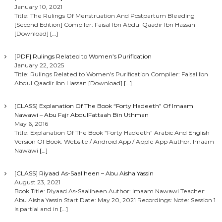
January 10, 2021
Title: The Rulings Of Menstruation And Postpartum Bleeding
[Second Edition] Compiler: Faisal Ibn Abdul Qaadir Ibn Hassan
[Download]
[…]
[PDF] Rulings Related to Women’s Purification
January 22, 2025
Title: Rulings Related to Women’s Purification Compiler: Faisal Ibn
Abdul Qaadir Ibn Hassan [Download]
[…]
[CLASS] Explanation Of The Book “Forty Hadeeth” Of Imaam
Nawawi – Abu Fajr AbdulFattaah Bin Uthman
May 6, 2016
Title: Explanation Of The Book “Forty Hadeeth” Arabic And English
Version Of Book: Website / Android App / Apple App Author: Imaam
Nawawi
[…]
[CLASS] Riyaad As-Saaliheen – Abu Aisha Yassin
August 23, 2021
Book Title: Riyaad As-Saaliheen Author: Imaam Nawawi Teacher:
Abu Aisha Yassin Start Date: May 20, 2021 Recordings: Note: Session 1
is partial and in
[…]