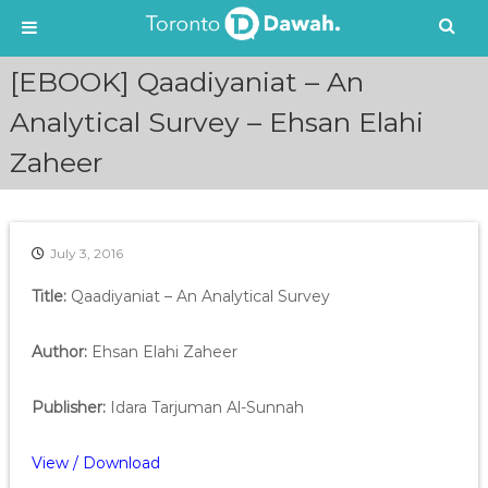
S
[EBOOK] Qaadiyaniat – An
k
i
Analytical Survey – Ehsan Elahi
p
Zaheer
t
o
c
o
n
July 3, 2016
t
e
Title:
Qaadiyaniat – An Analytical Survey
n
t
Author:
Ehsan Elahi Zaheer
Publisher:
Idara Tarjuman Al-Sunnah
View / Download