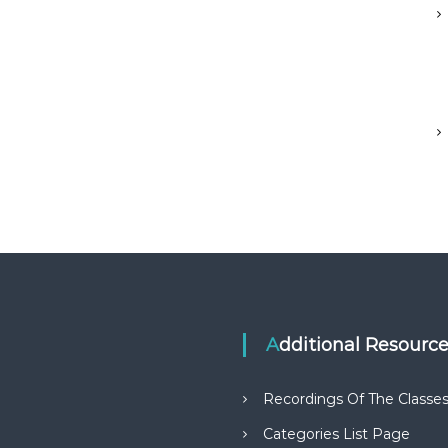
Additional Resourc
Recordings Of The Classe
Categories List Page