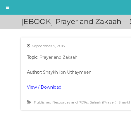
S
[EBOOK] Prayer and Zakaah –
k
i
p
t
September 9, 2015
o
c
Topic:
Prayer and Zakaah
o
n
t
Author:
Shaykh Ibn Uthaymeen
e
n
View / Download
t
,
,
Published Resources and PDFs
Salaah (Prayer)
Shaykh