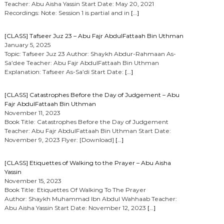
Teacher: Abu Aisha Yassin Start Date: May 20, 2021
Recordings: Note: Session 1 is partial and in
[…]
[CLASS] Tafseer Juz 23 – Abu Fajr AbdulFattaah Bin Uthman
January 5, 2025
Topic: Tafseer Juz 23 Author: Shaykh Abdur-Rahmaan As-
Sa’dee Teacher: Abu Fajr AbdulFattaah Bin Uthman
Explanation: Tafseer As-Sa’di Start Date:
[…]
[CLASS] Catastrophes Before the Day of Judgement – Abu
Fajr AbdulFattaah Bin Uthman
November 11, 2023
Book Title: Catastrophes Before the Day of Judgement
Teacher: Abu Fajr AbdulFattaah Bin Uthman Start Date:
November 9, 2023 Flyer: [Download]
[…]
[CLASS] Etiquettes of Walking to the Prayer – Abu Aisha
Yassin
November 15, 2023
Book Title: Etiquettes Of Walking To The Prayer
Author: Shaykh Muhammad Ibn Abdul Wahhaab Teacher:
Abu Aisha Yassin Start Date: November 12, 2023
[…]