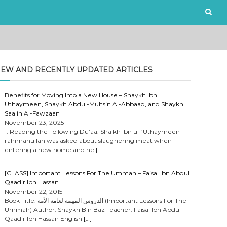
EW AND RECENTLY UPDATED ARTICLES
Benefits for Moving Into a New House – Shaykh Ibn
Uthaymeen, Shaykh Abdul-Muhsin Al-Abbaad, and Shaykh
Saalih Al-Fawzaan
November 23, 2025
1. Reading the Following Du’aa: Shaikh Ibn ul-‘Uthaymeen
rahimahullah was asked about slaughering meat when
entering a new home and he
[…]
[CLASS] Important Lessons For The Ummah – Faisal Ibn Abdul
Qaadir Ibn Hassan
November 22, 2015
Book Title: الدروس المهمة لعامة الأمة (Important Lessons For The
Ummah) Author: Shaykh Bin Baz Teacher: Faisal Ibn Abdul
Qaadir Ibn Hassan English
[…]