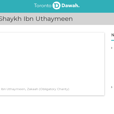
 Shaykh Ibn Uthaymeen
N
,
 Ibn Uthaymeen
Zakaah (Obligatory Charity)