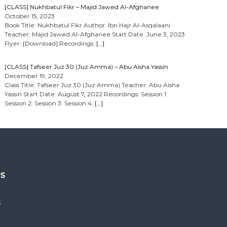
[CLASS] Nukhbatul Fikr – Majid Jawed Al-Afghanee
October 15, 2023
Book Title: Nukhbatul Fikr Author: Ibn Hajr Al-Asqalaani
Teacher: Majid Jawed Al-Afghanee Start Date: June 3, 2023
Flyer: [Download] Recordings:
[…]
[CLASS] Tafseer Juz 30 (Juz Amma) – Abu Aisha Yassin
December 19, 2022
Class Title: Tafseer Juz 30 (Juz Amma) Teacher: Abu Aisha
Yassin Start Date: August 7, 2022 Recordings: Session 1:
Session 2: Session 3: Session 4:
[…]
es
s