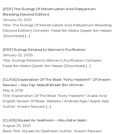
[PDF] The Rulings Of Menstruation And Postpartum
Bleeding [Second Edition]
January 10, 2021
Title: The Rulings Of Menstruation And Postpartum Bleeding
[Second Edition] Compiler: Faisal Ibn Abdul Qaadir Ibn Hassan
[Download]
[…]
[PDF] Rulings Related to Women’s Purification
January 22, 2025
Title: Rulings Related to Women’s Purification Compiler:
Faisal Ibn Abdul Qaadir Ibn Hassan [Download]
[…]
[CLASS] Explanation Of The Book “Forty Hadeeth” Of Imaam
Nawawi – Abu Fajr AbdulFattaah Bin Uthman
May 6, 2016
Title: Explanation Of The Book “Forty Hadeeth” Arabic And
English Version Of Book: Website / Android App / Apple App
Author: Imaam Nawawi
[…]
[CLASS] Riyaad As-Saaliheen – Abu Aisha Yassin
August 23, 2021
Book Title: Riyaad As-Saaliheen Author: Imaam Nawawi