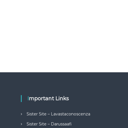
Important Links
Sister Site – Lavastaconoscenza
Sister Site – Darussaafi