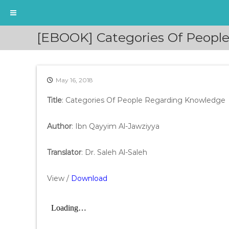
S
[EBOOK] Categories Of Peopl
k
i
p
t
May 16, 2018
o
c
Title
: Categories Of People Regarding Knowledge
o
n
t
Author
: Ibn Qayyim Al-Jawziyya
e
n
Translator
: Dr. Saleh Al-Saleh
t
View /
Download