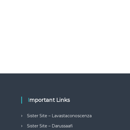
Important Links
Sister Site – Lavastaconoscenza
Sister Site – Darussaafi