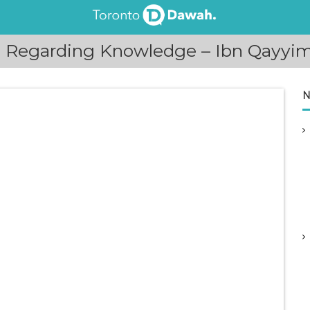
e Regarding Knowledge – Ibn Qayyim
N