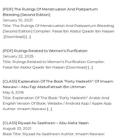
[PDF] The Rulings Of Menstruation And Postpartum
Bleeding [Second Edition]
January 10, 2021
Title: The Rulings Of Menstruation And Postpartum Bleeding
[Second Edition] Compiler: Faisal Ibn Abdul Qaadir Ibn Hassan
[Download]
[…]
[PDF] Rulings Related to Women’s Purification
January 22, 2025
Title: Rulings Related to Women’s Purification Compiler:
Faisal Ibn Abdul Qaadir Ibn Hassan [Download]
[…]
[CLASS] Explanation Of The Book “Forty Hadeeth” Of Imaam
Nawawi – Abu Fajr AbdulFattaah Bin Uthman
May 6, 2016
Title: Explanation Of The Book “Forty Hadeeth” Arabic And
English Version Of Book: Website / Android App / Apple App
Author: Imaam Nawawi
[…]
[CLASS] Riyaad As-Saaliheen – Abu Aisha Yassin
August 23, 2021
Book Title: Riyaad As-Saaliheen Author: Imaam Nawawi