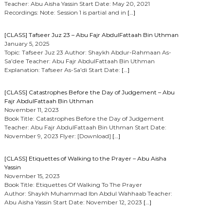
Teacher: Abu Aisha Yassin Start Date: May 20, 2021
Recordings: Note: Session 1 is partial and in
[…]
[CLASS] Tafseer Juz 23 – Abu Fajr AbdulFattaah Bin Uthman
January 5, 2025
Topic: Tafseer Juz 23 Author: Shaykh Abdur-Rahmaan As-
Sa’dee Teacher: Abu Fajr AbdulFattaah Bin Uthman
Explanation: Tafseer As-Sa’di Start Date:
[…]
[CLASS] Catastrophes Before the Day of Judgement – Abu
Fajr AbdulFattaah Bin Uthman
November 11, 2023
Book Title: Catastrophes Before the Day of Judgement
Teacher: Abu Fajr AbdulFattaah Bin Uthman Start Date:
November 9, 2023 Flyer: [Download]
[…]
[CLASS] Etiquettes of Walking to the Prayer – Abu Aisha
Yassin
November 15, 2023
Book Title: Etiquettes Of Walking To The Prayer
Author: Shaykh Muhammad Ibn Abdul Wahhaab Teacher:
Abu Aisha Yassin Start Date: November 12, 2023
[…]