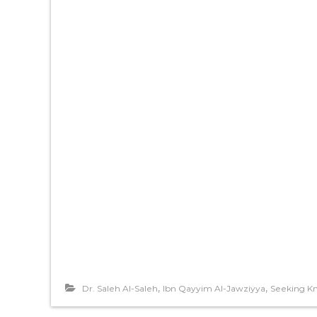
,
,
Dr. Saleh Al-Saleh
Ibn Qayyim Al-Jawziyya
Seeking K