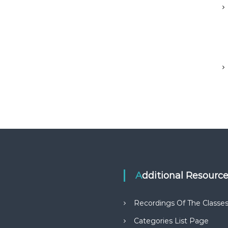
Additional Resourc
Recordings Of The Classe
Categories List Page