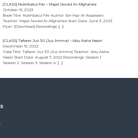
[CLASS] Nukhbatul Fikr – Majid Jawed Al-Afghanee
October 15, 2023
Book Title: Nukhbatul Fikr Author: Ibn Hajr Al-Asqalaani
Teacher: Majid Jawed Al-Afghanee Start Date: June 3, 2023
Flyer: [Download] Recordings:
[…]
[CLASS] Tafseer Juz 30 (Juz Amma) – Abu Aisha Yassin
December 19, 2022
Class Title: Tafseer Juz 30 (Juz Amma) Teacher: Abu Aisha
Yassin Start Date: August 7, 2022 Recordings: Session 1:
Session 2: Session 3: Session 4:
[…]
es
s