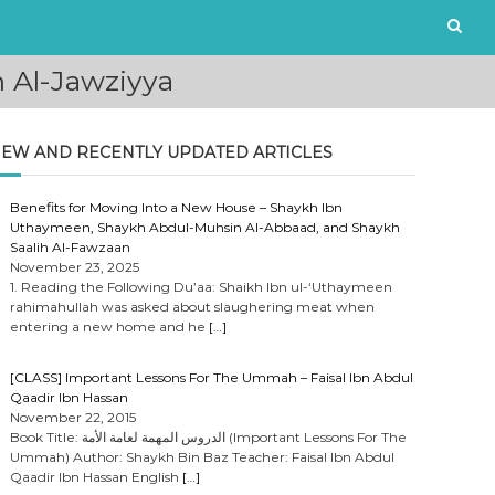
 Al-Jawziyya
EW AND RECENTLY UPDATED ARTICLES
Benefits for Moving Into a New House – Shaykh Ibn
Uthaymeen, Shaykh Abdul-Muhsin Al-Abbaad, and Shaykh
Saalih Al-Fawzaan
November 23, 2025
1. Reading the Following Du’aa: Shaikh Ibn ul-‘Uthaymeen
rahimahullah was asked about slaughering meat when
entering a new home and he
[…]
[CLASS] Important Lessons For The Ummah – Faisal Ibn Abdul
Qaadir Ibn Hassan
November 22, 2015
Book Title: الدروس المهمة لعامة الأمة (Important Lessons For The
Ummah) Author: Shaykh Bin Baz Teacher: Faisal Ibn Abdul
Qaadir Ibn Hassan English
[…]