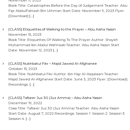
November 11, 2023
Book Title: Catastrophes Before the Day of Judgement Teacher: Abu
Fajr AbdulFattaah Bin Uthman Start Date: November 9, 2023 Flyer:
[Download]
[…]
[CLASS] Etiquettes of Walking to the Prayer – Abu Aisha Yassin
November 15, 2023
Book Title: Etiquettes Of Walking To The Prayer Author: Shaykh
Muhammad Ibn Abdul Wahhaab Teacher: Abu Aisha Yassin Start
Date: November 12, 2023
[…]
[CLASS] Nukhbatul Fikr – Majid Jawed Al-Afghanee
October 15, 2023
Book Title: Nukhbatul Fikr Author: Ibn Hajr Al-Asqalaani Teacher:
Majid Jawed Al-Afghanee Start Date: June 3, 2023 Flyer: [Download]
Recordings:
[…]
[CLASS] Tafseer Juz 30 (Juz Amma) – Abu Aisha Yassin
December 19, 2022
Class Title: Tafseer Juz 30 (Juz Amma) Teacher: Abu Aisha Yassin
Start Date: August 7, 2022 Recordings: Session 1: Session 2: Session 3:
Session 4:
[…]