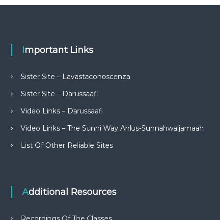
Important Links
Sister Site – Lavastaconoscenza
Sister Site – Darussaafi
Video Links – Darussaafi
Video Links – The Sunni Way Ahlus-Sunnahwaljamaah
List Of Other Reliable Sites
Additional Resources
Recordings Of The Classes