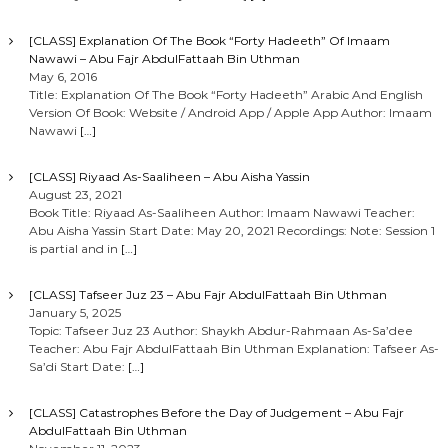
[CLASS] Explanation Of The Book “Forty Hadeeth” Of Imaam
Nawawi – Abu Fajr AbdulFattaah Bin Uthman
May 6, 2016
Title: Explanation Of The Book “Forty Hadeeth” Arabic And English
Version Of Book: Website / Android App / Apple App Author: Imaam
Nawawi
[…]
[CLASS] Riyaad As-Saaliheen – Abu Aisha Yassin
August 23, 2021
Book Title: Riyaad As-Saaliheen Author: Imaam Nawawi Teacher:
Abu Aisha Yassin Start Date: May 20, 2021 Recordings: Note: Session 1
is partial and in
[…]
[CLASS] Tafseer Juz 23 – Abu Fajr AbdulFattaah Bin Uthman
January 5, 2025
Topic: Tafseer Juz 23 Author: Shaykh Abdur-Rahmaan As-Sa’dee
Teacher: Abu Fajr AbdulFattaah Bin Uthman Explanation: Tafseer As-
Sa’di Start Date:
[…]
[CLASS] Catastrophes Before the Day of Judgement – Abu Fajr
AbdulFattaah Bin Uthman