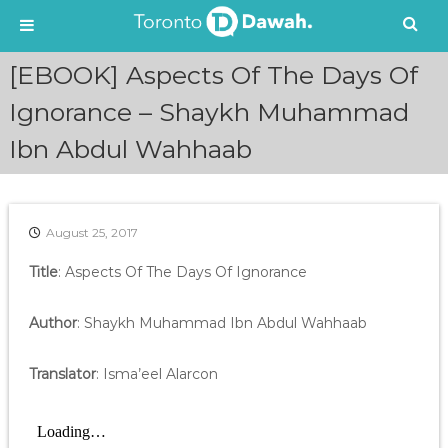
S
[EBOOK] Aspects Of The Days Of
k
i
Ignorance – Shaykh Muhammad
p
Ibn Abdul Wahhaab
t
o
c
o
n
August 25, 2017
t
e
Title
: Aspects Of The Days Of Ignorance
n
t
Author
: Shaykh Muhammad Ibn Abdul Wahhaab
Translator
: Isma’eel Alarcon