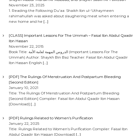
November 23, 2025
1. Reading the Following Du’aa: Shaikh Ibn ul-‘Uthaymeen
rahimahullah was asked about slaughering meat when entering a
new home and he
[…]
[CLASS] Important Lessons For The Ummah – Faisal Ibn Abdul Qaadir
Ibn Hassan
November 22, 2015
Book Title: الدروس المهمة لعامة الأمة (Important Lessons For The
Ummah) Author: Shaykh Bin Baz Teacher: Faisal Ibn Abdul Qaadir
Ibn Hassan English
[…]
[PDF] The Rulings Of Menstruation And Postpartum Bleeding
[Second Edition]
January 10, 2021
Title: The Rulings Of Menstruation And Postpartum Bleeding
[Second Edition] Compiler: Faisal Ibn Abdul Qaadir Ibn Hassan
[Download]
[…]
[PDF] Rulings Related to Women’s Purification
January 22, 2025
Title: Rulings Related to Women’s Purification Compiler: Faisal Ibn
Abdul Qaadir Ibn Hassan [Download]
[…]