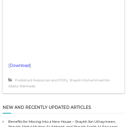
[
Download
]
,
Published Resources and PDFs
Shaykh Muhammad Ibn
Abdul Wahhaab
NEW AND RECENTLY UPDATED ARTICLES
Benefits for Moving Into a New House – Shaykh Ibn Uthaymeen,
Shaykh Abdul-Muhsin Al-Abbaad, and Shaykh Saalih Al-Fawzaan