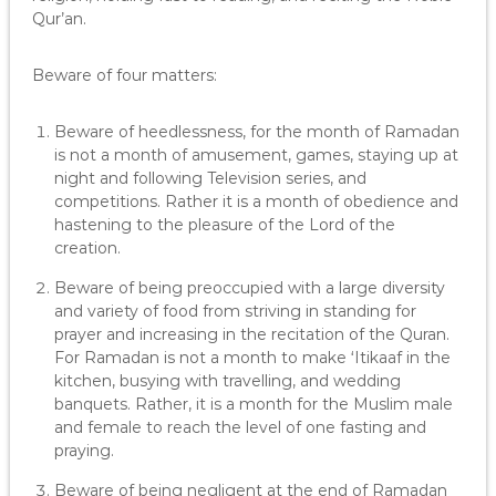
Qur’an.
Beware of four matters:
Beware of heedlessness, for the month of Ramadan
is not a month of amusement, games, staying up at
night and following Television series, and
competitions. Rather it is a month of obedience and
hastening to the pleasure of the Lord of the
creation.
Beware of being preoccupied with a large diversity
and variety of food from striving in standing for
prayer and increasing in the recitation of the Quran.
For Ramadan is not a month to make ‘Itikaaf in the
kitchen, busying with travelling, and wedding
banquets. Rather, it is a month for the Muslim male
and female to reach the level of one fasting and
praying.
Beware of being negligent at the end of Ramadan