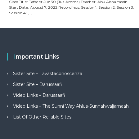
Class Title: Tafseer Juz 30 (Juz Amma) Teacher: Abu Aisha Yassin
Start Date: August 7, 2022 Recordings: Session 1: Session 2: Session 3:
Session 4:
[…]
Important Links
Sister Site – Lavastaconoscenza
Sister Site – Darussaafi
Video Links – Darussaafi
Video Links – The Sunni Way Ahlus-Sunnahwaljamaah
List Of Other Reliable Sites