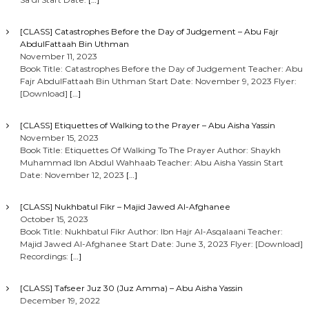
[CLASS] Catastrophes Before the Day of Judgement – Abu Fajr
AbdulFattaah Bin Uthman
November 11, 2023
Book Title: Catastrophes Before the Day of Judgement Teacher: Abu
Fajr AbdulFattaah Bin Uthman Start Date: November 9, 2023 Flyer:
[Download]
[…]
[CLASS] Etiquettes of Walking to the Prayer – Abu Aisha Yassin
November 15, 2023
Book Title: Etiquettes Of Walking To The Prayer Author: Shaykh
Muhammad Ibn Abdul Wahhaab Teacher: Abu Aisha Yassin Start
Date: November 12, 2023
[…]
[CLASS] Nukhbatul Fikr – Majid Jawed Al-Afghanee
October 15, 2023
Book Title: Nukhbatul Fikr Author: Ibn Hajr Al-Asqalaani Teacher:
Majid Jawed Al-Afghanee Start Date: June 3, 2023 Flyer: [Download]
Recordings:
[…]
[CLASS] Tafseer Juz 30 (Juz Amma) – Abu Aisha Yassin
December 19, 2022