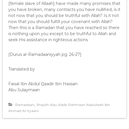
[female slave of Allaah] have made many promises that
you have broken, many contracts you have nullified, is it
not now that you should be truthful with Allah? Is it not
now that you should fulfill your covenant with Allah?
Then this is a Ramadan that you have reached so there
is nothing upon you except to be truthful to Allah and
seek His assistance in righteous actions
[Durus ar-Ramadaaniyyah pg. 26-27]
Translated by
Faisal Ibn Abdul Qaadir Ibn Hassan
Abu Sulaymaan
,
Ramadaan
Shaykh Abu Abdir Rahmaan Abdullaah Ibn
Ahmad Al-Iryaani