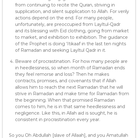
from continuing to recite the Quran, striving in
supplication, and silent supplication to Allah. For verily
actions depend on the end. For many people,
unfortunately, are preoccupied from Layltul-Qadr
and its blessing with Eid clothing, going from market
to market, and exhibition to exhibition. The guidance
of the Prophet is doing ‘Itikaaf in the last ten nights
of Ramadan and seeking Layltul Qadr in it.
Beware of procrastination. For how many people are
in heedlessness, so when month of Ramadan ends
they feel remorse and loss? Then he makes
contracts, promises, and covenants that if Allah
allows him to reach the next Ramadan that he will
strive in Ramadan and make time for Ramadan from
the beginning. When that promised Ramadan
comes to him, he is in that same heedlessness and
negligence. Like this, in Allah aid is sought, he is
consistent in procrastination every year.
So you Oh Abdullah [slave of Allaah], and you Amatullah