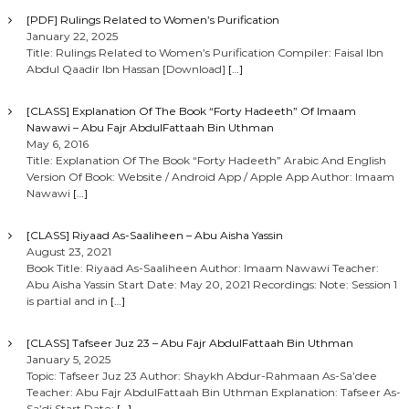
[PDF] Rulings Related to Women’s Purification
January 22, 2025
Title: Rulings Related to Women’s Purification Compiler: Faisal Ibn
Abdul Qaadir Ibn Hassan [Download]
[…]
[CLASS] Explanation Of The Book “Forty Hadeeth” Of Imaam
Nawawi – Abu Fajr AbdulFattaah Bin Uthman
May 6, 2016
Title: Explanation Of The Book “Forty Hadeeth” Arabic And English
Version Of Book: Website / Android App / Apple App Author: Imaam
Nawawi
[…]
[CLASS] Riyaad As-Saaliheen – Abu Aisha Yassin
August 23, 2021
Book Title: Riyaad As-Saaliheen Author: Imaam Nawawi Teacher:
Abu Aisha Yassin Start Date: May 20, 2021 Recordings: Note: Session 1
is partial and in
[…]
[CLASS] Tafseer Juz 23 – Abu Fajr AbdulFattaah Bin Uthman
January 5, 2025
Topic: Tafseer Juz 23 Author: Shaykh Abdur-Rahmaan As-Sa’dee
Teacher: Abu Fajr AbdulFattaah Bin Uthman Explanation: Tafseer As-
Sa’di Start Date:
[…]