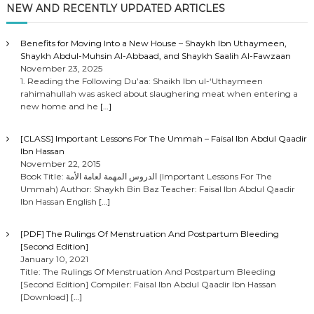
NEW AND RECENTLY UPDATED ARTICLES
Benefits for Moving Into a New House – Shaykh Ibn Uthaymeen,
Shaykh Abdul-Muhsin Al-Abbaad, and Shaykh Saalih Al-Fawzaan
November 23, 2025
1. Reading the Following Du’aa: Shaikh Ibn ul-‘Uthaymeen
rahimahullah was asked about slaughering meat when entering a
new home and he
[…]
[CLASS] Important Lessons For The Ummah – Faisal Ibn Abdul Qaadir
Ibn Hassan
November 22, 2015
Book Title: الدروس المهمة لعامة الأمة (Important Lessons For The
Ummah) Author: Shaykh Bin Baz Teacher: Faisal Ibn Abdul Qaadir
Ibn Hassan English
[…]
[PDF] The Rulings Of Menstruation And Postpartum Bleeding
[Second Edition]
January 10, 2021
Title: The Rulings Of Menstruation And Postpartum Bleeding
[Second Edition] Compiler: Faisal Ibn Abdul Qaadir Ibn Hassan
[Download]
[…]