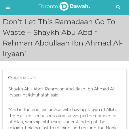
S
Don’t Let This Ramadaan Go To
k
i
Waste – Shaykh Abu Abdir
p
Rahman Abdullaah Ibn Ahmad Al-
t
o
Iryaani
c
o
n
t
e
June 12, 2016
n
Shaykh Abu Abdir Rahmaan Abdullaah Ibn Ahmad Al-
t
Iryaani hafidhuhallah said:
“And in the end, we advise with having Taqwa of Allah,
the Exalted, seriousness and striving in the obedience
of Allah, worship, obtaining understanding of the
religion, holding fast to reading, and reciting the Noble