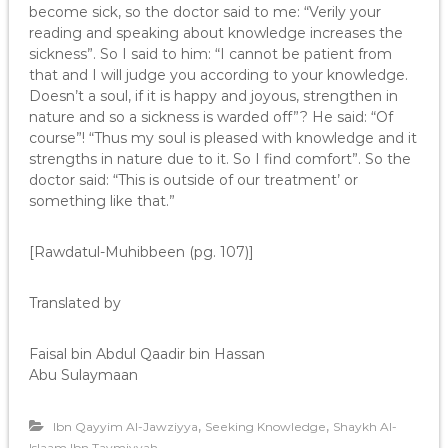
become sick, so the doctor said to me: “Verily your
reading and speaking about knowledge increases the
sickness”. So I said to him: “I cannot be patient from
that and I will judge you according to your knowledge.
Doesn’t a soul, if it is happy and joyous, strengthen in
nature and so a sickness is warded off”? He said: “Of
course”! “Thus my soul is pleased with knowledge and it
strengths in nature due to it. So I find comfort”. So the
doctor said: “This is outside of our treatment’ or
something like that.”
[Rawdatul-Muhibbeen (pg. 107)]
Translated by
Faisal bin Abdul Qaadir bin Hassan
Abu Sulaymaan
,
,
Ibn Qayyim Al-Jawziyya
Seeking Knowledge
Shaykh Al-
Islaam Ibn Taymiyyah