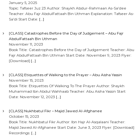
January 5, 2025
Topic: Tafseer Juz 23 Author: Shaykh Abdur-Rahmaan As-Sa’dee
Teacher: Abu Fajr AbdulFattaah Bin Uthman Explanation: Tafseer As-
Sa’di Start Date:
[…]
[CLASS] Catastrophes Before the Day of Judgement – Abu Fajr
AbdulFattaah Bin Uthman
November 11, 2023
Book Title: Catastrophes Before the Day of Judgement Teacher: Abu
Fajr AbdulFattaah Bin Uthman Start Date: November 9, 2023 Flyer:
[Download]
[…]
[CLASS] Etiquettes of Walking to the Prayer – Abu Aisha Yassin
November 15, 2023
Book Title: Etiquettes Of Walking To The Prayer Author: Shaykh
Muhammad Ibn Abdul Wahhaab Teacher: Abu Aisha Yassin Start
Date: November 12, 2023
[…]
[CLASS] Nukhbatul Fikr – Majid Jawed Al-Afghanee
October 15, 2023
Book Title: Nukhbatul Fikr Author: Ibn Hajr Al-Asqalaani Teacher:
Majid Jawed Al-Afghanee Start Date: June 3, 2023 Flyer: [Download]
Recordings:
[…]