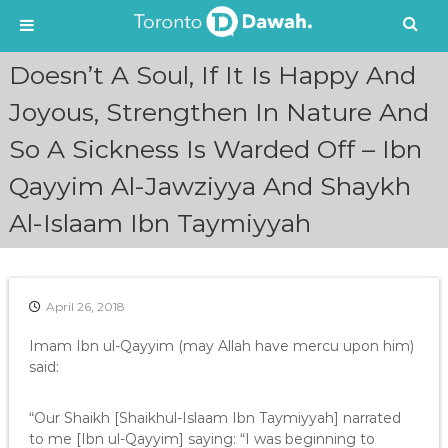
S
Doesn’t A Soul, If It Is Happy And
k
i
Joyous, Strengthen In Nature And
p
So A Sickness Is Warded Off – Ibn
t
o
Qayyim Al-Jawziyya And Shaykh
c
o
Al-Islaam Ibn Taymiyyah
n
t
e
n
April 26, 2018
t
Imam Ibn ul-Qayyim (may Allah have mercu upon him)
said:
“Our Shaikh [Shaikhul-Islaam Ibn Taymiyyah] narrated
to me [Ibn ul-Qayyim] saying: “I was beginning to