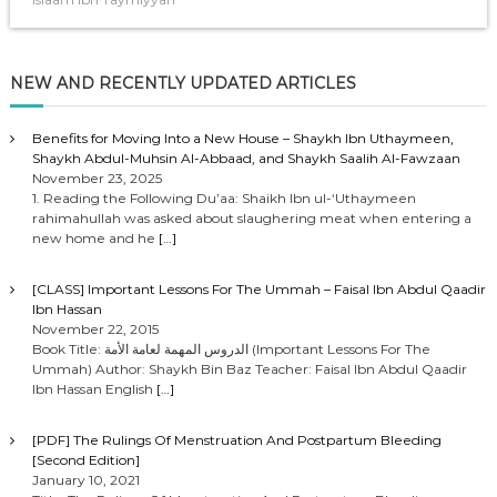
NEW AND RECENTLY UPDATED ARTICLES
Benefits for Moving Into a New House – Shaykh Ibn Uthaymeen,
Shaykh Abdul-Muhsin Al-Abbaad, and Shaykh Saalih Al-Fawzaan
November 23, 2025
1. Reading the Following Du’aa: Shaikh Ibn ul-‘Uthaymeen
rahimahullah was asked about slaughering meat when entering a
new home and he
[…]
[CLASS] Important Lessons For The Ummah – Faisal Ibn Abdul Qaadir
Ibn Hassan
November 22, 2015
Book Title: الدروس المهمة لعامة الأمة (Important Lessons For The
Ummah) Author: Shaykh Bin Baz Teacher: Faisal Ibn Abdul Qaadir
Ibn Hassan English
[…]
[PDF] The Rulings Of Menstruation And Postpartum Bleeding
[Second Edition]
January 10, 2021