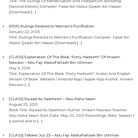
Title: The Rulings Of Menstruation And Postpartum Bleeding
[Second Edition] Compiler: Faisal Ibn Abdul Qaadir Ibn Hassan
[Download]
[…]
[PDF] Rulings Related to Women’s Purification
January 22, 2025
Title: Rulings Related to Women’s Purification Compiler: Faisal Ibn
Abdul Qaadir Ibn Hassan [Download]
[…]
[CLASS] Explanation Of The Book “Forty Hadeeth” Of Imaam
Nawawi – Abu Fajr AbdulFattaah Bin Uthman
May 6, 2016
Title: Explanation Of The Book “Forty Hadeeth” Arabic And English
Version Of Book: Website / Android App / Apple App Author: Imaam
Nawawi
[…]
[CLASS] Riyaad As-Saaliheen – Abu Aisha Yassin
August 23, 2021
Book Title: Riyaad As-Saaliheen Author: Imaam Nawawi Teacher:
Abu Aisha Yassin Start Date: May 20, 2021 Recordings: Note: Session 1
is partial and in
[…]
[CLASS] Tafseer Juz 23 – Abu Fajr AbdulFattaah Bin Uthman