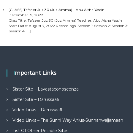
[CLASS] Tafseer Juz 30 (Juz Amma) – Abu Aisha Yassin
December 19, 2022
Class Title: Tafseer Juz 30 (Juz Amma) Teacher: Abu Aisha Yassin
Start Date: August 7, 2022 Recordings: Session 1: Session 2: Session 3:
Session 4:
[…]
Important Links
Sister Site – Lavastaconoscenza
Sister Site – Darussaafi
Video Links – Darussaafi
Video Links – The Sunni Way Ahlus-Sunnahwaljamaah
List Of Other Reliable Sites