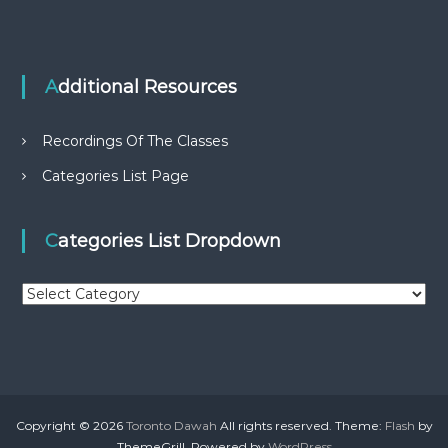
Additional Resources
Recordings Of The Classes
Categories List Page
Categories List Dropdown
C
a
t
e
g
o
r
Copyright © 2026
Toronto Dawah
All rights reserved. Theme:
Flash
by
i
ThemeGrill. Powered by
WordPress