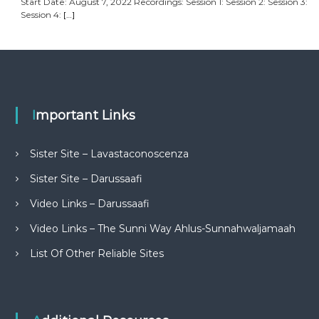
Start Date: August 7, 2022 Recordings: Session 1: Session 2: Session 3:
Session 4:
[…]
Important Links
Sister Site – Lavastaconoscenza
Sister Site – Darussaafi
Video Links – Darussaafi
Video Links – The Sunni Way Ahlus-Sunnahwaljamaah
List Of Other Reliable Sites