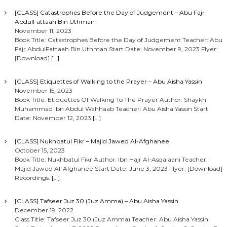
[CLASS] Catastrophes Before the Day of Judgement – Abu Fajr
AbdulFattaah Bin Uthman
November 11, 2023
Book Title: Catastrophes Before the Day of Judgement Teacher: Abu
Fajr AbdulFattaah Bin Uthman Start Date: November 9, 2023 Flyer:
[Download]
[…]
[CLASS] Etiquettes of Walking to the Prayer – Abu Aisha Yassin
November 15, 2023
Book Title: Etiquettes Of Walking To The Prayer Author: Shaykh
Muhammad Ibn Abdul Wahhaab Teacher: Abu Aisha Yassin Start
Date: November 12, 2023
[…]
[CLASS] Nukhbatul Fikr – Majid Jawed Al-Afghanee
October 15, 2023
Book Title: Nukhbatul Fikr Author: Ibn Hajr Al-Asqalaani Teacher:
Majid Jawed Al-Afghanee Start Date: June 3, 2023 Flyer: [Download]
Recordings:
[…]
[CLASS] Tafseer Juz 30 (Juz Amma) – Abu Aisha Yassin
December 19, 2022
Class Title: Tafseer Juz 30 (Juz Amma) Teacher: Abu Aisha Yassin