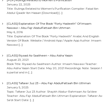
[PDF] Rulings Related to Women’s Purification
January 22, 2025
Title: Rulings Related to Women’s Purification Compiler: Faisal Ibn
Abdul Qaadir Ibn Hassan [Download]
[…]
[CLASS] Explanation Of The Book “Forty Hadeeth” Of Imaam
Nawawi – Abu Fajr AbdulFattaah Bin Uthman
May 6, 2016
Title: Explanation Of The Book “Forty Hadeeth” Arabic And English
Version Of Book: Website / Android App / Apple App Author: Imaam
Nawawi
[…]
[CLASS] Riyaad As-Saaliheen – Abu Aisha Yassin
August 23, 2021
Book Title: Riyaad As-Saaliheen Author: Imaam Nawawi Teacher:
Abu Aisha Yassin Start Date: May 20, 2021 Recordings: Note: Session 1
is partial and in
[…]
[CLASS] Tafseer Juz 23 – Abu Fajr AbdulFattaah Bin Uthman
January 5, 2025
Topic: Tafseer Juz 23 Author: Shaykh Abdur-Rahmaan As-Sa’dee
Teacher: Abu Fajr AbdulFattaah Bin Uthman Explanation: Tafseer As-
Sa’di Start Date:
[…]