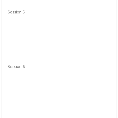
Session 5:
Session 6: