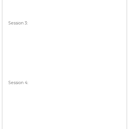
Session 3:
Session 4: