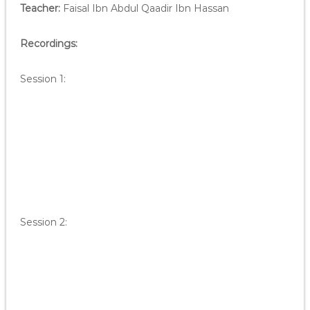
Teacher:
Faisal Ibn Abdul Qaadir Ibn Hassan
Recordings:
Session 1:
Session 2: