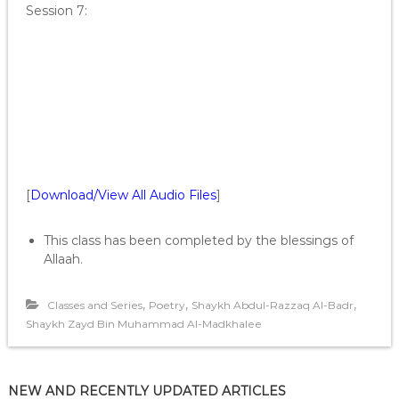
Session 7:
[
Download/View All Audio Files
]
This class has been completed by the blessings of
Allaah.
,
,
,
Classes and Series
Poetry
Shaykh Abdul-Razzaq Al-Badr
Shaykh Zayd Bin Muhammad Al-Madkhalee
NEW AND RECENTLY UPDATED ARTICLES