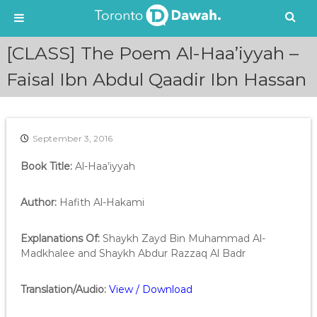
S
[CLASS] The Poem Al-Haa’iyyah –
k
i
Faisal Ibn Abdul Qaadir Ibn Hassan
p
t
o
c
September 3, 2016
o
n
Book Title:
Al-Haa’iyyah
t
e
Author:
Hafith Al-Hakami
n
t
Explanations Of:
Shaykh Zayd Bin Muhammad Al-
Madkhalee and Shaykh Abdur Razzaq Al Badr
Translation/Audio:
View / Download