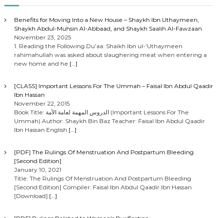
Benefits for Moving Into a New House – Shaykh Ibn Uthaymeen,
Shaykh Abdul-Muhsin Al-Abbaad, and Shaykh Saalih Al-Fawzaan
November 23, 2025
1. Reading the Following Du’aa: Shaikh Ibn ul-‘Uthaymeen
rahimahullah was asked about slaughering meat when entering a
new home and he
[…]
[CLASS] Important Lessons For The Ummah – Faisal Ibn Abdul Qaadir
Ibn Hassan
November 22, 2015
Book Title: الدروس المهمة لعامة الأمة (Important Lessons For The
Ummah) Author: Shaykh Bin Baz Teacher: Faisal Ibn Abdul Qaadir
Ibn Hassan English
[…]
[PDF] The Rulings Of Menstruation And Postpartum Bleeding
[Second Edition]
January 10, 2021
Title: The Rulings Of Menstruation And Postpartum Bleeding
[Second Edition] Compiler: Faisal Ibn Abdul Qaadir Ibn Hassan
[Download]
[…]