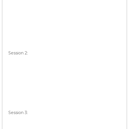
Session 2:
Session 3: