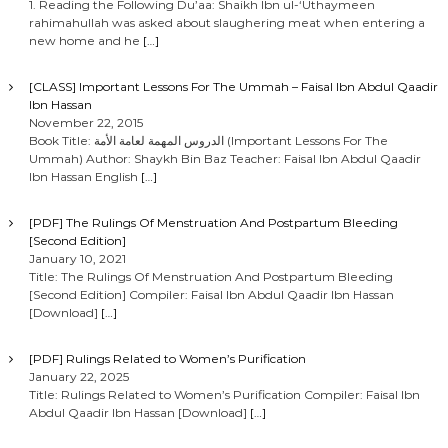
1. Reading the Following Du’aa: Shaikh Ibn ul-‘Uthaymeen
rahimahullah was asked about slaughering meat when entering a
new home and he
[…]
[CLASS] Important Lessons For The Ummah – Faisal Ibn Abdul Qaadir
Ibn Hassan
November 22, 2015
Book Title: الدروس المهمة لعامة الأمة (Important Lessons For The
Ummah) Author: Shaykh Bin Baz Teacher: Faisal Ibn Abdul Qaadir
Ibn Hassan English
[…]
[PDF] The Rulings Of Menstruation And Postpartum Bleeding
[Second Edition]
January 10, 2021
Title: The Rulings Of Menstruation And Postpartum Bleeding
[Second Edition] Compiler: Faisal Ibn Abdul Qaadir Ibn Hassan
[Download]
[…]
[PDF] Rulings Related to Women’s Purification
January 22, 2025
Title: Rulings Related to Women’s Purification Compiler: Faisal Ibn
Abdul Qaadir Ibn Hassan [Download]
[…]