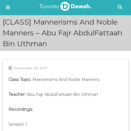
S
[CLASS] Mannerisms And Noble
k
i
Manners – Abu Fajr AbdulFattaah
p
Bin Uthman
t
o
c
o
n
December 23, 2017
t
e
Class Topic:
Mannerisms And Noble Manners
n
t
Teacher:
Abu Fajr AbdulFattaah Bin Uthman
Recordings:
Session 1: