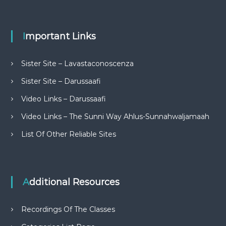
Important Links
Sister Site – Lavastaconoscenza
Sister Site – Darussaafi
Video Links – Darussaafi
Video Links – The Sunni Way Ahlus-Sunnahwaljamaah
List Of Other Reliable Sites
Additional Resources
Recordings Of The Classes