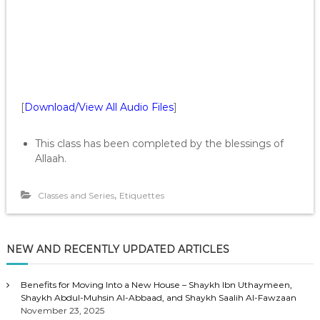
[
Download/View All Audio Files
]
This class has been completed by the blessings of
Allaah.
,
Classes and Series
Etiquettes
NEW AND RECENTLY UPDATED ARTICLES
Benefits for Moving Into a New House – Shaykh Ibn Uthaymeen,
Shaykh Abdul-Muhsin Al-Abbaad, and Shaykh Saalih Al-Fawzaan
November 23, 2025