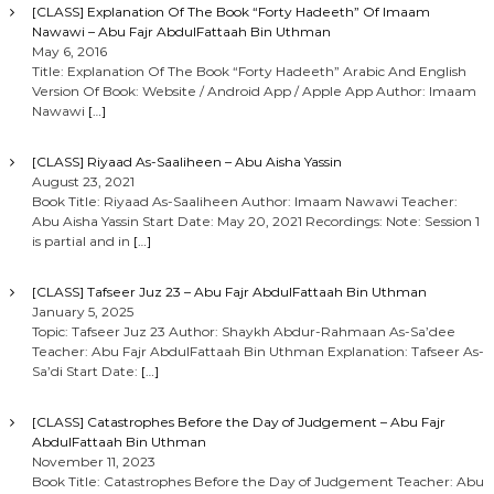
[CLASS] Explanation Of The Book “Forty Hadeeth” Of Imaam
Nawawi – Abu Fajr AbdulFattaah Bin Uthman
May 6, 2016
Title: Explanation Of The Book “Forty Hadeeth” Arabic And English
Version Of Book: Website / Android App / Apple App Author: Imaam
Nawawi
[…]
[CLASS] Riyaad As-Saaliheen – Abu Aisha Yassin
August 23, 2021
Book Title: Riyaad As-Saaliheen Author: Imaam Nawawi Teacher:
Abu Aisha Yassin Start Date: May 20, 2021 Recordings: Note: Session 1
is partial and in
[…]
[CLASS] Tafseer Juz 23 – Abu Fajr AbdulFattaah Bin Uthman
January 5, 2025
Topic: Tafseer Juz 23 Author: Shaykh Abdur-Rahmaan As-Sa’dee
Teacher: Abu Fajr AbdulFattaah Bin Uthman Explanation: Tafseer As-
Sa’di Start Date:
[…]
[CLASS] Catastrophes Before the Day of Judgement – Abu Fajr
AbdulFattaah Bin Uthman
November 11, 2023
Book Title: Catastrophes Before the Day of Judgement Teacher: Abu