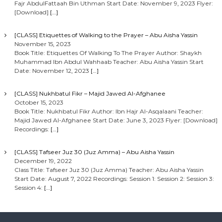
Fajr AbdulFattaah Bin Uthman Start Date: November 9, 2023 Flyer:
[Download]
[…]
[CLASS] Etiquettes of Walking to the Prayer – Abu Aisha Yassin
November 15, 2023
Book Title: Etiquettes Of Walking To The Prayer Author: Shaykh
Muhammad Ibn Abdul Wahhaab Teacher: Abu Aisha Yassin Start
Date: November 12, 2023
[…]
[CLASS] Nukhbatul Fikr – Majid Jawed Al-Afghanee
October 15, 2023
Book Title: Nukhbatul Fikr Author: Ibn Hajr Al-Asqalaani Teacher:
Majid Jawed Al-Afghanee Start Date: June 3, 2023 Flyer: [Download]
Recordings:
[…]
[CLASS] Tafseer Juz 30 (Juz Amma) – Abu Aisha Yassin
December 19, 2022
Class Title: Tafseer Juz 30 (Juz Amma) Teacher: Abu Aisha Yassin
Start Date: August 7, 2022 Recordings: Session 1: Session 2: Session 3:
Session 4:
[…]