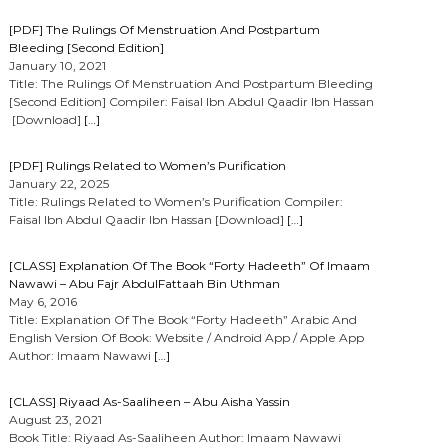
[PDF] The Rulings Of Menstruation And Postpartum
Bleeding [Second Edition]
January 10, 2021
Title: The Rulings Of Menstruation And Postpartum Bleeding
[Second Edition] Compiler: Faisal Ibn Abdul Qaadir Ibn Hassan
[Download]
[…]
[PDF] Rulings Related to Women’s Purification
January 22, 2025
Title: Rulings Related to Women’s Purification Compiler:
Faisal Ibn Abdul Qaadir Ibn Hassan [Download]
[…]
[CLASS] Explanation Of The Book “Forty Hadeeth” Of Imaam
Nawawi – Abu Fajr AbdulFattaah Bin Uthman
May 6, 2016
Title: Explanation Of The Book “Forty Hadeeth” Arabic And
English Version Of Book: Website / Android App / Apple App
Author: Imaam Nawawi
[…]
[CLASS] Riyaad As-Saaliheen – Abu Aisha Yassin
August 23, 2021
Book Title: Riyaad As-Saaliheen Author: Imaam Nawawi