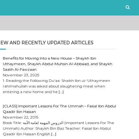
EW AND RECENTLY UPDATED ARTICLES
Benefits for Moving Into a New House – Shaykh Ibn
Uthaymeen, Shaykh Abdul-Muhsin Al-Abbaad, and Shaykh
Saalih Al-Fawzaan
November 23, 2025
1. Reading the Following Du’aa: Shaikh Ibn ul-‘Uthaymeen
rahimahullah was asked about slaughering meat when
entering a new home and he
[…]
[CLASS] Important Lessons For The Ummah – Faisal Ibn Abdul
Qaadir Ibn Hassan
November 22, 2015
Book Title: الدروس المهمة لعامة الأمة (Important Lessons For The
Ummah) Author: Shaykh Bin Baz Teacher: Faisal Ibn Abdul
Qaadir Ibn Hassan English
[…]