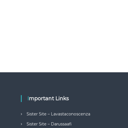
Important Links
Sister Site – Lavastaconoscenza
Sister Site – Darussaafi