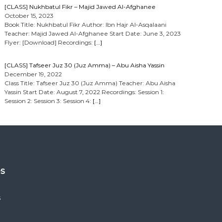
[CLASS] Nukhbatul Fikr – Majid Jawed Al-Afghanee
October 15, 2023
Book Title: Nukhbatul Fikr Author: Ibn Hajr Al-Asqalaani
Teacher: Majid Jawed Al-Afghanee Start Date: June 3, 2023
Flyer: [Download] Recordings:
[…]
[CLASS] Tafseer Juz 30 (Juz Amma) – Abu Aisha Yassin
December 19, 2022
Class Title: Tafseer Juz 30 (Juz Amma) Teacher: Abu Aisha
Yassin Start Date: August 7, 2022 Recordings: Session 1:
Session 2: Session 3: Session 4:
[…]
es
s