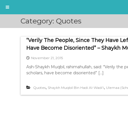
S
Category:
Quotes
k
i
p
“Verily The People, Since They Have Le
t
o
Have Become Disoriented” – Shaykh Muq
c
November 21, 2015
o
n
Ash-Shaykh Muqbil, rahimahullah, said: “Verily the p
t
scholars, have become disoriented” […]
e
n
,
,
Quotes
Shaykh Muqbil Bin Hadi Al-Wadi'i
Ulemaa (Scho
t