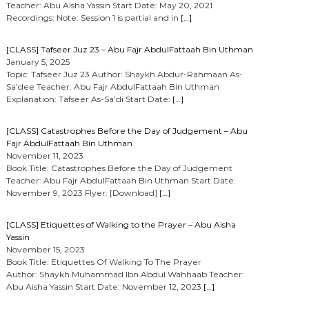
Teacher: Abu Aisha Yassin Start Date: May 20, 2021
Recordings: Note: Session 1 is partial and in
[…]
[CLASS] Tafseer Juz 23 – Abu Fajr AbdulFattaah Bin Uthman
January 5, 2025
Topic: Tafseer Juz 23 Author: Shaykh Abdur-Rahmaan As-
Sa’dee Teacher: Abu Fajr AbdulFattaah Bin Uthman
Explanation: Tafseer As-Sa’di Start Date:
[…]
[CLASS] Catastrophes Before the Day of Judgement – Abu
Fajr AbdulFattaah Bin Uthman
November 11, 2023
Book Title: Catastrophes Before the Day of Judgement
Teacher: Abu Fajr AbdulFattaah Bin Uthman Start Date:
November 9, 2023 Flyer: [Download]
[…]
[CLASS] Etiquettes of Walking to the Prayer – Abu Aisha
Yassin
November 15, 2023
Book Title: Etiquettes Of Walking To The Prayer
Author: Shaykh Muhammad Ibn Abdul Wahhaab Teacher:
Abu Aisha Yassin Start Date: November 12, 2023
[…]