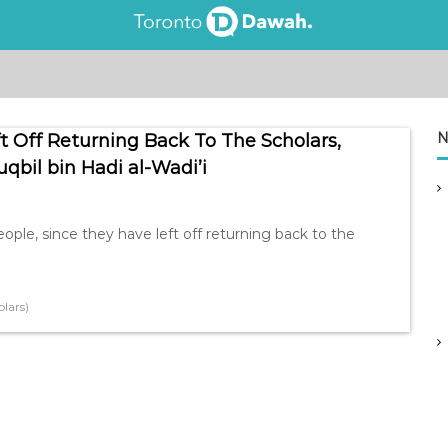
N
ft Off Returning Back To The Scholars,
bil bin Hadi al-Wadi’i
eople, since they have left off returning back to the
lars)