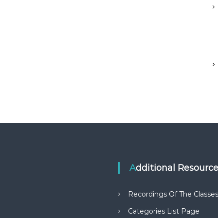
Additional Resourc
Recordings Of The Classe
Categories List Page