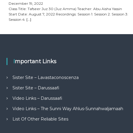
December 19, 2022
Class Title: Tafseer Juz 30 (Juz Amma) Teacher: Abu Aisha Yassin
Start Date: August 7, 2022 Recordings: Session 1: Session 2: Session 3:
Session 4:
[…]
Important Links
Sister Site – Lavastaconoscenza
Sister Site – Darussaafi
Video Links – Darussaafi
Video Links – The Sunni Way Ahlus-Sunnahwaljamaah
List Of Other Reliable Sites