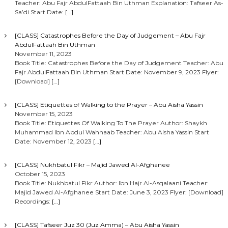
Teacher: Abu Fajr AbdulFattaah Bin Uthman Explanation: Tafseer As-
Sa’di Start Date:
[…]
[CLASS] Catastrophes Before the Day of Judgement – Abu Fajr
AbdulFattaah Bin Uthman
November 11, 2023
Book Title: Catastrophes Before the Day of Judgement Teacher: Abu
Fajr AbdulFattaah Bin Uthman Start Date: November 9, 2023 Flyer:
[Download]
[…]
[CLASS] Etiquettes of Walking to the Prayer – Abu Aisha Yassin
November 15, 2023
Book Title: Etiquettes Of Walking To The Prayer Author: Shaykh
Muhammad Ibn Abdul Wahhaab Teacher: Abu Aisha Yassin Start
Date: November 12, 2023
[…]
[CLASS] Nukhbatul Fikr – Majid Jawed Al-Afghanee
October 15, 2023
Book Title: Nukhbatul Fikr Author: Ibn Hajr Al-Asqalaani Teacher:
Majid Jawed Al-Afghanee Start Date: June 3, 2023 Flyer: [Download]
Recordings:
[…]
[CLASS] Tafseer Juz 30 (Juz Amma) – Abu Aisha Yassin