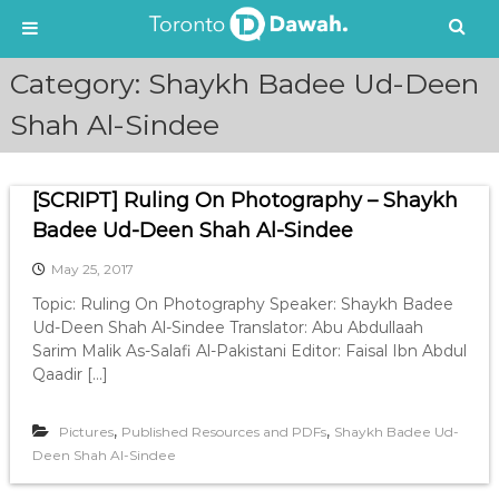
S
Category:
Shaykh Badee Ud-Deen
k
i
Shah Al-Sindee
p
t
o
[SCRIPT] Ruling On Photography – Shaykh
c
Badee Ud-Deen Shah Al-Sindee
o
n
May 25, 2017
t
e
Topic: Ruling On Photography Speaker: Shaykh Badee
n
Ud-Deen Shah Al-Sindee Translator: Abu Abdullaah
t
Sarim Malik As-Salafi Al-Pakistani Editor: Faisal Ibn Abdul
Qaadir […]
,
,
Pictures
Published Resources and PDFs
Shaykh Badee Ud-
Deen Shah Al-Sindee