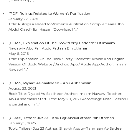
[PDF] Rulings Related to Women’s Purification
January 22, 2025
Title: Rulings Related to Women’s Purification Compiler: Faisal Ibn
Abdul Qaadir Ibn Hassan [Download]
[…]
[CLASS] Explanation Of The Book “Forty Hadeeth” Of Imaam
Nawawi – Abu Fajr AbdulFattaah Bin Uthman
May 6, 2016
Title: Explanation Of The Book “Forty Hadeeth” Arabic And English
Version Of Book: Website / Android App / Apple App Author: Imaam
Nawawi
[…]
[CLASS] Riyaad As-Saaliheen – Abu Aisha Yassin
August 23, 2021
Book Title: Riyaad As-Saaliheen Author: Imaam Nawawi Teacher:
Abu Aisha Yassin Start Date: May 20, 2021 Recordings: Note: Session 1
is partial and in
[…]
[CLASS] Tafseer Juz 23 – Abu Fajr AbdulFattaah Bin Uthman
January 5, 2025
Topic: Tafseer Juz 23 Author: Shaykh Abdur-Rahmaan As-Sa’dee