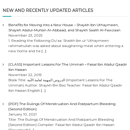
NEW AND RECENTLY UPDATED ARTICLES
Benefits for Moving Into a New House – Shaykh Ibn Uthaymeen,
Shaykh Abdul-Muhsin Al-Abbaad, and Shaykh Saalih Al-Fawzaan
November 23, 2025
1. Reading the Following Du’aa: Shaikh Ibn ul-‘Uthaymeen
rahimahullah was asked about slaughering meat when entering a
new home and he
[…]
[CLASS] Important Lessons For The Ummah – Faisal Ibn Abdul Qaadir
Ibn Hassan
November 22, 2015
Book Title: الدروس المهمة لعامة الأمة (Important Lessons For The
Ummah) Author: Shaykh Bin Baz Teacher: Faisal Ibn Abdul Qaadir
Ibn Hassan English
[…]
[PDF] The Rulings Of Menstruation And Postpartum Bleeding
[Second Edition]
January 10, 2021
Title: The Rulings Of Menstruation And Postpartum Bleeding
[Second Edition] Compiler: Faisal Ibn Abdul Qaadir Ibn Hassan
[Download]
[…]