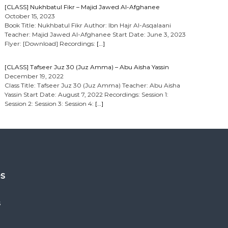
[CLASS] Nukhbatul Fikr – Majid Jawed Al-Afghanee
October 15, 2023
Book Title: Nukhbatul Fikr Author: Ibn Hajr Al-Asqalaani
Teacher: Majid Jawed Al-Afghanee Start Date: June 3, 2023
Flyer: [Download] Recordings:
[…]
[CLASS] Tafseer Juz 30 (Juz Amma) – Abu Aisha Yassin
December 19, 2022
Class Title: Tafseer Juz 30 (Juz Amma) Teacher: Abu Aisha
Yassin Start Date: August 7, 2022 Recordings: Session 1:
Session 2: Session 3: Session 4:
[…]
es
s