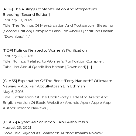
[PDF] The Rulings Of Menstruation And Postpartum
Bleeding [Second Edition]
January 10, 2021
Title: The Rulings Of Menstruation And Postpartum Bleeding
[Second Edition] Compiler: Faisal Ibn Abdul Qaadir Ibn Hassan
[Download]
[…]
[PDF] Rulings Related to Women’s Purification
January 22, 2025
Title: Rulings Related to Women’s Purification Compiler:
Faisal Ibn Abdul Qaadir Ibn Hassan [Download]
[…]
[CLASS] Explanation Of The Book “Forty Hadeeth” Of Imaam
Nawawi – Abu Fajr AbdulFattaah Bin Uthman
May 6, 2016
Title: Explanation Of The Book “Forty Hadeeth” Arabic And
English Version Of Book: Website / Android App / Apple App
Author: Imaam Nawawi
[…]
[CLASS] Riyaad As-Saaliheen – Abu Aisha Yassin
August 23, 2021
Book Title: Riyaad As-Saaliheen Author: Imaam Nawawi