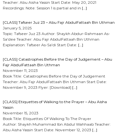
Teacher: Abu Aisha Yassin Start Date: May 20, 2021
Recordings: Note: Session 1 is partial and in
[…]
[CLASS] Tafseer Juz 23 – Abu Fajr AbdulFattaah Bin Uthman
January 5, 2025
Topic: Tafseer Juz 23 Author: Shaykh Abdur-Rahmaan As-
Sa’dee Teacher: Abu Fajr AbdulFattaah Bin Uthman
Explanation: Tafseer As-Sa’di Start Date:
[…]
[CLASS] Catastrophes Before the Day of Judgement – Abu
Fajr AbdulFattaah Bin Uthman
November 11, 2023
Book Title: Catastrophes Before the Day of Judgement
Teacher: Abu Fajr AbdulFattaah Bin Uthman Start Date:
November 9, 2023 Flyer: [Download]
[…]
[CLASS] Etiquettes of Walking to the Prayer – Abu Aisha
Yassin
November 15, 2023
Book Title: Etiquettes Of Walking To The Prayer
Author: Shaykh Muhammad Ibn Abdul Wahhaab Teacher:
Abu Aisha Yassin Start Date: November 12, 2023
[…]