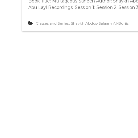
Book Title: Mu’taqadus Saheeh Author: Shaykh Abd
Abu Layl Recordings: Session 1: Session 2: Session 3
,
Classes and Series
Shaykh Abdus-Salaam Al-Burjis