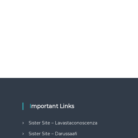
Important Links
Sister Site – Lavastaconoscenza
Sister Site – Darussaafi