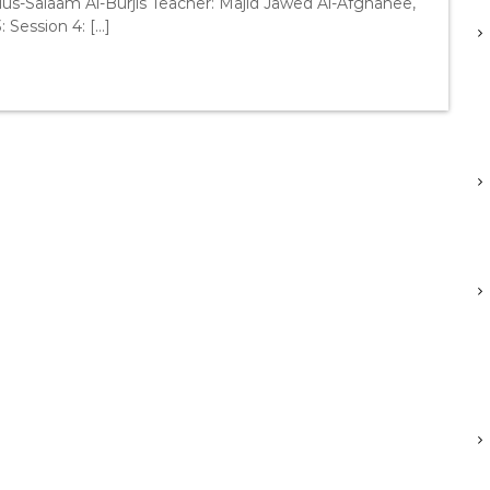
us-Salaam Al-Burjis Teacher: Majid Jawed Al-Afghanee,
: Session 4: […]