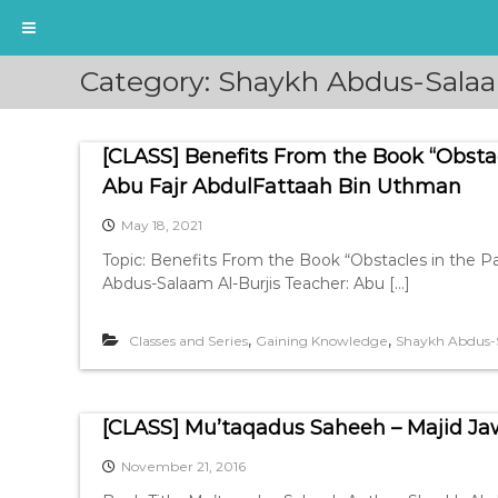
S
Category:
Shaykh Abdus-Salaa
k
i
p
[CLASS] Benefits From the Book “Obsta
t
o
Abu Fajr AbdulFattaah Bin Uthman
c
May 18, 2021
o
n
Topic: Benefits From the Book “Obstacles in the 
t
Abdus-Salaam Al-Burjis Teacher: Abu […]
e
n
,
,
Classes and Series
Gaining Knowledge
Shaykh Abdus-S
t
[CLASS] Mu’taqadus Saheeh – Majid J
November 21, 2016