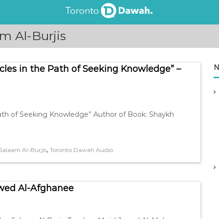
m Al-Burjis
N
cles in the Path of Seeking Knowledge” –
Path of Seeking Knowledge” Author of Book: Shaykh
,
alaam Al-Burjis
Toronto Dawah Audio
awed Al-Afghanee