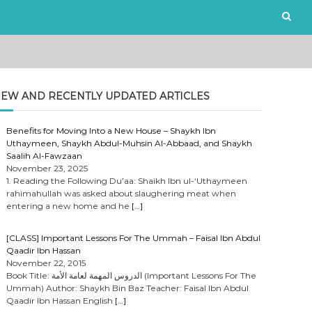
EW AND RECENTLY UPDATED ARTICLES
Benefits for Moving Into a New House – Shaykh Ibn
Uthaymeen, Shaykh Abdul-Muhsin Al-Abbaad, and Shaykh
Saalih Al-Fawzaan
November 23, 2025
1. Reading the Following Du’aa: Shaikh Ibn ul-‘Uthaymeen
rahimahullah was asked about slaughering meat when
entering a new home and he
[…]
[CLASS] Important Lessons For The Ummah – Faisal Ibn Abdul
Qaadir Ibn Hassan
November 22, 2015
Book Title: الدروس المهمة لعامة الأمة (Important Lessons For The
Ummah) Author: Shaykh Bin Baz Teacher: Faisal Ibn Abdul
Qaadir Ibn Hassan English
[…]