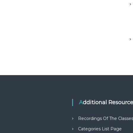
Additional Resourc
Recordings Of The Classe
Categories List Page