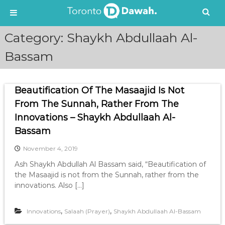
S
Category:
Shaykh Abdullaah Al-
k
i
Bassam
p
t
o
Beautification Of The Masaajid Is Not
c
From The Sunnah, Rather From The
o
n
Innovations – Shaykh Abdullaah Al-
t
Bassam
e
n
November 4, 2019
t
Ash Shaykh Abdullah Al Bassam said, “Beautification of
the Masaajid is not from the Sunnah, rather from the
innovations. Also […]
,
,
Innovations
Salaah (Prayer)
Shaykh Abdullaah Al-Bassam