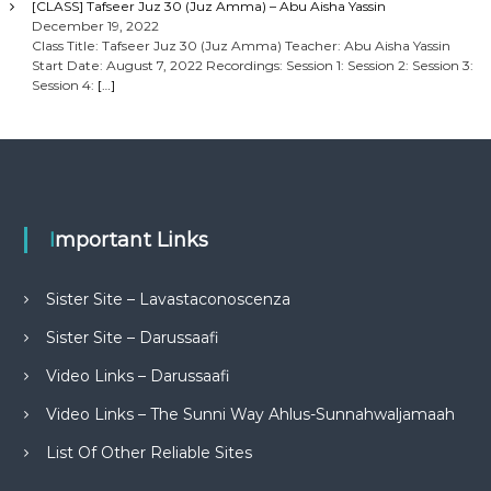
[CLASS] Tafseer Juz 30 (Juz Amma) – Abu Aisha Yassin
December 19, 2022
Class Title: Tafseer Juz 30 (Juz Amma) Teacher: Abu Aisha Yassin
Start Date: August 7, 2022 Recordings: Session 1: Session 2: Session 3:
Session 4:
[…]
Important Links
Sister Site – Lavastaconoscenza
Sister Site – Darussaafi
Video Links – Darussaafi
Video Links – The Sunni Way Ahlus-Sunnahwaljamaah
List Of Other Reliable Sites