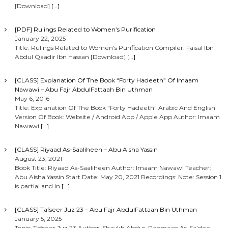
[Download]
[…]
[PDF] Rulings Related to Women’s Purification
January 22, 2025
Title: Rulings Related to Women’s Purification Compiler: Faisal Ibn
Abdul Qaadir Ibn Hassan [Download]
[…]
[CLASS] Explanation Of The Book “Forty Hadeeth” Of Imaam
Nawawi – Abu Fajr AbdulFattaah Bin Uthman
May 6, 2016
Title: Explanation Of The Book “Forty Hadeeth” Arabic And English
Version Of Book: Website / Android App / Apple App Author: Imaam
Nawawi
[…]
[CLASS] Riyaad As-Saaliheen – Abu Aisha Yassin
August 23, 2021
Book Title: Riyaad As-Saaliheen Author: Imaam Nawawi Teacher:
Abu Aisha Yassin Start Date: May 20, 2021 Recordings: Note: Session 1
is partial and in
[…]
[CLASS] Tafseer Juz 23 – Abu Fajr AbdulFattaah Bin Uthman
January 5, 2025
Topic: Tafseer Juz 23 Author: Shaykh Abdur-Rahmaan As-Sa’dee