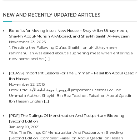
NEW AND RECENTLY UPDATED ARTICLES
Benefits for Moving Into a New House – Shaykh Ibn Uthaymeen,
Shaykh Abdul-Muhsin Al-Abbaad, and Shaykh Saalih Al-Fawzaan
November 23, 2025
1. Reading the Following Du’aa: Shaikh Ibn ul-‘Uthaymeen
rahimahullah was asked about slaughering meat when entering a
new home and he
[…]
[CLASS] Important Lessons For The Ummah – Faisal Ibn Abdul Qaadir
Ibn Hassan
November 22, 2015
Book Title: الدروس المهمة لعامة الأمة (Important Lessons For The
Ummah) Author: Shaykh Bin Baz Teacher: Faisal Ibn Abdul Qaadir
Ibn Hassan English
[…]
[PDF] The Rulings Of Menstruation And Postpartum Bleeding
[Second Edition]
January 10, 2021
Title: The Rulings Of Menstruation And Postpartum Bleeding
[Second Edition] Compiler: Faisal Ibn Abdul Qaadir Ibn Hassan