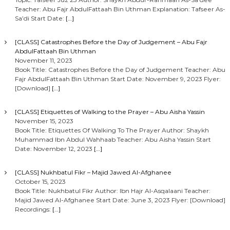
Teacher: Abu Fajr AbdulFattaah Bin Uthman Explanation: Tafseer As-
Sa’di Start Date:
[…]
[CLASS] Catastrophes Before the Day of Judgement – Abu Fajr
AbdulFattaah Bin Uthman
November 11, 2023
Book Title: Catastrophes Before the Day of Judgement Teacher: Abu
Fajr AbdulFattaah Bin Uthman Start Date: November 9, 2023 Flyer:
[Download]
[…]
[CLASS] Etiquettes of Walking to the Prayer – Abu Aisha Yassin
November 15, 2023
Book Title: Etiquettes Of Walking To The Prayer Author: Shaykh
Muhammad Ibn Abdul Wahhaab Teacher: Abu Aisha Yassin Start
Date: November 12, 2023
[…]
[CLASS] Nukhbatul Fikr – Majid Jawed Al-Afghanee
October 15, 2023
Book Title: Nukhbatul Fikr Author: Ibn Hajr Al-Asqalaani Teacher:
Majid Jawed Al-Afghanee Start Date: June 3, 2023 Flyer: [Download]
Recordings:
[…]