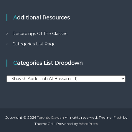
Additional Resources
Recordings Of The Classes
Categories List Page
Categories List Dropdown
C
a
t
e
g
o
r
Copyright © 2026
Toronto Dawah
All rights reserved. Theme:
Flash
by
i
ThemeGrill. Powered by
WordPress
e