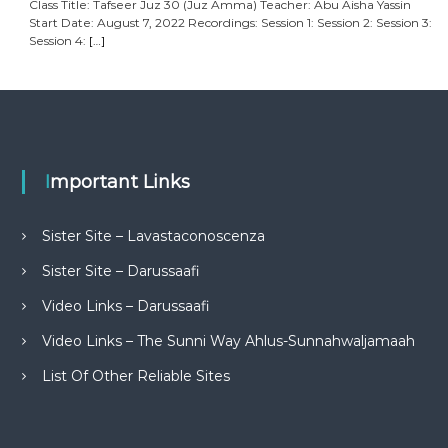
Class Title: Tafseer Juz 30 (Juz Amma) Teacher: Abu Aisha Yassin
Start Date: August 7, 2022 Recordings: Session 1: Session 2: Session 3:
Session 4:
[…]
Important Links
Sister Site – Lavastaconoscenza
Sister Site – Darussaafi
Video Links – Darussaafi
Video Links – The Sunni Way Ahlus-Sunnahwaljamaah
List Of Other Reliable Sites