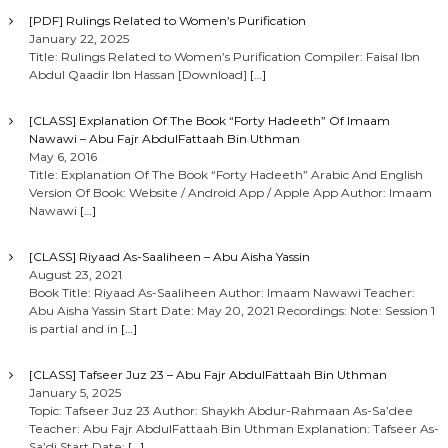
[PDF] Rulings Related to Women’s Purification
January 22, 2025
Title: Rulings Related to Women’s Purification Compiler: Faisal Ibn
Abdul Qaadir Ibn Hassan [Download]
[…]
[CLASS] Explanation Of The Book “Forty Hadeeth” Of Imaam
Nawawi – Abu Fajr AbdulFattaah Bin Uthman
May 6, 2016
Title: Explanation Of The Book “Forty Hadeeth” Arabic And English
Version Of Book: Website / Android App / Apple App Author: Imaam
Nawawi
[…]
[CLASS] Riyaad As-Saaliheen – Abu Aisha Yassin
August 23, 2021
Book Title: Riyaad As-Saaliheen Author: Imaam Nawawi Teacher:
Abu Aisha Yassin Start Date: May 20, 2021 Recordings: Note: Session 1
is partial and in
[…]
[CLASS] Tafseer Juz 23 – Abu Fajr AbdulFattaah Bin Uthman
January 5, 2025
Topic: Tafseer Juz 23 Author: Shaykh Abdur-Rahmaan As-Sa’dee
Teacher: Abu Fajr AbdulFattaah Bin Uthman Explanation: Tafseer As-
Sa’di Start Date:
[…]