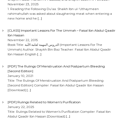
November 23, 2025
1. Reading the Following Du’aa: Shaikh Ibn ul-‘Uthaymeen
rahimahullah was asked about slaughering meat when entering a
new home and he
[…]
[CLASS] Important Lessons For The Ummah – Faisal Ibn Abdul Qaadir
Ibn Hassan
November 22, 2015
Book Title: الدروس المهمة لعامة الأمة (Important Lessons For The
Ummah) Author: Shaykh Bin Baz Teacher: Faisal Ibn Abdul Qaadir
Ibn Hassan English
[…]
[PDF] The Rulings Of Menstruation And Postpartum Bleeding
[Second Edition]
January 10, 2021
Title: The Rulings Of Menstruation And Postpartum Bleeding
[Second Edition] Compiler: Faisal Ibn Abdul Qaadir Ibn Hassan
[Download]
[…]
[PDF] Rulings Related to Women’s Purification
January 22, 2025
Title: Rulings Related to Women’s Purification Compiler: Faisal Ibn
Abdul Qaadir Ibn Hassan [Download]
[…]