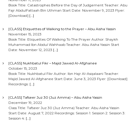
Book Title: Catastrophes Before the Day of Judgement Teacher: Abu
Fajr AbdulFattaah Bin Uthman Start Date: November 9, 2023 Flyer:
[Download]
[…]
[CLASS] Etiquettes of Walking to the Prayer – Abu Aisha Yassin
November 15, 2023
Book Title: Etiquettes Of Walking To The Prayer Author: Shaykh
Muhammad Ibn Abdul Wahhaab Teacher: Abu Aisha Yassin Start
Date: November 12, 2023
[…]
[CLASS] Nukhbatul Fikr – Majid Jawed Al-Afghanee
October 15, 2023
Book Title: Nukhbatul Fikr Author: Ibn Hajr Al-Asqalaani Teacher:
Majid Jawed Al-Afghanee Start Date: June 3, 2023 Flyer: [Download]
Recordings:
[…]
[CLASS] Tafseer Juz 30 (Juz Amma) – Abu Aisha Yassin
December 19, 2022
Class Title: Tafseer Juz 30 (Juz Amma) Teacher: Abu Aisha Yassin
Start Date: August 7, 2022 Recordings: Session 1: Session 2: Session 3:
Session 4:
[…]