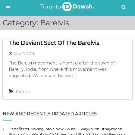
S
Category:
Barelvis
k
i
p
The Deviant Sect Of The Barelvis
t
o
May 11, 2018
c
o
The Barelvi movement is named after the town of
n
Bareilly, India, from where this movement was
t
originated. We present below […]
e
n
Barelvis
t
NEW AND RECENTLY UPDATED ARTICLES
Benefits for Moving Into a New House – Shaykh Ibn Uthaymeen,
Shaykh Abdul-Muhsin Al-Abbaad, and Shaykh Saalih Al-Fawzaan