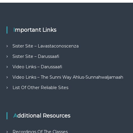
Important Links
Sister Site – Lavastaconoscenza
Sister Site – Darussaafi
Video Links – Darussaafi
Video Links – The Sunni Way Ahlus-Sunnahwaljamaah
List Of Other Reliable Sites
Additional Resources
Recordings Of The Classes