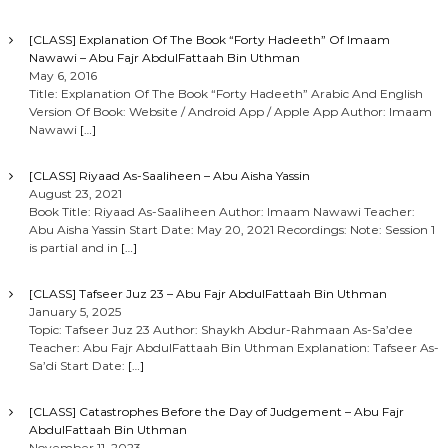
[CLASS] Explanation Of The Book “Forty Hadeeth” Of Imaam
Nawawi – Abu Fajr AbdulFattaah Bin Uthman
May 6, 2016
Title: Explanation Of The Book “Forty Hadeeth” Arabic And English
Version Of Book: Website / Android App / Apple App Author: Imaam
Nawawi
[…]
[CLASS] Riyaad As-Saaliheen – Abu Aisha Yassin
August 23, 2021
Book Title: Riyaad As-Saaliheen Author: Imaam Nawawi Teacher:
Abu Aisha Yassin Start Date: May 20, 2021 Recordings: Note: Session 1
is partial and in
[…]
[CLASS] Tafseer Juz 23 – Abu Fajr AbdulFattaah Bin Uthman
January 5, 2025
Topic: Tafseer Juz 23 Author: Shaykh Abdur-Rahmaan As-Sa’dee
Teacher: Abu Fajr AbdulFattaah Bin Uthman Explanation: Tafseer As-
Sa’di Start Date:
[…]
[CLASS] Catastrophes Before the Day of Judgement – Abu Fajr
AbdulFattaah Bin Uthman
November 11, 2023