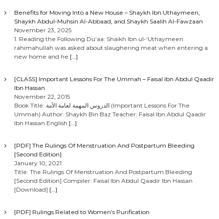
Benefits for Moving Into a New House – Shaykh Ibn Uthaymeen,
Shaykh Abdul-Muhsin Al-Abbaad, and Shaykh Saalih Al-Fawzaan
November 23, 2025
1. Reading the Following Du’aa: Shaikh Ibn ul-‘Uthaymeen
rahimahullah was asked about slaughering meat when entering a
new home and he
[…]
[CLASS] Important Lessons For The Ummah – Faisal Ibn Abdul Qaadir
Ibn Hassan
November 22, 2015
Book Title: الدروس المهمة لعامة الأمة (Important Lessons For The
Ummah) Author: Shaykh Bin Baz Teacher: Faisal Ibn Abdul Qaadir
Ibn Hassan English
[…]
[PDF] The Rulings Of Menstruation And Postpartum Bleeding
[Second Edition]
January 10, 2021
Title: The Rulings Of Menstruation And Postpartum Bleeding
[Second Edition] Compiler: Faisal Ibn Abdul Qaadir Ibn Hassan
[Download]
[…]
[PDF] Rulings Related to Women’s Purification