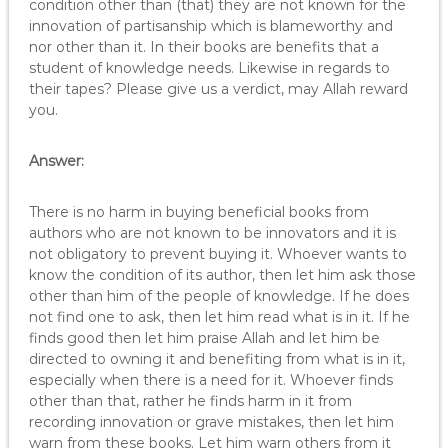
condition other than (that) they are not known for the
innovation of partisanship which is blameworthy and
nor other than it. In their books are benefits that a
student of knowledge needs. Likewise in regards to
their tapes? Please give us a verdict, may Allah reward
you.
Answer:
There is no harm in buying beneficial books from
authors who are not known to be innovators and it is
not obligatory to prevent buying it. Whoever wants to
know the condition of its author, then let him ask those
other than him of the people of knowledge. If he does
not find one to ask, then let him read what is in it. If he
finds good then let him praise Allah and let him be
directed to owning it and benefiting from what is in it,
especially when there is a need for it. Whoever finds
other than that, rather he finds harm in it from
recording innovation or grave mistakes, then let him
warn from these books. Let him warn others from it