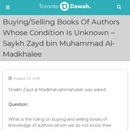
S
Buying/Selling Books Of Authors
k
i
Whose Condition Is Unknown –
p
Saykh Zayd bin Muhammad Al-
t
o
Madkhalee
c
o
n
t
e
August 22, 2015
n
Shaikh Zayd al-Madkhali rahimahullah was asked:
t
Question:
What is the ruling on buying and selling books of
knowledge of authors whom we do not know their