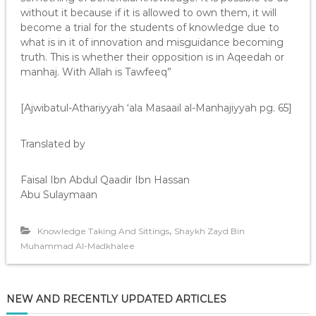
without it because if it is allowed to own them, it will
become a trial for the students of knowledge due to
what is in it of innovation and misguidance becoming
truth. This is whether their opposition is in Aqeedah or
manhaj. With Allah is Tawfeeq”
[Ajwibatul-Athariyyah ‘ala Masaail al-Manhajiyyah pg. 65]
Translated by
Faisal Ibn Abdul Qaadir Ibn Hassan
Abu Sulaymaan
,
Knowledge Taking And Sittings
Shaykh Zayd Bin
Muhammad Al-Madkhalee
NEW AND RECENTLY UPDATED ARTICLES