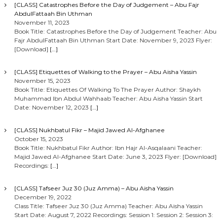
[CLASS] Catastrophes Before the Day of Judgement – Abu Fajr
AbdulFattaah Bin Uthman
November 11, 2023
Book Title: Catastrophes Before the Day of Judgement Teacher: Abu
Fajr AbdulFattaah Bin Uthman Start Date: November 9, 2023 Flyer:
[Download]
[…]
[CLASS] Etiquettes of Walking to the Prayer – Abu Aisha Yassin
November 15, 2023
Book Title: Etiquettes Of Walking To The Prayer Author: Shaykh
Muhammad Ibn Abdul Wahhaab Teacher: Abu Aisha Yassin Start
Date: November 12, 2023
[…]
[CLASS] Nukhbatul Fikr – Majid Jawed Al-Afghanee
October 15, 2023
Book Title: Nukhbatul Fikr Author: Ibn Hajr Al-Asqalaani Teacher:
Majid Jawed Al-Afghanee Start Date: June 3, 2023 Flyer: [Download]
Recordings:
[…]
[CLASS] Tafseer Juz 30 (Juz Amma) – Abu Aisha Yassin
December 19, 2022
Class Title: Tafseer Juz 30 (Juz Amma) Teacher: Abu Aisha Yassin
Start Date: August 7, 2022 Recordings: Session 1: Session 2: Session 3: