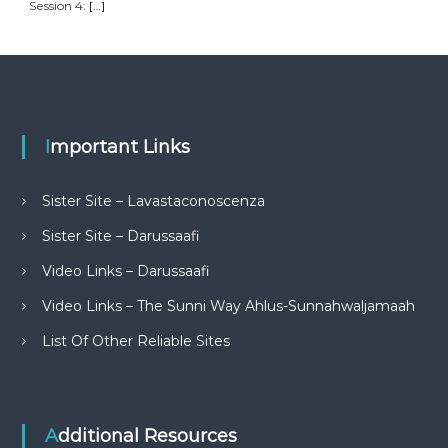
Session 4:
[…]
Important Links
Sister Site – Lavastaconoscenza
Sister Site – Darussaafi
Video Links – Darussaafi
Video Links – The Sunni Way Ahlus-Sunnahwaljamaah
List Of Other Reliable Sites
Additional Resources