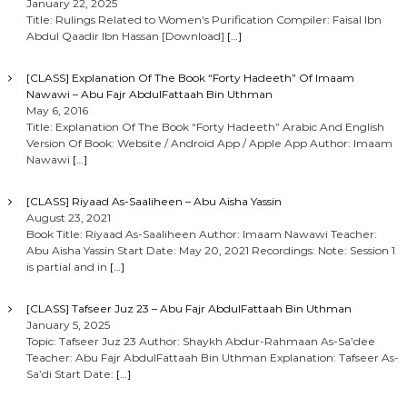
January 22, 2025
Title: Rulings Related to Women’s Purification Compiler: Faisal Ibn
Abdul Qaadir Ibn Hassan [Download]
[…]
[CLASS] Explanation Of The Book “Forty Hadeeth” Of Imaam
Nawawi – Abu Fajr AbdulFattaah Bin Uthman
May 6, 2016
Title: Explanation Of The Book “Forty Hadeeth” Arabic And English
Version Of Book: Website / Android App / Apple App Author: Imaam
Nawawi
[…]
[CLASS] Riyaad As-Saaliheen – Abu Aisha Yassin
August 23, 2021
Book Title: Riyaad As-Saaliheen Author: Imaam Nawawi Teacher:
Abu Aisha Yassin Start Date: May 20, 2021 Recordings: Note: Session 1
is partial and in
[…]
[CLASS] Tafseer Juz 23 – Abu Fajr AbdulFattaah Bin Uthman
January 5, 2025
Topic: Tafseer Juz 23 Author: Shaykh Abdur-Rahmaan As-Sa’dee
Teacher: Abu Fajr AbdulFattaah Bin Uthman Explanation: Tafseer As-
Sa’di Start Date:
[…]