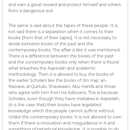
and earn a great reward and protect himself and others
from a dangerous evil.
The same is said about the tapes of these people. It is
not said there is a separation when it comes to their
books [from that of their tapes]. It is not necessary to
divide between books of the past and the
contemporary books. The affair is like it was mentioned.
There is a difference between the books of the past
and the contemporary books only when there is found
what breaches the Aqeedah and academic
methodology. Then it is allowed to buy the books of
the earlier Scholars like the books of Ibn Hajr, an-
Nawawi, al-Qurtubi, Shawkaani, Abu Hanifa and those
who agree with him from his followers. This is because
Scholars, even though they have mistakes in Aqeedah,
(it is the case that) their books have legislated
knowledge which the people cannot suffice without.
Unlike the contemporary books. It is not allowed to own
them if there is innovation and misguidance in it and
something of beneficial knowledge. It is possible to do