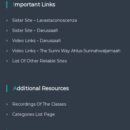
Important Links
Sister Site – Lavastaconoscenza
Sister Site – Darussaafi
Video Links – Darussaafi
Video Links – The Sunni Way Ahlus-Sunnahwaljamaah
List Of Other Reliable Sites
Additional Resources
Recordings Of The Classes
Categories List Page