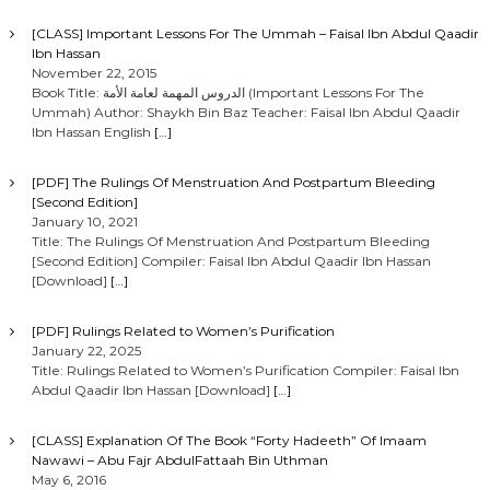
[CLASS] Important Lessons For The Ummah – Faisal Ibn Abdul Qaadir
Ibn Hassan
November 22, 2015
Book Title: الدروس المهمة لعامة الأمة (Important Lessons For The
Ummah) Author: Shaykh Bin Baz Teacher: Faisal Ibn Abdul Qaadir
Ibn Hassan English
[…]
[PDF] The Rulings Of Menstruation And Postpartum Bleeding
[Second Edition]
January 10, 2021
Title: The Rulings Of Menstruation And Postpartum Bleeding
[Second Edition] Compiler: Faisal Ibn Abdul Qaadir Ibn Hassan
[Download]
[…]
[PDF] Rulings Related to Women’s Purification
January 22, 2025
Title: Rulings Related to Women’s Purification Compiler: Faisal Ibn
Abdul Qaadir Ibn Hassan [Download]
[…]
[CLASS] Explanation Of The Book “Forty Hadeeth” Of Imaam
Nawawi – Abu Fajr AbdulFattaah Bin Uthman
May 6, 2016