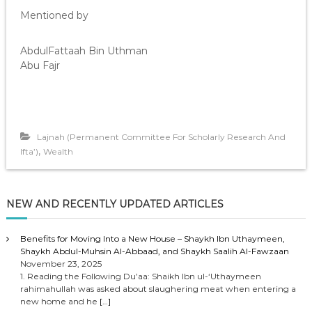
Mentioned by
AbdulFattaah Bin Uthman
Abu Fajr
Lajnah (Permanent Committee For Scholarly Research And
,
Ifta’)
Wealth
NEW AND RECENTLY UPDATED ARTICLES
Benefits for Moving Into a New House – Shaykh Ibn Uthaymeen,
Shaykh Abdul-Muhsin Al-Abbaad, and Shaykh Saalih Al-Fawzaan
November 23, 2025
1. Reading the Following Du’aa: Shaikh Ibn ul-‘Uthaymeen
rahimahullah was asked about slaughering meat when entering a
new home and he
[…]