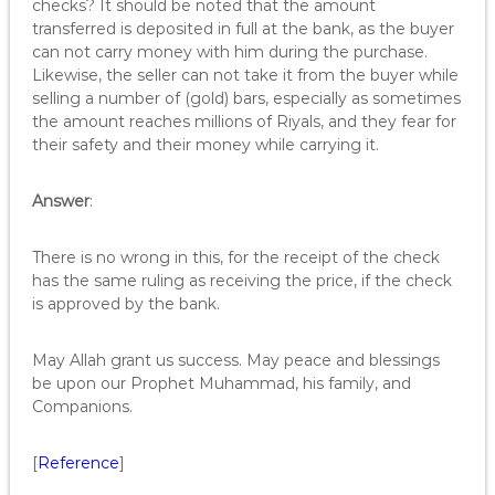
checks? It should be noted that the amount
transferred is deposited in full at the bank, as the buyer
can not carry money with him during the purchase.
Likewise, the seller can not take it from the buyer while
selling a number of (gold) bars, especially as sometimes
the amount reaches millions of Riyals, and they fear for
their safety and their money while carrying it.
Answer
:
There is no wrong in this, for the receipt of the check
has the same ruling as receiving the price, if the check
is approved by the bank.
May Allah grant us success. May peace and blessings
be upon our Prophet Muhammad, his family, and
Companions.
[
Reference
]