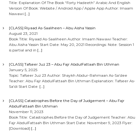
Title: Explanation Of The Book “Forty Hadeeth” Arabic And English
Version Of Book: Website / Android App / Apple App Author: Imaam
Nawawi
[…]
[CLASS] Riyaad As-Saaliheen – Abu Aisha Yassin
August 23, 2021
Book Title: Riyaad As-Saaliheen Author: Imaam Nawawi Teacher:
Abu Aisha Yassin Start Date: May 20, 2021 Recordings: Note: Session 1
is partial and in
[…]
[CLASS] Tafseer Juz 23 – Abu Fajr AbdulFattaah Bin Uthman
January 5, 2025
Topic: Tafseer Juz 23 Author: Shaykh Abdur-Rahmaan As-Sa’dee
Teacher: Abu Fajr AbdulFattaah Bin Uthman Explanation: Tafseer As-
Sa’di Start Date:
[…]
[CLASS] Catastrophes Before the Day of Judgement – Abu Fajr
AbdulFattaah Bin Uthman
November 11, 2023
Book Title: Catastrophes Before the Day of Judgement Teacher: Abu
Fajr AbdulFattaah Bin Uthman Start Date: November 9, 2023 Flyer:
[Download]
[…]