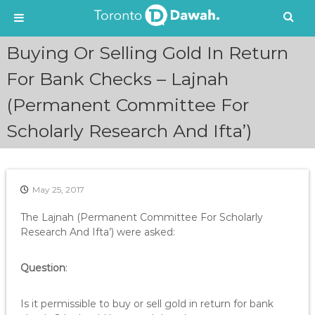
S
Buying Or Selling Gold In Return
k
i
For Bank Checks – Lajnah
p
(Permanent Committee For
t
o
Scholarly Research And Ifta’)
c
o
n
t
e
May 25, 2017
n
The Lajnah (Permanent Committee For Scholarly
t
Research And Ifta’) were asked:
Question
:
Is it permissible to buy or sell gold in return for bank