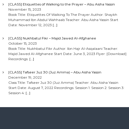
[CLASS] Etiquettes of Walking to the Prayer – Abu Aisha Yassin
November 15, 2023
Book Title: Etiquettes Of Walking To The Prayer Author: Shaykh
Muhammad Ibn Abdul Wahhaab Teacher: Abu Aisha Yassin Start
Date: November 12, 2023
[…]
[CLASS] Nukhbatul Fikr – Majid Jawed Al-Afghanee
October 15, 2023
Book Title: Nukhbatul Fikr Author: Ibn Hajr Al-Asqalaani Teacher:
Majid Jawed Al-Afghanee Start Date: June 3, 2023 Flyer: [Download]
Recordings:
[…]
[CLASS] Tafseer Juz 30 (Juz Amma) – Abu Aisha Yassin
December 19, 2022
Class Title: Tafseer Juz 30 (Juz Amma) Teacher: Abu Aisha Yassin
Start Date: August 7, 2022 Recordings: Session 1: Session 2: Session 3:
Session 4:
[…]