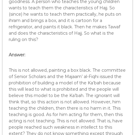
goodness. A person who teaches the young children
wants to teach them the characteristics of Hajj. So
(since) he wants to teach them practically, he puts on
ihram and brings a box, and it is cartoon for a
refrigerator, and paints it black. Then he makes Tawaf
and does the characteristics of Hajj. So what is the
ruling on this?
Answer:
This is not allowed, painting a box black. The committee
of Senior Scholars and the Majaam’ al-Fiqhi issued the
prohibition of building a model of the Ka’bah because
this will lead to what is prohibited and the people will
believe this model to be the Ka’bah. The ignorant will
think that, so this action is not allowed. However, him
teaching the children, then there is no harm in it. This
teaching is good. As for him acting for them, then this
acting is not teaching. This is not allowed. That is, have
people reached such weakness in intellect to this
extent? They do not know something except through