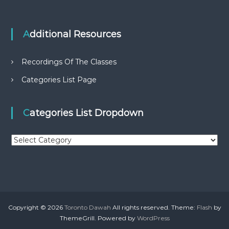
Additional Resources
Recordings Of The Classes
Categories List Page
Categories List Dropdown
C
a
t
e
g
o
r
Copyright © 2026
Toronto Dawah
All rights reserved. Theme:
Flash
by
i
ThemeGrill. Powered by
WordPress
e