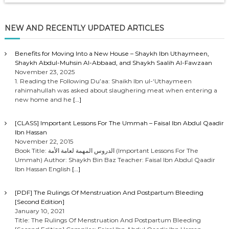
NEW AND RECENTLY UPDATED ARTICLES
Benefits for Moving Into a New House – Shaykh Ibn Uthaymeen,
Shaykh Abdul-Muhsin Al-Abbaad, and Shaykh Saalih Al-Fawzaan
November 23, 2025
1. Reading the Following Du’aa: Shaikh Ibn ul-‘Uthaymeen
rahimahullah was asked about slaughering meat when entering a
new home and he
[…]
[CLASS] Important Lessons For The Ummah – Faisal Ibn Abdul Qaadir
Ibn Hassan
November 22, 2015
Book Title: الدروس المهمة لعامة الأمة (Important Lessons For The
Ummah) Author: Shaykh Bin Baz Teacher: Faisal Ibn Abdul Qaadir
Ibn Hassan English
[…]
[PDF] The Rulings Of Menstruation And Postpartum Bleeding
[Second Edition]
January 10, 2021
Title: The Rulings Of Menstruation And Postpartum Bleeding