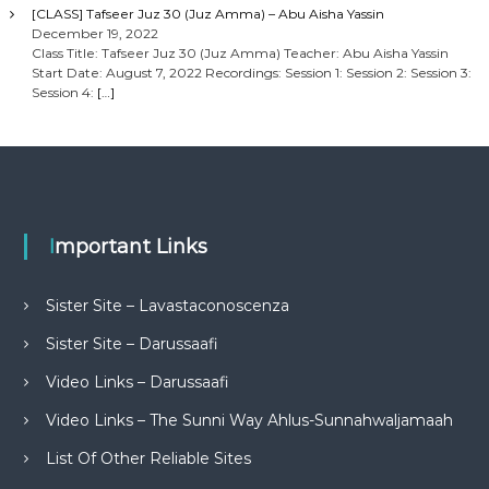
[CLASS] Tafseer Juz 30 (Juz Amma) – Abu Aisha Yassin
December 19, 2022
Class Title: Tafseer Juz 30 (Juz Amma) Teacher: Abu Aisha Yassin
Start Date: August 7, 2022 Recordings: Session 1: Session 2: Session 3:
Session 4:
[…]
Important Links
Sister Site – Lavastaconoscenza
Sister Site – Darussaafi
Video Links – Darussaafi
Video Links – The Sunni Way Ahlus-Sunnahwaljamaah
List Of Other Reliable Sites