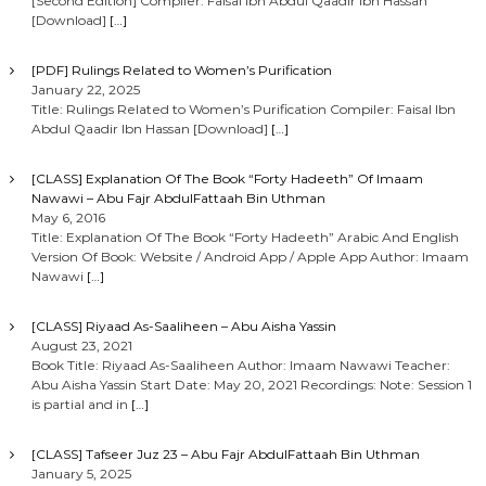
[Second Edition] Compiler: Faisal Ibn Abdul Qaadir Ibn Hassan
[Download]
[…]
[PDF] Rulings Related to Women’s Purification
January 22, 2025
Title: Rulings Related to Women’s Purification Compiler: Faisal Ibn
Abdul Qaadir Ibn Hassan [Download]
[…]
[CLASS] Explanation Of The Book “Forty Hadeeth” Of Imaam
Nawawi – Abu Fajr AbdulFattaah Bin Uthman
May 6, 2016
Title: Explanation Of The Book “Forty Hadeeth” Arabic And English
Version Of Book: Website / Android App / Apple App Author: Imaam
Nawawi
[…]
[CLASS] Riyaad As-Saaliheen – Abu Aisha Yassin
August 23, 2021
Book Title: Riyaad As-Saaliheen Author: Imaam Nawawi Teacher:
Abu Aisha Yassin Start Date: May 20, 2021 Recordings: Note: Session 1
is partial and in
[…]
[CLASS] Tafseer Juz 23 – Abu Fajr AbdulFattaah Bin Uthman
January 5, 2025