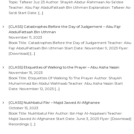
Topic: Tafseer Juz 23 Author: Shaykh Abdur-Rahmaan As-Sa’dee
Teacher: Abu Fajr AbdulFattaah Bin Uthman Explanation: Tafseer As-
Sa’di Start Date:
[…]
[CLASS] Catastrophes Before the Day of Judgement – Abu Fajr
AbdulFattaah Bin Uthman
November 11, 2023
Book Title: Catastrophes Before the Day of Judgement Teacher: Abu
Fajr AbdulFattaah Bin Uthman Start Date: November 9, 2023 Flyer:
[Download]
[…]
[CLASS] Etiquettes of Walking to the Prayer – Abu Aisha Yassin
November 15, 2023
Book Title: Etiquettes Of Walking To The Prayer Author: Shaykh
Muhammad Ibn Abdul Wahhaab Teacher: Abu Aisha Yassin Start
Date: November 12, 2023
[…]
[CLASS] Nukhbatul Fikr – Majid Jawed Al-Afghanee
October 15, 2023
Book Title: Nukhbatul Fikr Author: Ibn Hajr Al-Asqalaani Teacher:
Majid Jawed Al-Afghanee Start Date: June 3, 2023 Flyer: [Download]
Recordings:
[…]