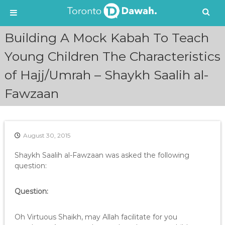
S
Building A Mock Kabah To Teach
k
i
Young Children The Characteristics
p
of Hajj/Umrah – Shaykh Saalih al-
t
o
Fawzaan
c
o
n
t
e
August 30, 2015
n
Shaykh Saalih al-Fawzaan was asked the following
t
question:
Question:
Oh Virtuous Shaikh, may Allah facilitate for you