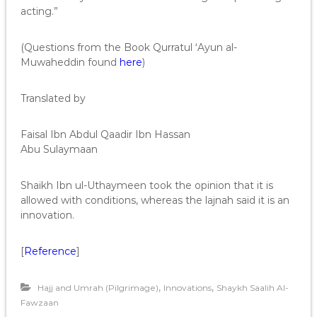
acting.”
(Questions from the Book Qurratul ‘Ayun al-
Muwaheddin found
here
)
Translated by
Faisal Ibn Abdul Qaadir Ibn Hassan
Abu Sulaymaan
Shaikh Ibn ul-Uthaymeen took the opinion that it is
allowed with conditions, whereas the lajnah said it is an
innovation.
[
Reference
]
,
,
Hajj and Umrah (Pilgrimage)
Innovations
Shaykh Saalih Al-
Fawzaan