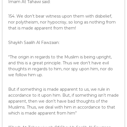
Imam At Tahawi said:
154. We don’t bear witness upon them with disbelief,
nor polytheism, nor hypocrisy, so long as nothing from
that is made apparent from them!
Shaykh Saalih Al Fawzaan:
“The origin in regards to the Muslim is being upright,
and this is a great principle. Thus we don’t have evil
thoughts in regards to him, nor spy upon him, nor do
we follow him up.
But if something is made apparent to us, we rule in
accordance to it upon him. But, if something isn’t made
apparent, then we don’t have bad thoughts of the
Muslims. Thus, we deal with him in accordance to that
which is made apparent from him”