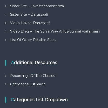
Sister Site – Lavastaconoscenza
Sister Site – Darussaafi
Video Links – Darussaafi
Video Links – The Sunni Way Ahlus-Sunnahwaljamaah
List Of Other Reliable Sites
Additional Resources
Recordings Of The Classes
Categories List Page
Categories List Dropdown