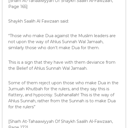
[Sharh At-Tahaawiyyah Of Shaykh Saalih Al-Fawzaan,
Page 165]
Shaykh Saalih Al Fawzaan said:
“Those who make Dua against the Muslim leaders are
not upon the way of Ahlus Sunnah Wal Jamaah,
similarly those who don’t make Dua for them.
This is a sign that they have with them deviance from
the Belief of Ahlus Sunnah Wal Jamaah.
Some of them reject upon those who make Dua in the
Jumuah Khutbah for the rulers, and they say this is
flattery, and hypocrisy. Subhanallah! This is the way of
Ahlus Sunnah, rather from the Sunnah is to make Dua
for the rulers”
[Sharh At-Tahaawiyyah Of Shaykh Saalih Al-Fawzaan,
Page 172]