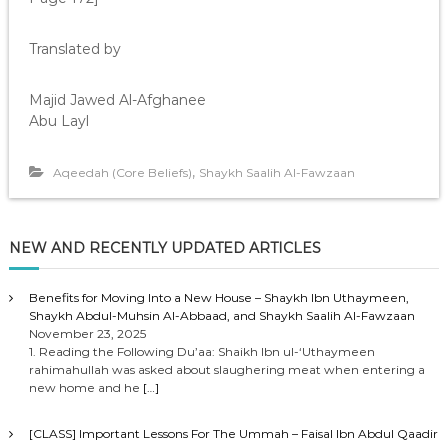
Translated by
Majid Jawed Al-Afghanee
Abu Layl
,
Aqeedah (Core Beliefs)
Shaykh Saalih Al-Fawzaan
NEW AND RECENTLY UPDATED ARTICLES
Benefits for Moving Into a New House – Shaykh Ibn Uthaymeen,
Shaykh Abdul-Muhsin Al-Abbaad, and Shaykh Saalih Al-Fawzaan
November 23, 2025
1. Reading the Following Du’aa: Shaikh Ibn ul-‘Uthaymeen
rahimahullah was asked about slaughering meat when entering a
new home and he
[…]
[CLASS] Important Lessons For The Ummah – Faisal Ibn Abdul Qaadir