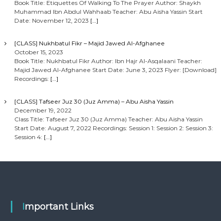
Book Title: Etiquettes Of Walking To The Prayer Author: Shaykh
Muhammad Ibn Abdul Wahhaab Teacher: Abu Aisha Yassin Start
Date: November 12, 2023
[…]
[CLASS] Nukhbatul Fikr – Majid Jawed Al-Afghanee
October 15, 2023
Book Title: Nukhbatul Fikr Author: Ibn Hajr Al-Asqalaani Teacher:
Majid Jawed Al-Afghanee Start Date: June 3, 2023 Flyer: [Download]
Recordings:
[…]
[CLASS] Tafseer Juz 30 (Juz Amma) – Abu Aisha Yassin
December 19, 2022
Class Title: Tafseer Juz 30 (Juz Amma) Teacher: Abu Aisha Yassin
Start Date: August 7, 2022 Recordings: Session 1: Session 2: Session 3:
Session 4:
[…]
Important Links