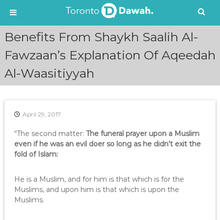
S
Benefits From Shaykh Saalih Al-
k
i
Fawzaan’s Explanation Of Aqeedah
p
Al-Waasitiyyah
t
o
c
o
n
April 29, 2017
t
e
“The second matter:
The funeral prayer upon a Muslim
n
even if he was an evil doer so long as he didn’t exit the
t
fold of Islam:
He is a Muslim, and for him is that which is for the
Muslims, and upon him is that which is upon the
Muslims.