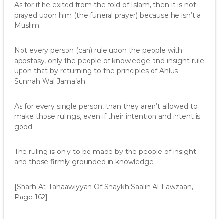
As for if he exited from the fold of Islam, then it is not
prayed upon him (the funeral prayer) because he isn’t a
Muslim.
Not every person (can) rule upon the people with
apostasy, only the people of knowledge and insight rule
upon that by returning to the principles of Ahlus
Sunnah Wal Jama’ah
As for every single person, than they aren’t allowed to
make those rulings, even if their intention and intent is
good.
The ruling is only to be made by the people of insight
and those firmly grounded in knowledge
[Sharh At-Tahaawiyyah Of Shaykh Saalih Al-Fawzaan,
Page 162]