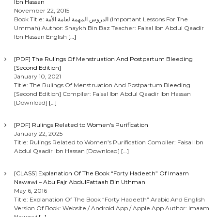
Ibn Hassan
November 22, 2015
Book Title: الدروس المهمة لعامة الأمة (Important Lessons For The
Ummah) Author: Shaykh Bin Baz Teacher: Faisal Ibn Abdul Qaadir
Ibn Hassan English
[…]
[PDF] The Rulings Of Menstruation And Postpartum Bleeding
[Second Edition]
January 10, 2021
Title: The Rulings Of Menstruation And Postpartum Bleeding
[Second Edition] Compiler: Faisal Ibn Abdul Qaadir Ibn Hassan
[Download]
[…]
[PDF] Rulings Related to Women’s Purification
January 22, 2025
Title: Rulings Related to Women’s Purification Compiler: Faisal Ibn
Abdul Qaadir Ibn Hassan [Download]
[…]
[CLASS] Explanation Of The Book “Forty Hadeeth” Of Imaam
Nawawi – Abu Fajr AbdulFattaah Bin Uthman
May 6, 2016
Title: Explanation Of The Book “Forty Hadeeth” Arabic And English
Version Of Book: Website / Android App / Apple App Author: Imaam
Nawawi
[…]