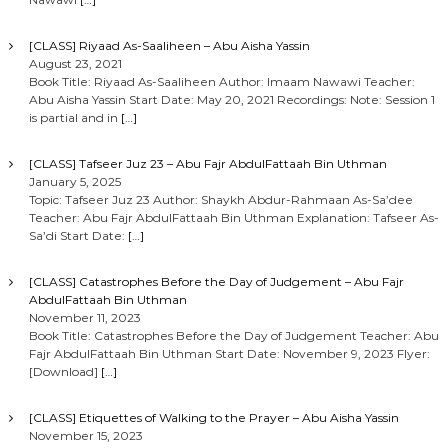
[CLASS] Riyaad As-Saaliheen – Abu Aisha Yassin
August 23, 2021
Book Title: Riyaad As-Saaliheen Author: Imaam Nawawi Teacher:
Abu Aisha Yassin Start Date: May 20, 2021 Recordings: Note: Session 1
is partial and in
[…]
[CLASS] Tafseer Juz 23 – Abu Fajr AbdulFattaah Bin Uthman
January 5, 2025
Topic: Tafseer Juz 23 Author: Shaykh Abdur-Rahmaan As-Sa’dee
Teacher: Abu Fajr AbdulFattaah Bin Uthman Explanation: Tafseer As-
Sa’di Start Date:
[…]
[CLASS] Catastrophes Before the Day of Judgement – Abu Fajr
AbdulFattaah Bin Uthman
November 11, 2023
Book Title: Catastrophes Before the Day of Judgement Teacher: Abu
Fajr AbdulFattaah Bin Uthman Start Date: November 9, 2023 Flyer:
[Download]
[…]
[CLASS] Etiquettes of Walking to the Prayer – Abu Aisha Yassin
November 15, 2023