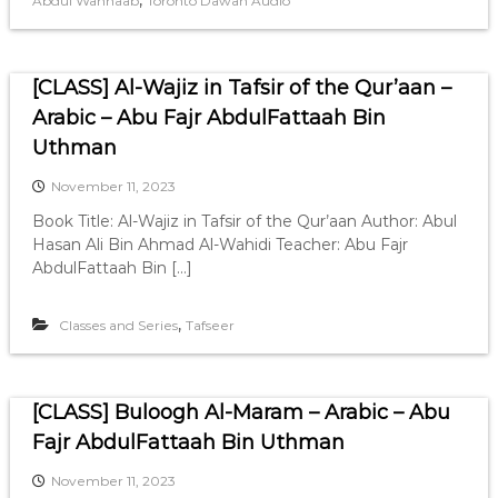
,
Abdul Wahhaab
Toronto Dawah Audio
[CLASS] Al-Wajiz in Tafsir of the Qur’aan –
Arabic – Abu Fajr AbdulFattaah Bin
Uthman
November 11, 2023
Book Title: Al-Wajiz in Tafsir of the Qur’aan Author: Abul
Hasan Ali Bin Ahmad Al-Wahidi Teacher: Abu Fajr
AbdulFattaah Bin […]
,
Classes and Series
Tafseer
[CLASS] Buloogh Al-Maram – Arabic – Abu
Fajr AbdulFattaah Bin Uthman
November 11, 2023