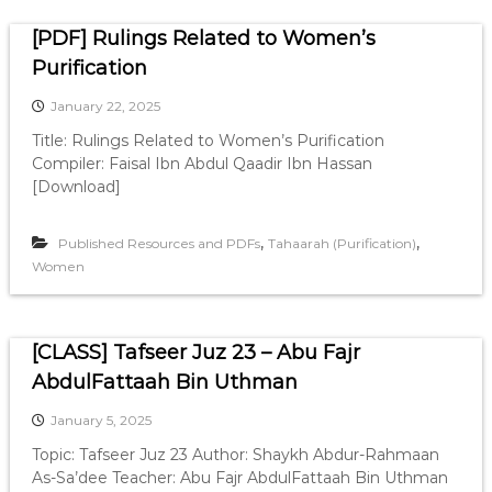
[PDF] Rulings Related to Women’s
Purification
January 22, 2025
Title: Rulings Related to Women’s Purification
Compiler: Faisal Ibn Abdul Qaadir Ibn Hassan
[Download]
,
,
Published Resources and PDFs
Tahaarah (Purification)
Women
[CLASS] Tafseer Juz 23 – Abu Fajr
AbdulFattaah Bin Uthman
January 5, 2025
Topic: Tafseer Juz 23 Author: Shaykh Abdur-Rahmaan
As-Sa’dee Teacher: Abu Fajr AbdulFattaah Bin Uthman