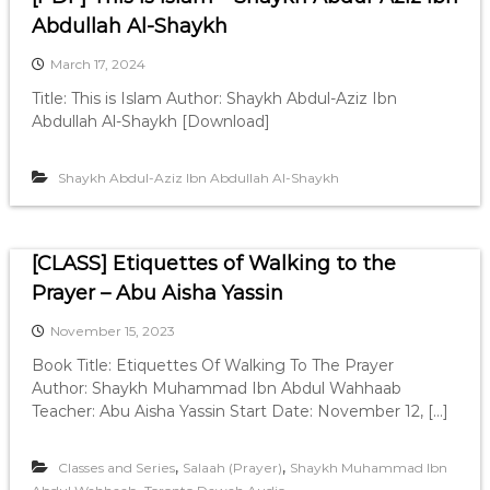
Abdullah Al-Shaykh
March 17, 2024
Title: This is Islam Author: Shaykh Abdul-Aziz Ibn
Abdullah Al-Shaykh [Download]
Shaykh Abdul-Aziz Ibn Abdullah Al-Shaykh
[CLASS] Etiquettes of Walking to the
Prayer – Abu Aisha Yassin
November 15, 2023
Book Title: Etiquettes Of Walking To The Prayer
Author: Shaykh Muhammad Ibn Abdul Wahhaab
Teacher: Abu Aisha Yassin Start Date: November 12, […]
,
,
Classes and Series
Salaah (Prayer)
Shaykh Muhammad Ibn