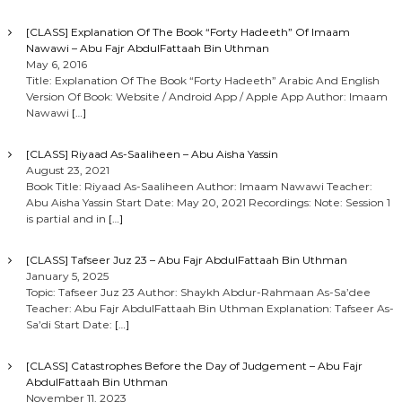
o
[CLASS] Explanation Of The Book “Forty Hadeeth” Of Imaam
Nawawi – Abu Fajr AbdulFattaah Bin Uthman
n
May 6, 2016
Title: Explanation Of The Book “Forty Hadeeth” Arabic And English
Version Of Book: Website / Android App / Apple App Author: Imaam
Nawawi
[…]
[CLASS] Riyaad As-Saaliheen – Abu Aisha Yassin
August 23, 2021
Book Title: Riyaad As-Saaliheen Author: Imaam Nawawi Teacher:
Abu Aisha Yassin Start Date: May 20, 2021 Recordings: Note: Session 1
is partial and in
[…]
[CLASS] Tafseer Juz 23 – Abu Fajr AbdulFattaah Bin Uthman
January 5, 2025
Topic: Tafseer Juz 23 Author: Shaykh Abdur-Rahmaan As-Sa’dee
Teacher: Abu Fajr AbdulFattaah Bin Uthman Explanation: Tafseer As-
Sa’di Start Date:
[…]
[CLASS] Catastrophes Before the Day of Judgement – Abu Fajr
AbdulFattaah Bin Uthman
November 11, 2023