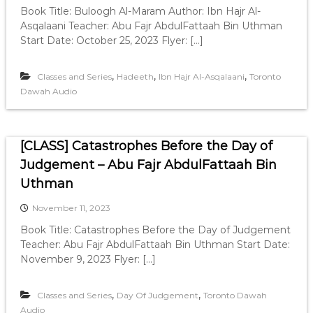
Book Title: Buloogh Al-Maram Author: Ibn Hajr Al-
Asqalaani Teacher: Abu Fajr AbdulFattaah Bin Uthman
Start Date: October 25, 2023 Flyer: […]
,
,
,
Classes and Series
Hadeeth
Ibn Hajr Al-Asqalaani
Toronto
Dawah Audio
[CLASS] Catastrophes Before the Day of
Judgement – Abu Fajr AbdulFattaah Bin
Uthman
November 11, 2023
Book Title: Catastrophes Before the Day of Judgement
Teacher: Abu Fajr AbdulFattaah Bin Uthman Start Date:
November 9, 2023 Flyer: […]
,
,
Classes and Series
Day Of Judgement
Toronto Dawah
Audio