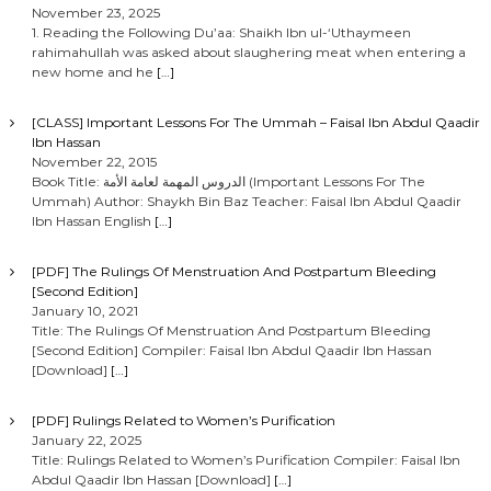
t
November 23, 2025
1. Reading the Following Du’aa: Shaikh Ibn ul-‘Uthaymeen
rahimahullah was asked about slaughering meat when entering a
s
new home and he
[…]
n
[CLASS] Important Lessons For The Ummah – Faisal Ibn Abdul Qaadir
Ibn Hassan
a
November 22, 2015
Book Title: الدروس المهمة لعامة الأمة (Important Lessons For The
Ummah) Author: Shaykh Bin Baz Teacher: Faisal Ibn Abdul Qaadir
v
Ibn Hassan English
[…]
i
[PDF] The Rulings Of Menstruation And Postpartum Bleeding
[Second Edition]
g
January 10, 2021
Title: The Rulings Of Menstruation And Postpartum Bleeding
[Second Edition] Compiler: Faisal Ibn Abdul Qaadir Ibn Hassan
a
[Download]
[…]
t
[PDF] Rulings Related to Women’s Purification
January 22, 2025
i
Title: Rulings Related to Women’s Purification Compiler: Faisal Ibn
Abdul Qaadir Ibn Hassan [Download]
[…]