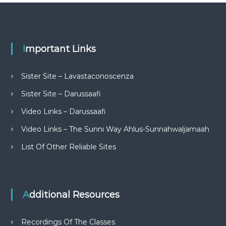
Important Links
Sister Site – Lavastaconoscenza
Sister Site – Darussaafi
Video Links – Darussaafi
Video Links – The Sunni Way Ahlus-Sunnahwaljamaah
List Of Other Reliable Sites
Additional Resources
Recordings Of The Classes