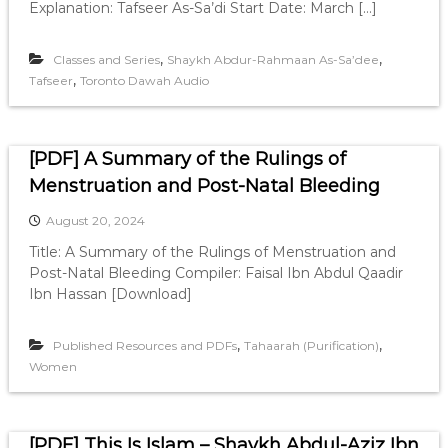
Explanation: Tafseer As-Sa’di Start Date: March […]
,
,
Classes and Series
Shaykh Abdur-Rahmaan As-Sa’dee
,
Tafseer
Toronto Dawah Audio
[PDF] A Summary of the Rulings of
Menstruation and Post-Natal Bleeding
August 20, 2024
Title: A Summary of the Rulings of Menstruation and
Post-Natal Bleeding Compiler: Faisal Ibn Abdul Qaadir
Ibn Hassan [Download]
,
,
Published Resources and PDFs
Tahaarah (Purification)
Women
[PDF] This Is Islam – Shaykh Abdul-Aziz Ibn