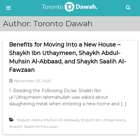
S
Author:
Toronto Dawah
k
i
p
Benefits for Moving Into a New House –
t
o
Shaykh Ibn Uthaymeen, Shaykh Abdul-
c
Muhsin Al-Abbaad, and Shaykh Saalih Al-
o
Fawzaan
n
t
November 23, 2025
e
1. Reading the Following Du’aa: Shaikh Ibn
n
ul-‘Uthaymeen rahimahullah was asked about
t
slaughering meat when entering a new home and […]
,
,
Shaykh Abdul-Muhsin Al-Abbaad
Shaykh Ibn Uthaymeen
Shaykh Saalih Al-Fawzaan