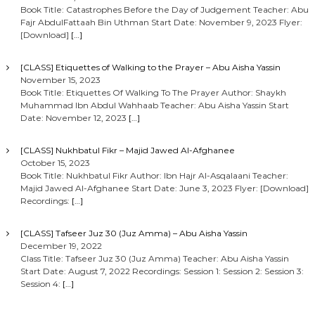
Book Title: Catastrophes Before the Day of Judgement Teacher: Abu
Fajr AbdulFattaah Bin Uthman Start Date: November 9, 2023 Flyer:
[Download]
[…]
[CLASS] Etiquettes of Walking to the Prayer – Abu Aisha Yassin
November 15, 2023
Book Title: Etiquettes Of Walking To The Prayer Author: Shaykh
Muhammad Ibn Abdul Wahhaab Teacher: Abu Aisha Yassin Start
Date: November 12, 2023
[…]
[CLASS] Nukhbatul Fikr – Majid Jawed Al-Afghanee
October 15, 2023
Book Title: Nukhbatul Fikr Author: Ibn Hajr Al-Asqalaani Teacher:
Majid Jawed Al-Afghanee Start Date: June 3, 2023 Flyer: [Download]
Recordings:
[…]
[CLASS] Tafseer Juz 30 (Juz Amma) – Abu Aisha Yassin
December 19, 2022
Class Title: Tafseer Juz 30 (Juz Amma) Teacher: Abu Aisha Yassin
Start Date: August 7, 2022 Recordings: Session 1: Session 2: Session 3:
Session 4:
[…]