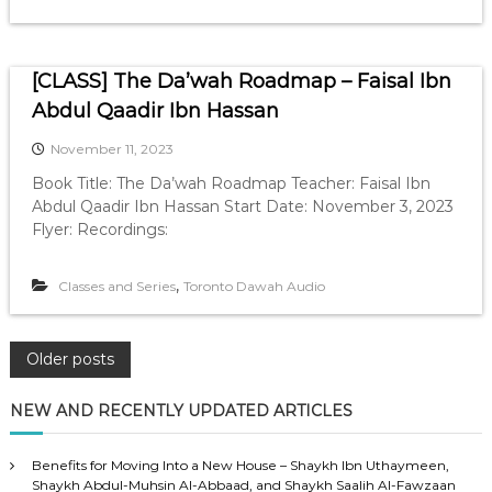
[CLASS] The Da’wah Roadmap – Faisal Ibn
Abdul Qaadir Ibn Hassan
November 11, 2023
Book Title: The Da’wah Roadmap Teacher: Faisal Ibn
Abdul Qaadir Ibn Hassan Start Date: November 3, 2023
Flyer: Recordings:
,
Classes and Series
Toronto Dawah Audio
P
Older posts
o
NEW AND RECENTLY UPDATED ARTICLES
s
Benefits for Moving Into a New House – Shaykh Ibn Uthaymeen,
Shaykh Abdul-Muhsin Al-Abbaad, and Shaykh Saalih Al-Fawzaan