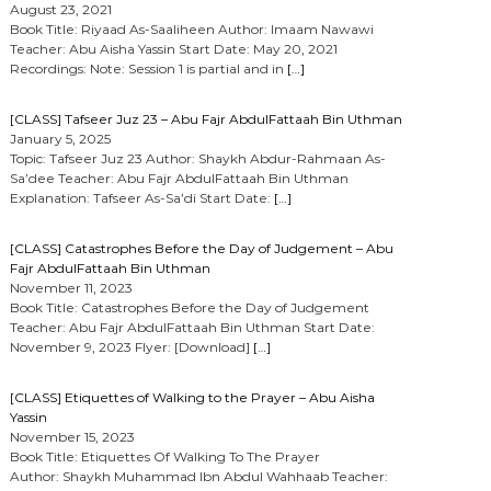
August 23, 2021
Book Title: Riyaad As-Saaliheen Author: Imaam Nawawi
Teacher: Abu Aisha Yassin Start Date: May 20, 2021
Recordings: Note: Session 1 is partial and in
[…]
[CLASS] Tafseer Juz 23 – Abu Fajr AbdulFattaah Bin Uthman
January 5, 2025
Topic: Tafseer Juz 23 Author: Shaykh Abdur-Rahmaan As-
Sa’dee Teacher: Abu Fajr AbdulFattaah Bin Uthman
Explanation: Tafseer As-Sa’di Start Date:
[…]
[CLASS] Catastrophes Before the Day of Judgement – Abu
Fajr AbdulFattaah Bin Uthman
November 11, 2023
Book Title: Catastrophes Before the Day of Judgement
Teacher: Abu Fajr AbdulFattaah Bin Uthman Start Date:
November 9, 2023 Flyer: [Download]
[…]
[CLASS] Etiquettes of Walking to the Prayer – Abu Aisha
Yassin
November 15, 2023
Book Title: Etiquettes Of Walking To The Prayer
Author: Shaykh Muhammad Ibn Abdul Wahhaab Teacher: