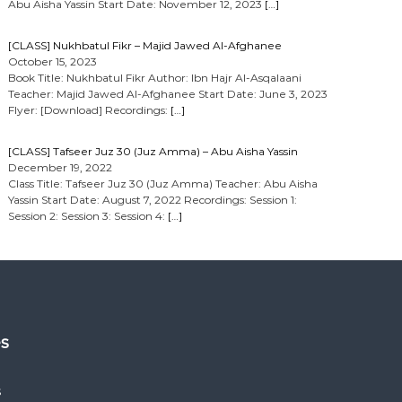
Abu Aisha Yassin Start Date: November 12, 2023
[…]
[CLASS] Nukhbatul Fikr – Majid Jawed Al-Afghanee
October 15, 2023
Book Title: Nukhbatul Fikr Author: Ibn Hajr Al-Asqalaani
Teacher: Majid Jawed Al-Afghanee Start Date: June 3, 2023
Flyer: [Download] Recordings:
[…]
[CLASS] Tafseer Juz 30 (Juz Amma) – Abu Aisha Yassin
December 19, 2022
Class Title: Tafseer Juz 30 (Juz Amma) Teacher: Abu Aisha
Yassin Start Date: August 7, 2022 Recordings: Session 1:
Session 2: Session 3: Session 4:
[…]
es
s