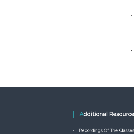
Additional Resourc
Recordings Of The Classe