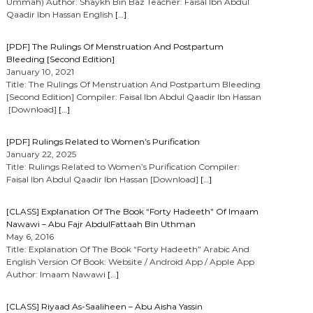
Ummah) Author: Shaykh Bin Baz Teacher: Faisal Ibn Abdul
Qaadir Ibn Hassan English
[…]
[PDF] The Rulings Of Menstruation And Postpartum
Bleeding [Second Edition]
January 10, 2021
Title: The Rulings Of Menstruation And Postpartum Bleeding
[Second Edition] Compiler: Faisal Ibn Abdul Qaadir Ibn Hassan
[Download]
[…]
[PDF] Rulings Related to Women’s Purification
January 22, 2025
Title: Rulings Related to Women’s Purification Compiler:
Faisal Ibn Abdul Qaadir Ibn Hassan [Download]
[…]
[CLASS] Explanation Of The Book “Forty Hadeeth” Of Imaam
Nawawi – Abu Fajr AbdulFattaah Bin Uthman
May 6, 2016
Title: Explanation Of The Book “Forty Hadeeth” Arabic And
English Version Of Book: Website / Android App / Apple App
Author: Imaam Nawawi
[…]
[CLASS] Riyaad As-Saaliheen – Abu Aisha Yassin