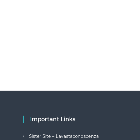
Important Links
Sister Site – Lavastaconoscenza