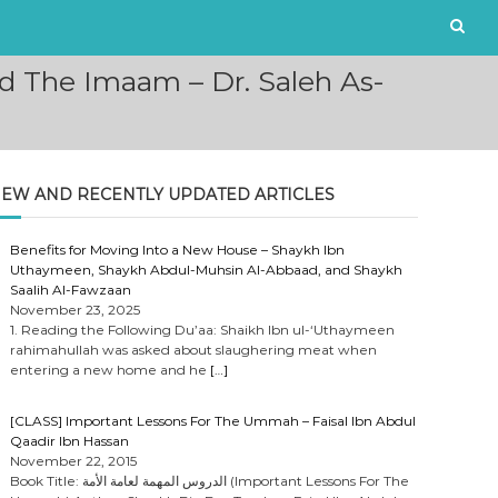
d The Imaam – Dr. Saleh As-
EW AND RECENTLY UPDATED ARTICLES
Benefits for Moving Into a New House – Shaykh Ibn
Uthaymeen, Shaykh Abdul-Muhsin Al-Abbaad, and Shaykh
Saalih Al-Fawzaan
November 23, 2025
1. Reading the Following Du’aa: Shaikh Ibn ul-‘Uthaymeen
rahimahullah was asked about slaughering meat when
entering a new home and he
[…]
[CLASS] Important Lessons For The Ummah – Faisal Ibn Abdul
Qaadir Ibn Hassan
November 22, 2015
Book Title: الدروس المهمة لعامة الأمة (Important Lessons For The