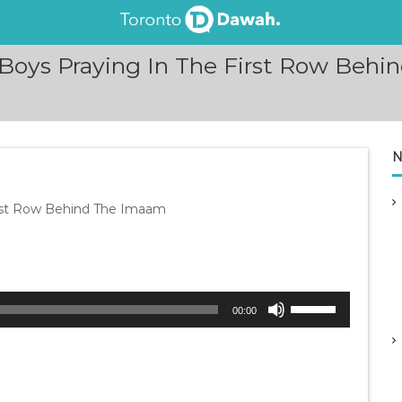
Boys Praying In The First Row Behin
N
irst Row Behind The Imaam
U
00:00
s
e
U
p
/