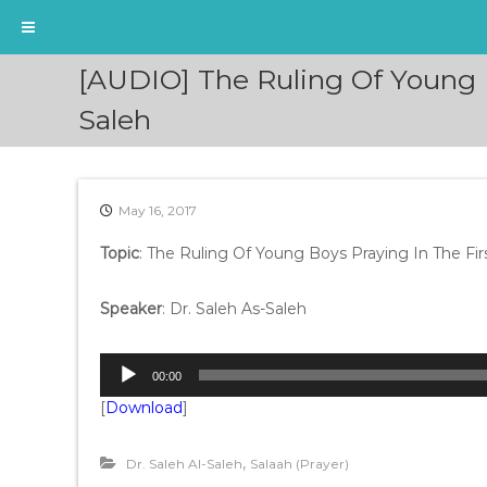
S
[AUDIO] The Ruling Of Young 
k
i
Saleh
p
t
o
c
May 16, 2017
o
n
Topic
: The Ruling Of Young Boys Praying In The F
t
e
Speaker
: Dr. Saleh As-Saleh
n
t
A
00:00
u
[
Download
]
d
i
o
,
Dr. Saleh Al-Saleh
Salaah (Prayer)
P