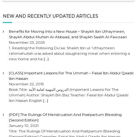
NEW AND RECENTLY UPDATED ARTICLES
Benefits for Moving Into a New House – Shaykh Ibn Uthaymeen,
Shaykh Abdul-Muhsin Al-Abbaad, and Shaykh Saalih Al-Fawzaan
November 23, 2025
1. Reading the Following Du’aa: Shaikh Ibn ul-‘Uthaymeen
rahimahullah was asked about slaughering meat when entering a
new home and he
[…]
[CLASS] Important Lessons For The Ummah – Faisal Ibn Abdul Qaadir
Ibn Hassan
November 22, 2015
Book Title: الدروس المهمة لعامة الأمة (Important Lessons For The
Ummah) Author: Shaykh Bin Baz Teacher: Faisal Ibn Abdul Qaadir
Ibn Hassan English
[…]
[PDF] The Rulings Of Menstruation And Postpartum Bleeding
[Second Edition]
January 10, 2021
Title: The Rulings Of Menstruation And Postpartum Bleeding
[Second Edition] Compiler: Faisal Ibn Abdul Qaadir Ibn Hassan