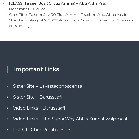
[CLASS] Tafseer Juz 30 (Juz Amma) – Abu Aisha Yassin
December 19, 2022
Class Title: Tafseer Juz 30 (Juz Amma) Teacher: Abu Aisha Yassin
Start Date: August 7, 2022 Recordings: Session 1: Session 2: Session 3:
Session 4:
[…]
Important Links
Sister Site – Lavastaconoscenza
Sister Site – Darussaafi
Video Links – Darussaafi
Video Links – The Sunni Way Ahlus-Sunnahwaljamaah
List Of Other Reliable Sites