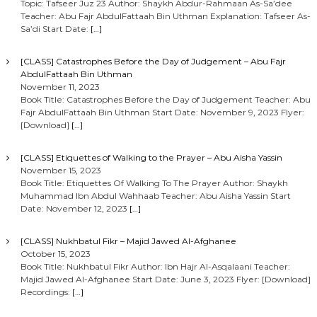
Topic: Tafseer Juz 23 Author: Shaykh Abdur-Rahmaan As-Sa’dee
Teacher: Abu Fajr AbdulFattaah Bin Uthman Explanation: Tafseer As-
Sa’di Start Date:
[…]
[CLASS] Catastrophes Before the Day of Judgement – Abu Fajr
AbdulFattaah Bin Uthman
November 11, 2023
Book Title: Catastrophes Before the Day of Judgement Teacher: Abu
Fajr AbdulFattaah Bin Uthman Start Date: November 9, 2023 Flyer:
[Download]
[…]
[CLASS] Etiquettes of Walking to the Prayer – Abu Aisha Yassin
November 15, 2023
Book Title: Etiquettes Of Walking To The Prayer Author: Shaykh
Muhammad Ibn Abdul Wahhaab Teacher: Abu Aisha Yassin Start
Date: November 12, 2023
[…]
[CLASS] Nukhbatul Fikr – Majid Jawed Al-Afghanee
October 15, 2023
Book Title: Nukhbatul Fikr Author: Ibn Hajr Al-Asqalaani Teacher:
Majid Jawed Al-Afghanee Start Date: June 3, 2023 Flyer: [Download]
Recordings:
[…]