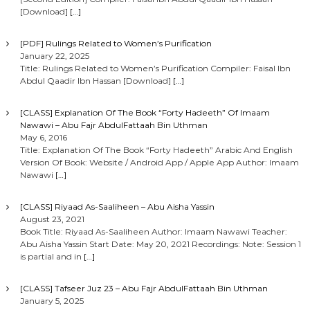
[Download]
[…]
[PDF] Rulings Related to Women’s Purification
January 22, 2025
Title: Rulings Related to Women’s Purification Compiler: Faisal Ibn
Abdul Qaadir Ibn Hassan [Download]
[…]
[CLASS] Explanation Of The Book “Forty Hadeeth” Of Imaam
Nawawi – Abu Fajr AbdulFattaah Bin Uthman
May 6, 2016
Title: Explanation Of The Book “Forty Hadeeth” Arabic And English
Version Of Book: Website / Android App / Apple App Author: Imaam
Nawawi
[…]
[CLASS] Riyaad As-Saaliheen – Abu Aisha Yassin
August 23, 2021
Book Title: Riyaad As-Saaliheen Author: Imaam Nawawi Teacher:
Abu Aisha Yassin Start Date: May 20, 2021 Recordings: Note: Session 1
is partial and in
[…]
[CLASS] Tafseer Juz 23 – Abu Fajr AbdulFattaah Bin Uthman
January 5, 2025