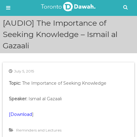
S
[AUDIO] The Importance of
k
i
Seeking Knowledge – Ismail al
p
Gazaali
t
o
c
o
n
July 5, 2015
t
e
Topic:
The Importance of Seeking Knowledge
n
t
Speaker:
Ismail al Gazaali
[Download
]
Reminders and Lectures