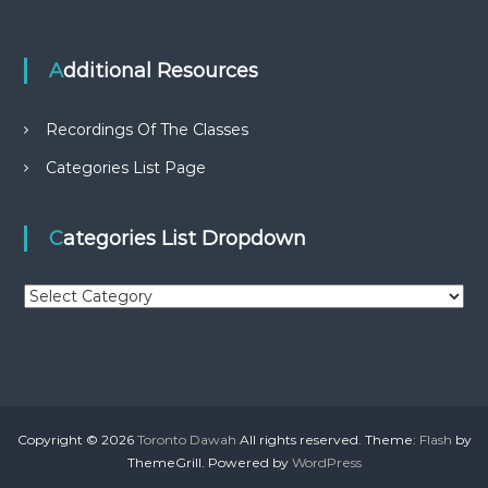
Additional Resources
Recordings Of The Classes
Categories List Page
Categories List Dropdown
C
a
t
e
g
o
r
Copyright © 2026
Toronto Dawah
All rights reserved. Theme:
Flash
by
i
ThemeGrill. Powered by
WordPress
e